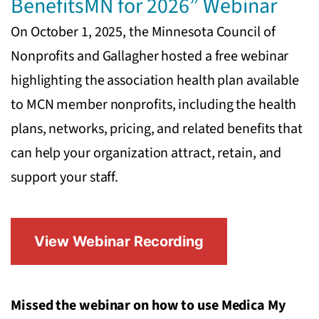
BenefitsMN for 2026” Webinar
On October 1, 2025, the Minnesota Council of
Nonprofits and Gallagher hosted a free webinar
highlighting the association health plan available
to MCN member nonprofits, including the health
plans, networks, pricing, and related benefits that
can help your organization attract, retain, and
support your staff.
View Webinar Recording
Missed the webinar on how to use Medica My