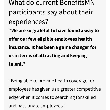
What do current BenefitsMN
participants say about their
experiences?
“We are so grateful to have found a way to
offer our few eligible employees health
insurance. It has been a game changer for
us in terms of attracting and keeping
talent.”
“Being able to provide health coverage for
employees has given us a greater competitive
edge when it comes to searching for skilled
and passionate employees.”