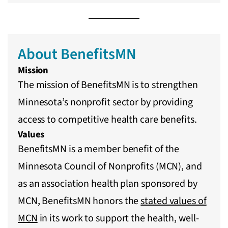
About BenefitsMN
Mission
The mission of BenefitsMN is to strengthen
Minnesota’s nonprofit sector by providing
access to competitive health care benefits.
Values
BenefitsMN is a member benefit of the
Minnesota Council of Nonprofits (MCN), and
as an association health plan sponsored by
MCN, BenefitsMN honors the
stated values of
MCN
in its work to support the health, well-