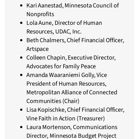
Kari Aanestad, Minnesota Council of
Nonprofits
Lola Aune, Director of Human
Resources, UDAC, Inc.
Beth Chalmers, Chief Financial Officer,
Artspace
Colleen Chapin, Executive Director,
Advocates for Family Peace
Amanda Waaraniemi Golly, Vice
President of Human Resources,
Metropolitan Alliance of Connected
Communities (Chair)
Lisa Kopischke, Chief Financial Officer,
Vine Faith in Action (Treasurer)
Laura Mortenson, Communications
Director, Minnesota Budget Project