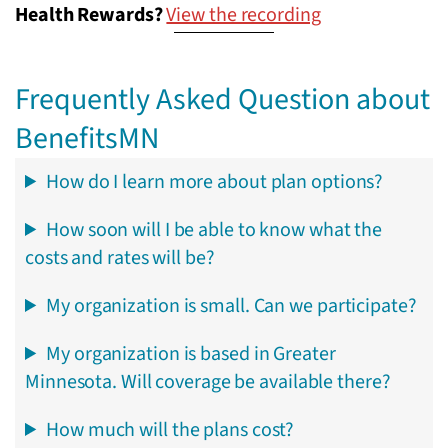
Health Rewards?
View the recording
Frequently Asked Question about
BenefitsMN
How do I learn more about plan options?
How soon will I be able to know what the
costs and rates will be?
My organization is small. Can we participate?
My organization is based in Greater
Minnesota. Will coverage be available there?
How much will the plans cost?