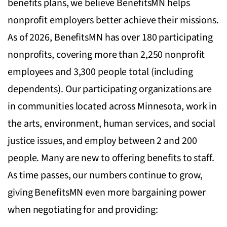
benefits plans, we believe BenefitsMN helps
nonprofit employers better achieve their missions.
As of 2026, BenefitsMN has over 180 participating
nonprofits, covering more than 2,250 nonprofit
employees and 3,300 people total (including
dependents). Our participating organizations are
in communities located across Minnesota, work in
the arts, environment, human services, and social
justice issues, and employ between 2 and 200
people. Many are new to offering benefits to staff.
As time passes, our numbers continue to grow,
giving BenefitsMN even more bargaining power
when negotiating for and providing: