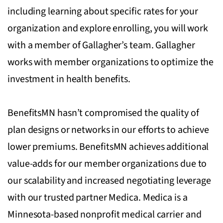
including learning about specific rates for your
organization and explore enrolling, you will work
with a member of Gallagher’s team. Gallagher
works with member organizations to optimize the
investment in health benefits.
BenefitsMN hasn’t compromised the quality of
plan designs or networks in our efforts to achieve
lower premiums. BenefitsMN achieves additional
value-adds for our member organizations due to
our scalability and increased negotiating leverage
with our trusted partner Medica. Medica is a
Minnesota-based nonprofit medical carrier and