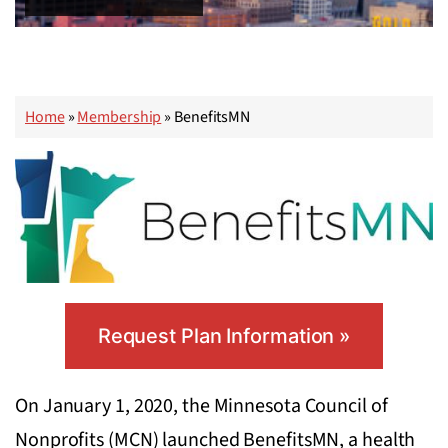
Home
»
Membership
»
BenefitsMN
Request Plan Information »
On January 1, 2020, the Minnesota Council of
Nonprofits (MCN) launched BenefitsMN, a health