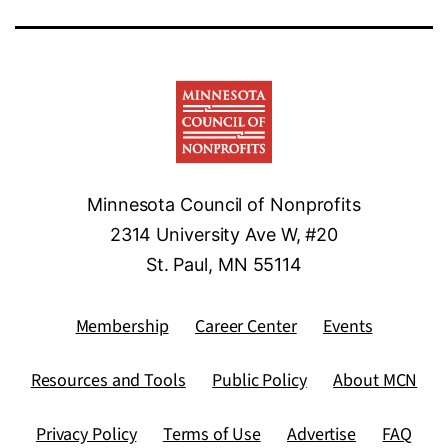
Minnesota Council of Nonprofits
2314 University Ave W, #20
St. Paul, MN 55114
Membership
Career Center
Events
Resources and Tools
Public Policy
About MCN
Privacy Policy
Terms of Use
Advertise
FAQ