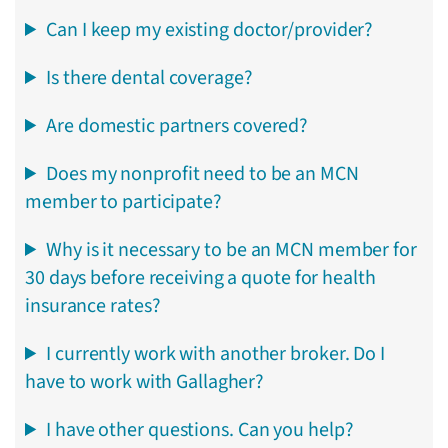
Can I keep my existing doctor/provider?
Is there dental coverage?
Are domestic partners covered?
Does my nonprofit need to be an MCN
member to participate?
Why is it necessary to be an MCN member for
30 days before receiving a quote for health
insurance rates?
I currently work with another broker. Do I
have to work with Gallagher?
I have other questions. Can you help?