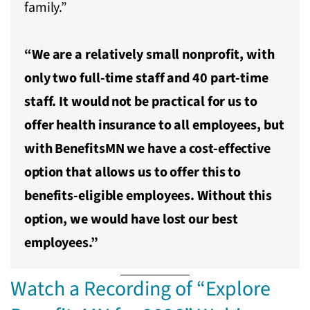
family.”
“We are a relatively small nonprofit, with
only two full-time staff and 40 part-time
staff. It would not be practical for us to
offer health insurance to all employees, but
with BenefitsMN we have a cost-effective
option that allows us to offer this to
benefits-eligible employees. Without this
option, we would have lost our best
employees.”
Watch a Recording of “Explore