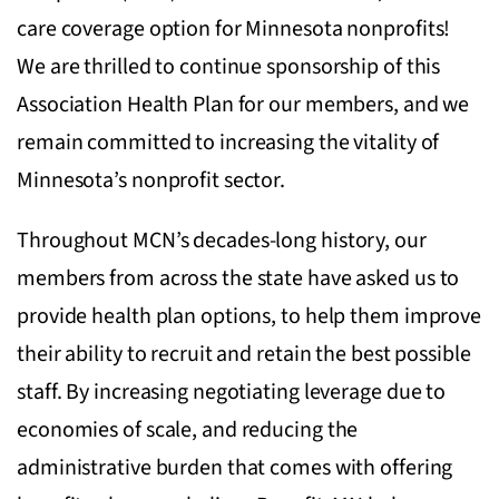
care coverage option for Minnesota nonprofits!
We are thrilled to continue sponsorship of this
Association Health Plan for our members, and we
remain committed to increasing the vitality of
Minnesota’s nonprofit sector.
Throughout MCN’s decades-long history, our
members from across the state have asked us to
provide health plan options, to help them improve
their ability to recruit and retain the best possible
staff. By increasing negotiating leverage due to
economies of scale, and reducing the
administrative burden that comes with offering