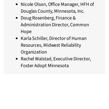
Nicole Olson, Office Manager, HFH of
Douglas County, Minnesota, Inc.
Doug Rosenberg, Finance &
Administration Director, Common
Hope
Karla Schiller, Director of Human
Resources, Midwest Reliability
Organization
Rachel Walstad, Executive Director,
Foster Adopt Minnesota