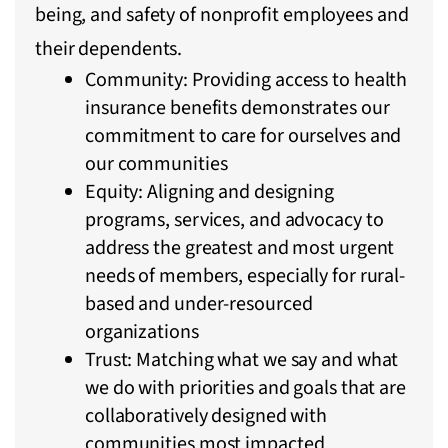
being, and safety of nonprofit employees and
their dependents.
Community: Providing access to health
insurance benefits demonstrates our
commitment to care for ourselves and
our communities
Equity: Aligning and designing
programs, services, and advocacy to
address the greatest and most urgent
needs of members, especially for rural-
based and under-resourced
organizations
Trust: Matching what we say and what
we do with priorities and goals that are
collaboratively designed with
communities most impacted