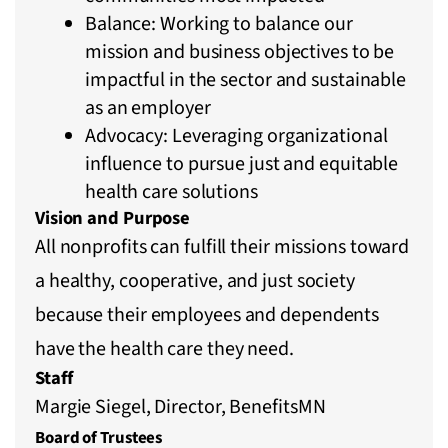
Balance: Working to balance our
mission and business objectives to be
impactful in the sector and sustainable
as an employer
Advocacy: Leveraging organizational
influence to pursue just and equitable
health care solutions
Vision and Purpose
All nonprofits can fulfill their missions toward
a healthy, cooperative, and just society
because their employees and dependents
have the health care they need.
Staff
Margie Siegel, Director, BenefitsMN
Board of Trustees