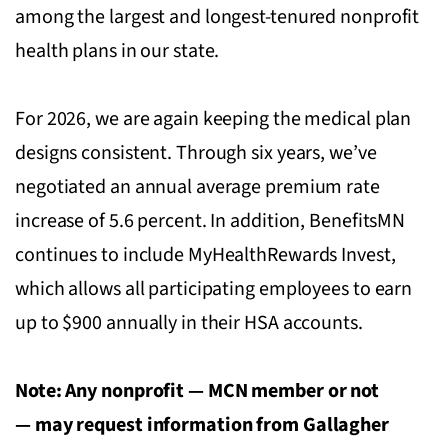
among the largest and longest-tenured nonprofit
health plans in our state.
For 2026, we are again keeping the medical plan
designs consistent. Through six years, we’ve
negotiated an annual average premium rate
increase of 5.6 percent. In addition, BenefitsMN
continues to include MyHealthRewards Invest,
which allows all participating employees to earn
up to $900 annually in their HSA accounts.
Note: Any nonprofit — MCN member or not
— may request information from Gallagher