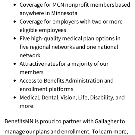
Coverage for MCN nonprofit members based
anywhere in Minnesota
Coverage for employers with two or more
eligible employees
Five high-quality medical plan options in
five regional networks and one national
network
Attractive rates for a majority of our
members
Access to Benefits Administration and
enrollment platforms
Medical, Dental, Vision, Life, Disability, and
more!
BenefitsMN is proud to partner with Gallagher to
manage our plans and enrollment. To learn more,