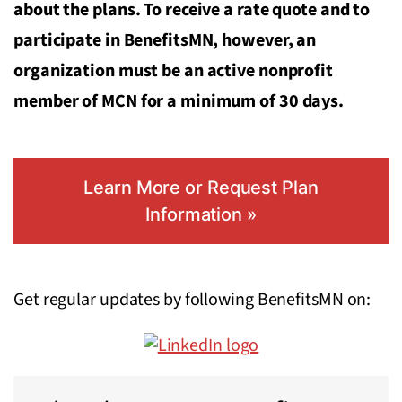
about the plans. To receive a rate quote and to
participate in BenefitsMN, however, an
organization must be an active nonprofit
member of MCN for a minimum of 30 days.
Learn More or Request Plan
Information »
Get regular updates by following BenefitsMN on: