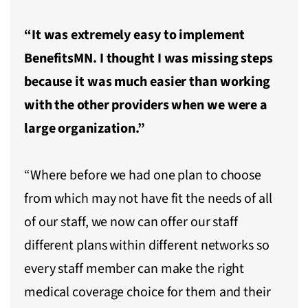
“It was extremely easy to implement
BenefitsMN. I thought I was missing steps
because it was much easier than working
with the other providers when we were a
large organization.”
“Where before we had one plan to choose
from which may not have fit the needs of all
of our staff, we now can offer our staff
different plans within different networks so
every staff member can make the right
medical coverage choice for them and their