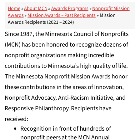
Home
»
About MCN
»
Awards Programs
»
Nonprofit Mission
Awards
»
Mission Awards – Past Recipients
»
Mission
Awards Recipients (2021 – 2024)
Since 1987, the Minnesota Council of Nonprofits
(MCN) has been honored to recognize dozens of
nonprofit organizations making incredible
contributions to Minnesota’s high quality of life.
The Minnesota Nonprofit Mission Awards honor
these contributions in the areas of Innovation,
Nonprofit Advocacy, Anti-Racism Initiative, and
Responsive Philanthropy. Recipients have
received:
Recognition in front of hundreds of
nonprofit peers at the MCN Annual