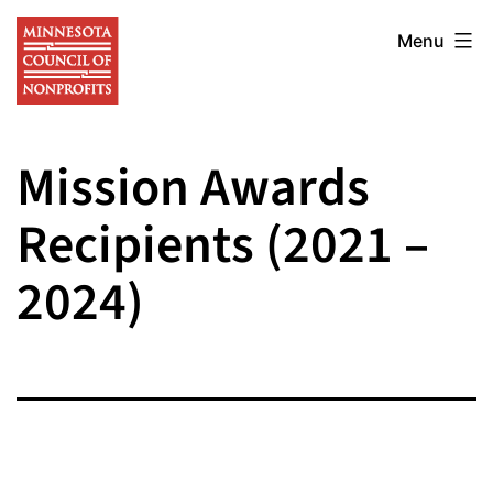
Skip
Minnesota
to
Menu
Council
content
of
Nonprofits
Mission Awards
Recipients (2021 –
2024)