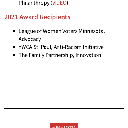
Philanthropy (
VIDEO
)
2021 Award Recipients
League of Women Voters Minnesota,
Advocacy
YWCA St. Paul, Anti-Racism Initiative
The Family Partnership, Innovation