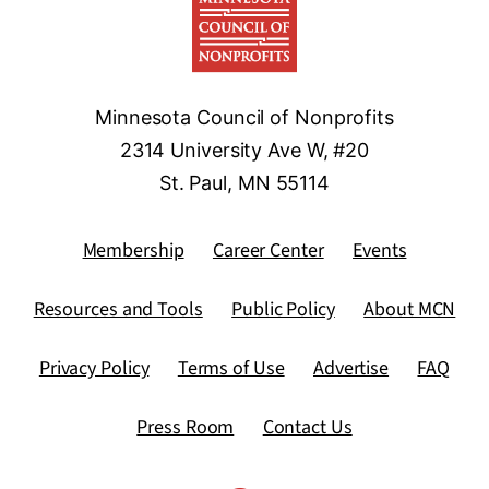
Minnesota Council of Nonprofits
2314 University Ave W, #20
St. Paul, MN 55114
Membership
Career Center
Events
Resources and Tools
Public Policy
About MCN
Privacy Policy
Terms of Use
Advertise
FAQ
Press Room
Contact Us