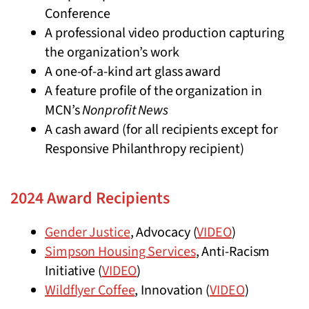
Conference
A professional video production capturing
the organization’s work
A one-of-a-kind art glass award
A feature profile of the organization in
MCN’s
Nonprofit News
A cash award (for all recipients except for
Responsive Philanthropy recipient)
2024 Award Recipients
Gender Justice
, Advocacy (
VIDEO
)
Simpson Housing Services
, Anti-Racism
Initiative (
VIDEO
)
Wildflyer Coffee
, Innovation (
VIDEO
)