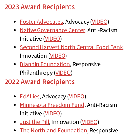
2023 Award Recipients
Foster Advocates
, Advocacy (
VIDEO
)
Native Governance Center
, Anti-Racism
Initiative (
VIDEO
)
Second Harvest North Central Food Bank
,
Innovation (
VIDEO
)
Blandin Foundation
, Responsive
Philanthropy (
VIDEO
)
2022 Award Recipients
EdAllies
, Advocacy (
VIDEO
)
Minnesota Freedom Fund
, Anti-Racism
Initiative (
VIDEO
)
Just the Pill
, Innovation (
VIDEO
)
The Northland Foundation
, Responsive