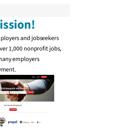
ission!
mployers and jobseekers
ver 1,000 nonprofit jobs,
, many employers
oyment.