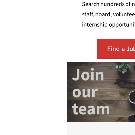
Search hundreds of n
staff, board, voluntee
internship opportunit
Find a Jo