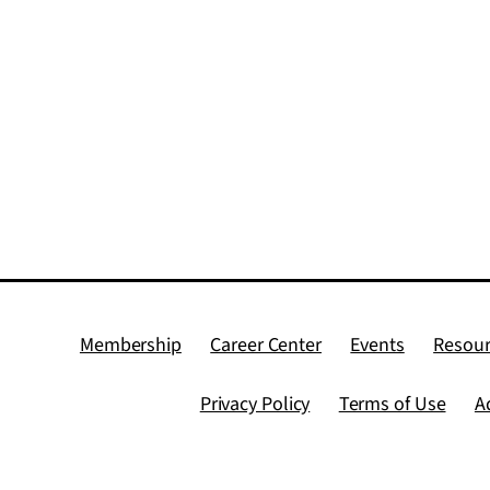
Membership
Career Center
Events
Resour
Privacy Policy
Terms of Use
A