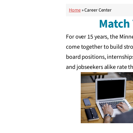
Home
»
Career Center
Match 
For over 15 years, the Min
come together to build stro
board positions, internship
and jobseekers alike rate th