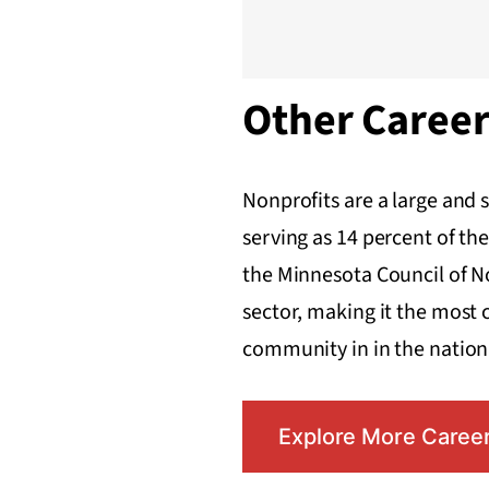
Other Caree
Nonprofits are a large and 
serving as 14 percent of the
the Minnesota Council of N
sector, making it the most 
community in in the nation
Explore More Caree