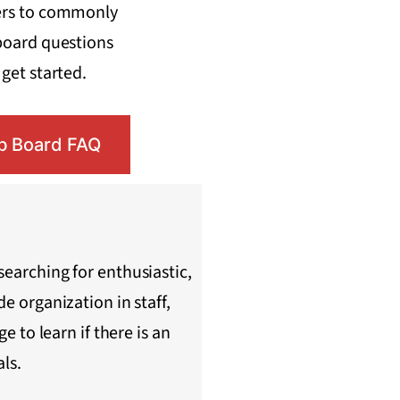
ers to commonly
board questions
get started.
b Board FAQ
searching for enthusiastic,
e organization in staff,
e to learn if there is an
als.