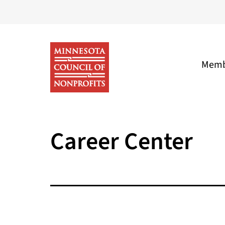
Skip
to
content
Memb
Minnesota
Council
Career Center
of
Nonprofits