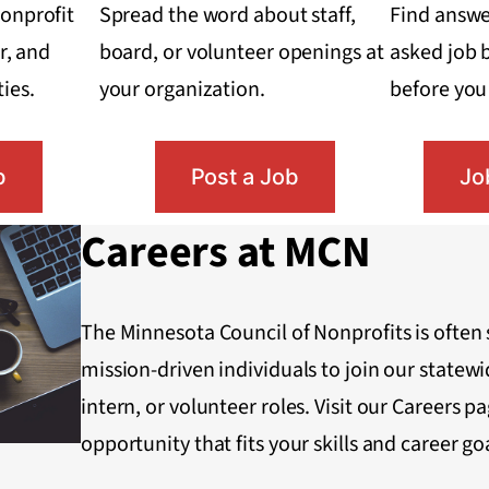
onprofit
Spread the word about staff,
Find answ
r, and
board, or volunteer openings at
asked job 
ies.
your organization.
before you 
b
Post a Job
Jo
Careers at MCN
The Minnesota Council of Nonprofits is often 
mission-driven individuals to join our statewid
intern, or volunteer roles. Visit our Careers pag
opportunity that fits your skills and career go