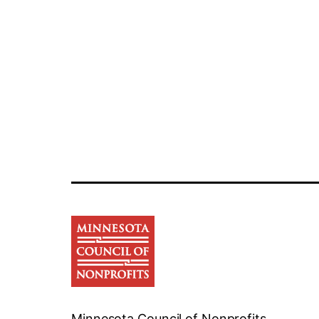
Minnesota Council of Nonprofits