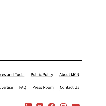
ces and Tools
Public Policy
About MCN
dvertise
FAQ
Press Room
Contact Us