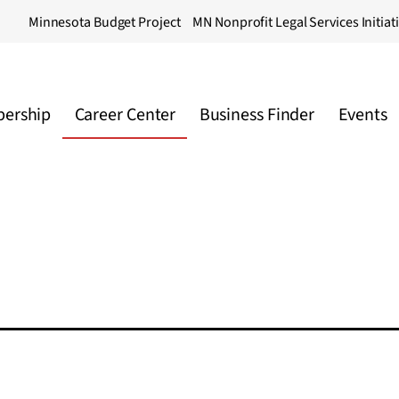
Minnesota Budget Project
MN Nonprofit Legal Services Initiat
ership
Career Center
Business Finder
Events