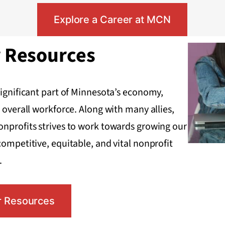
Explore a Career at MCN
r Resources
significant part of Minnesota’s economy,
 overall workforce. Along with many allies,
onprofits strives to work towards growing our
competitive, equitable, and vital nonprofit
.
r Resources