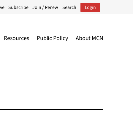
ive
Subscribe
Join / Renew
Search
Login
Resources
Public Policy
About MCN