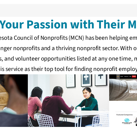
Your Passion with Their M
nesota Council of Nonprofits (MCN) has been helping e
nger nonprofits and a thriving nonprofit sector. With o
s, and volunteer opportunities listed at any one time
is service as their top tool for finding nonprofit empl