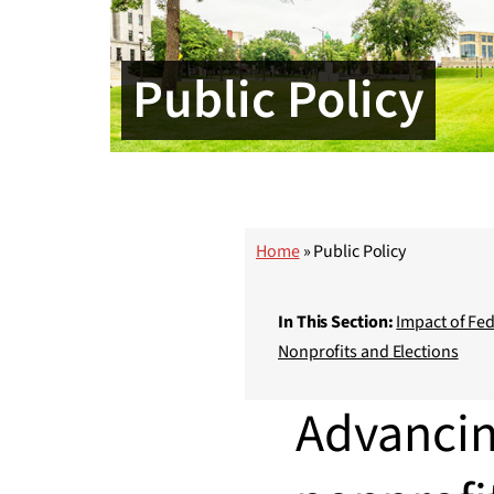
Public Policy
Home
»
Public Policy
In This Section:
Impact of Fed
Nonprofits and Elections
Advancin