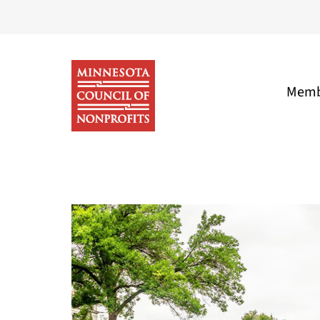
Skip
to
content
Memb
Minnesota
Council
of
Nonprofits