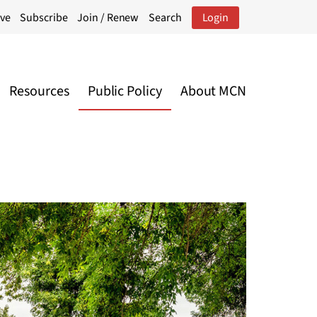
ive
Subscribe
Join / Renew
Search
Login
Resources
Public Policy
About MCN