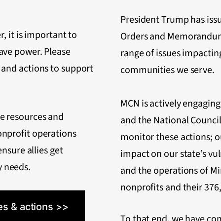
President Trump has iss
r, it is important to
Orders and Memorandum
ave power. Please
range of issues impactin
 and actions to support
communities we serve.
MCN is actively engaging 
de resources and
and the National Council
onprofit operations
monitor these actions; ou
ensure allies get
impact on our state’s v
 needs.
and the operations of Mi
nonprofits and their 37
es & actions >>
To that end, we have com