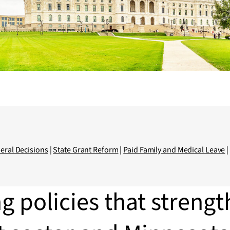
eral Decisions
|
State Grant Reform
|
Paid Family and Medical Leave
g policies that strengt