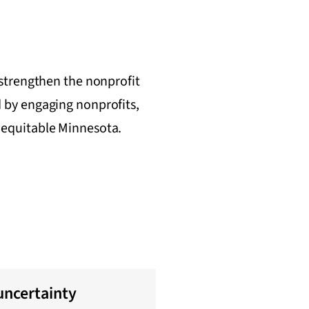
 strengthen the nonprofit
 by engaging nonprofits,
t, equitable Minnesota.
uncertainty