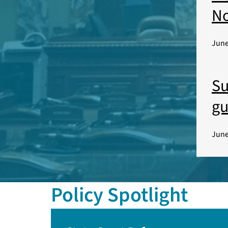
No
June
Su
gu
June
Policy Spotlight