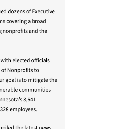
ued dozens of Executive
s covering a broad
g nonprofits and the
with elected officials
 of Nonprofits to
r goal is to mitigate the
ulnerable communities
nnesota’s 8,641
6,328 employees.
piled the latest news,