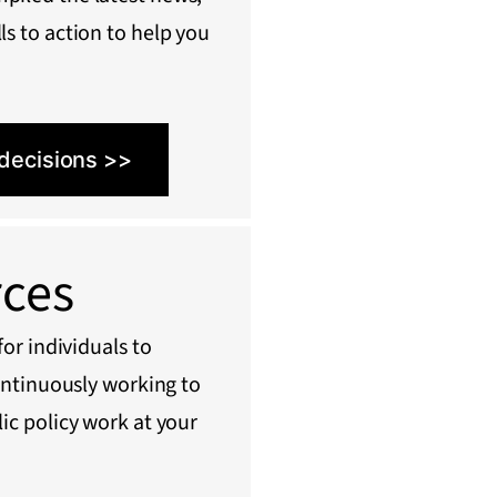
ls to action to help you
 decisions >>
rces
or individuals to
ontinuously working to
ic policy work at your