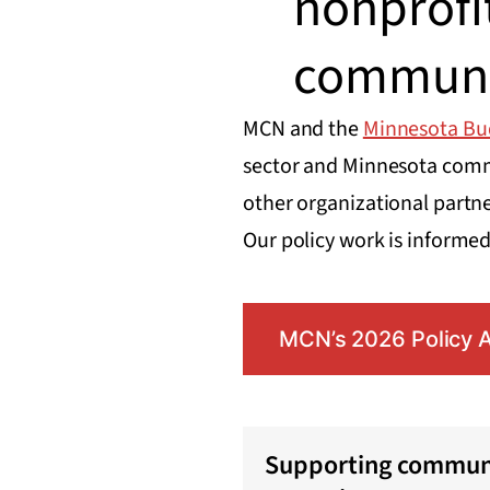
nonprofi
communi
MCN and the
Minnesota Bu
sector and Minnesota commu
other organizational partner
Our policy work is informe
MCN’s 2026 Policy 
Supporting communi