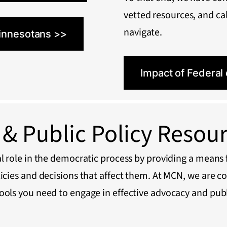
vetted resources, and cal
navigate.
innesotans >>
Impact of Federal
& Public Policy Resou
l role in the democratic process by providing a means f
licies and decisions that affect them. At MCN, we are c
ools you need to engage in effective advocacy and publ