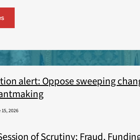
es
tion alert: Oppose sweeping chang
antmaking
 15, 2026
Session of Scrutiny: Fraud, Funding