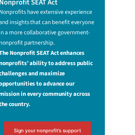
Nonprofit SEAT Act
Nonprofits have extensive experience
and insights that can benefit everyone
in a more collaborative government-
nonprofit partnership.
The Nonprofit SEAT Act enhances
nonprofits’ ability to address public
challenges and maximize
opportunities to advance our
mission in every community across
the country.
Sign your nonprofit’s support