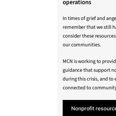
operations
In times of grief and ange
remember that we still h
consider these resources
our communities.
MCN is working to provi
guidance that support n
during this crisis, and to 
connected to community
Nonprofit resourc