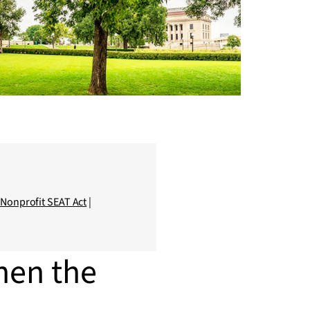
|
Nonprofit SEAT Act
|
hen the