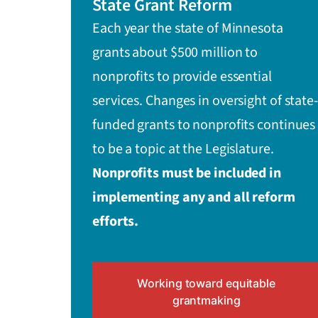
State Grant Reform
Each year the state of Minnesota
grants about $500 million to
nonprofits to provide essential
services. Changes in oversight of state-
funded grants to nonprofits continues
to be a topic at the Legislature.
Nonprofits must be included in
implementing any and all reform
efforts.
Working toward equitable
grantmaking