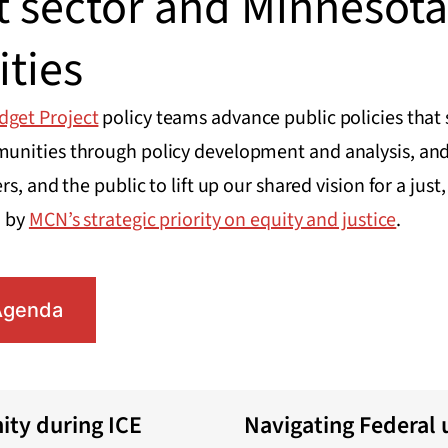
t sector and Minnesota
ties
dget Project
policy teams advance public policies that
nities through policy development and analysis, and
s, and the public to lift up our shared vision for a jus
d by
MCN’s strategic priority on equity and justice
.
Agenda
ty during ICE
Navigating Federal 