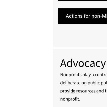
Actions for non-M
Advocacy 
Nonprofits play a centra
deliberate on public po
provide resources and t
nonprofit.