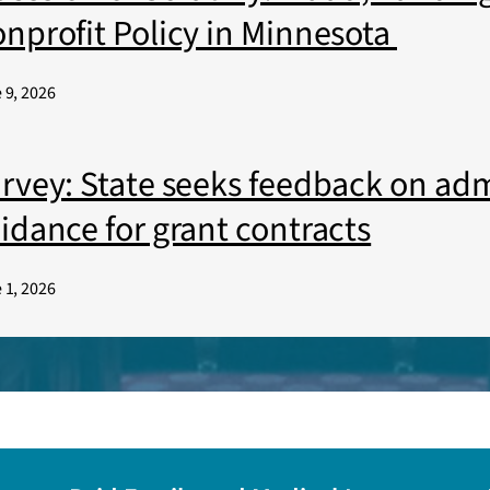
nprofit Policy in Minnesota
 9, 2026
rvey: State seeks feedback on adm
idance for grant contracts
 1, 2026