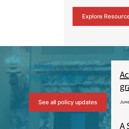
Explore Resourc
Latest
Ac
Policy Updates
gr
See all policy updates
June
A 