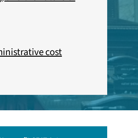
inistrative cost