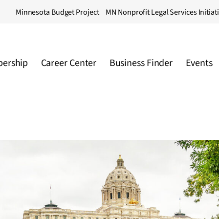
Minnesota Budget Project
MN Nonprofit Legal Services Initiat
ership
Career Center
Business Finder
Events