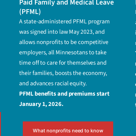
Paid Family and Medical Leave
(PFML)
A state-administered PFML program
was signed into law May 2023, and
allows nonprofits to be competitive
employers, all Minnesotans to take
time off to care for themselves and
their families, boosts the economy,
and advances racial equity.
PFML benefits and premiums start
January 1, 2026.
What nonprofits need to know