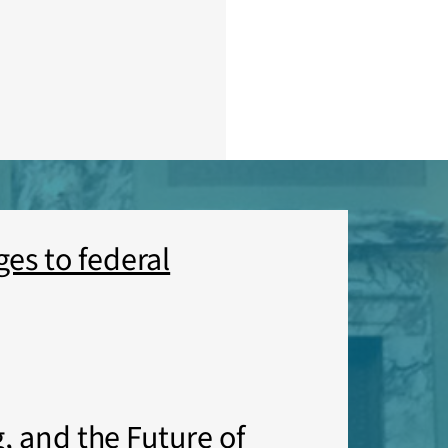
es to federal
, and the Future of