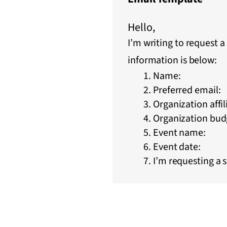
Hello,
I’m writing to request 
information is below:
Name:
Preferred email:
Organization affil
Organization budg
Event name:
Event date:
I’m requesting a 