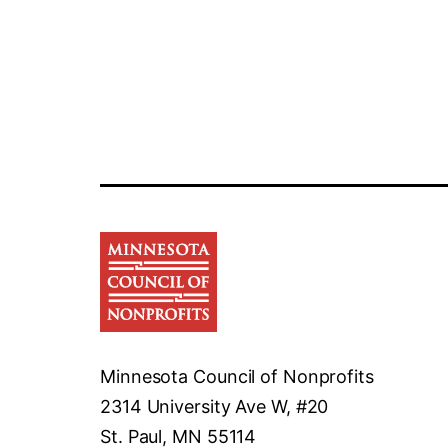
Minnesota Council of Nonprofits
2314 University Ave W, #20
St. Paul, MN 55114