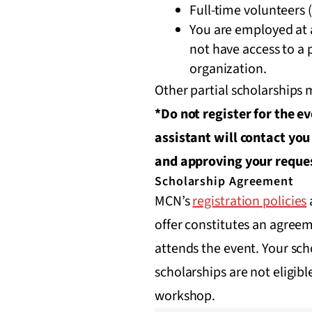
Full-time volunteers (
You are employed at a
not have access to a
organization.
Other partial scholarships
*Do not register for the e
assistant will contact you
and approving your reque
Scholarship Agreement
MCN’s
registration policies
offer constitutes an agreem
attends the event. Your sch
scholarships are not eligibl
workshop.