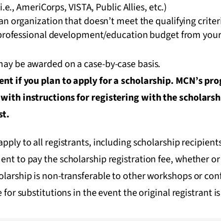
i.e., AmeriCorps, VISTA, Public Allies, etc.)
n organization that doesn’t meet the qualifying criter
 professional development/education budget from your 
 may be awarded on a case-by-case basis.
vent if you plan to apply for a scholarship. MCN’s pr
 with instructions for registering with the scholars
st.
apply to all registrants, including scholarship recipient
ent to pay the scholarship registration fee, whether or 
olarship is non-transferable to other workshops or conf
e for substitutions in the event the original registrant i