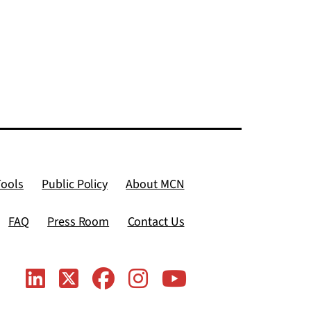
Tools
Public Policy
About MCN
FAQ
Press Room
Contact Us