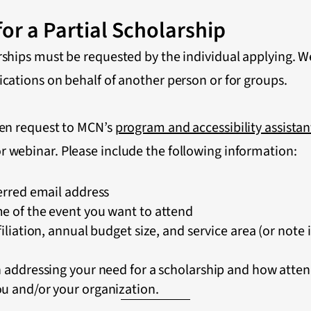
or a Partial Scholarship
rships must be requested by the individual applying. W
ications on behalf of another person or for groups.
ten request to MCN’s
program and accessibility assistan
r webinar. Please include the following information:
erred email address
e of the event you want to attend
iliation, annual budget size, and service area (or note 
h addressing your need for a scholarship and how atte
u and/or your organization.