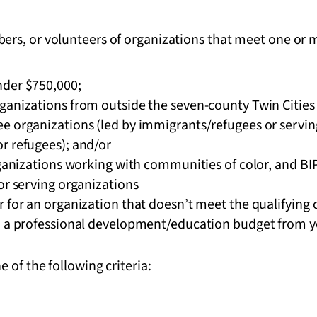
rs, or volunteers of organizations that meet one or m
nder $750,000;
ganizations from outside the seven-county Twin Cities 
 organizations (led by immigrants/refugees or serving
r refugees); and/or
rganizations working with communities of color, and BI
or serving organizations
 for an organization that doesn’t meet the qualifying c
o a professional development/education budget from yo
 of the following criteria: