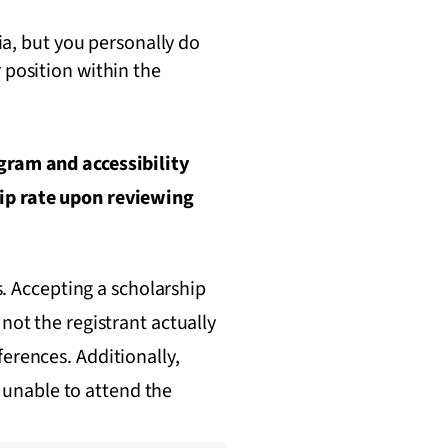
ia, but you personally do
position within the
ogram and accessibility
hip rate upon reviewing
s. Accepting a scholarship
not the registrant actually
erences. Additionally,
s unable to attend the