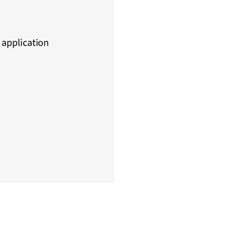
 application