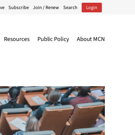
ive
Subscribe
Join / Renew
Search
Login
Resources
Public Policy
About MCN