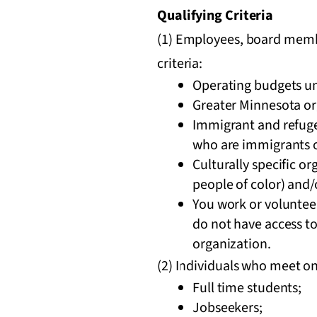
Qualifying Criteria
(1) Employees, board membe
criteria:
Operating budgets u
Greater Minnesota or
Immigrant and refugee
who are immigrants o
Culturally specific o
people of color) and/
You work or volunteer
do not have access t
organization.
(2) Individuals who meet one
Full time students;
Jobseekers;