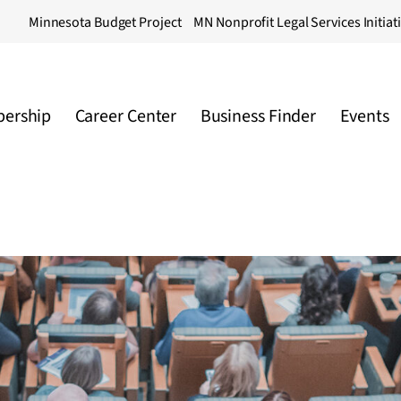
Minnesota Budget Project
MN Nonprofit Legal Services Initiat
ership
Career Center
Business Finder
Events