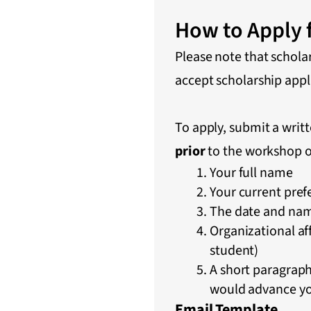
How to Apply f
Please note that schola
accept scholarship appl
To apply, submit a writ
prior
to the workshop o
Your full name
Your current pref
The date and nam
Organizational aff
student)
A short paragrap
would advance yo
Email Template