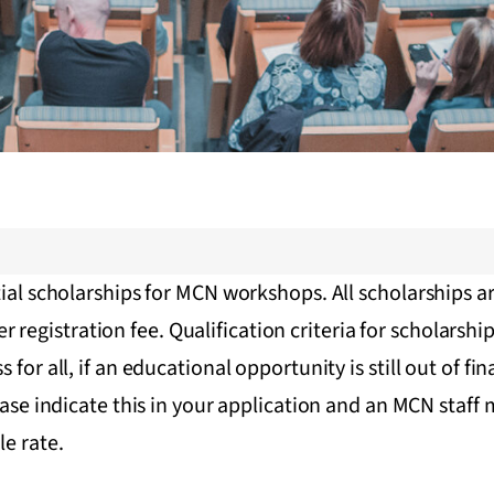
ial scholarships for MCN workshops. All scholarships ar
gistration fee. Qualification criteria for scholarship 
for all, if an educational opportunity is still out of fin
lease indicate this in your application and an MCN staf
le rate.