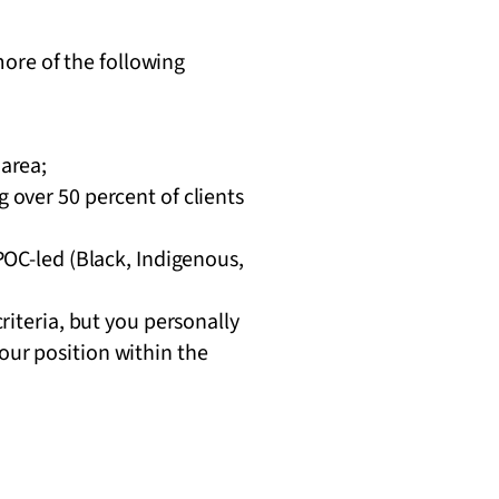
ore of the following
area;
 over 50 percent of clients
POC-led (Black, Indigenous,
riteria, but you personally
ur position within the