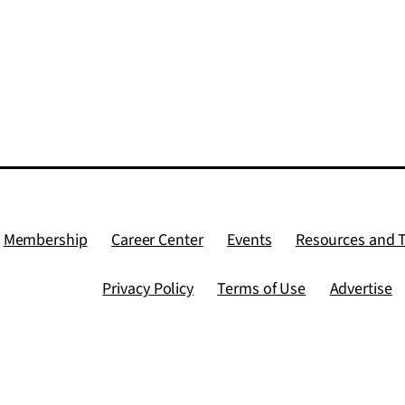
Membership
Career Center
Events
Resources and 
Privacy Policy
Terms of Use
Advertise