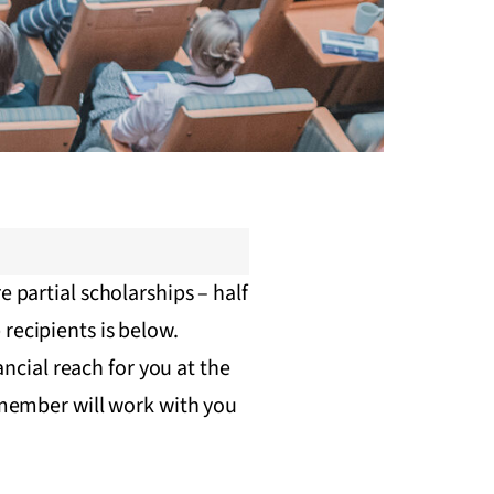
e partial scholarships – half
recipients is below.
ancial reach for you at the
f member will work with you