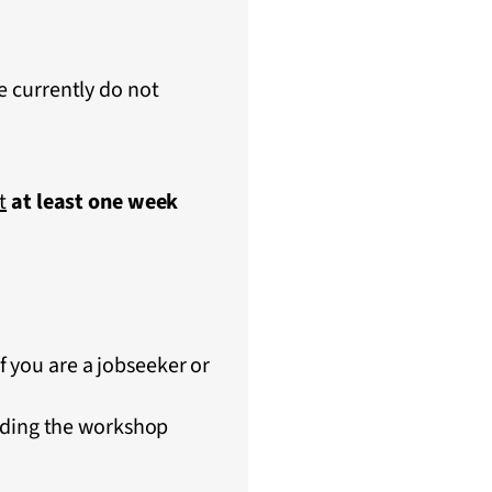
e currently do not
t
at least one week
if you are a jobseeker or
nding the workshop