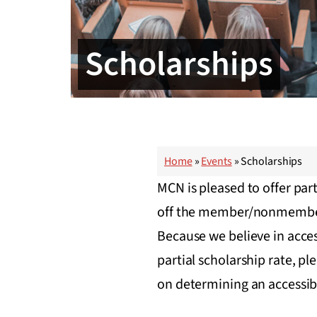
Scholarships
Home
»
Events
»
Scholarships
MCN is pleased to offer part
off the member/nonmember re
Because we believe in access 
partial scholarship rate, p
on determining an accessib