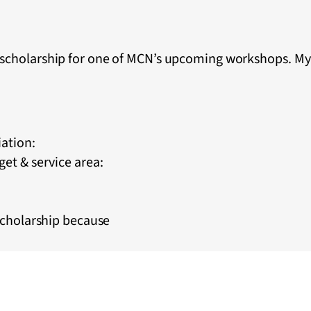
a scholarship for one of MCN’s upcoming workshops. My
iation:
et & service area:
scholarship because