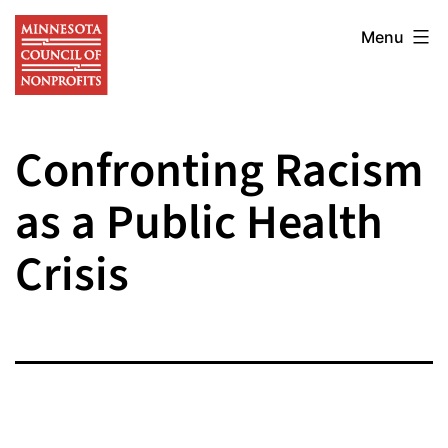
Skip
Minnesota
to
Menu
Council
content
of
Nonprofits
Confronting Racism
as a Public Health
Crisis