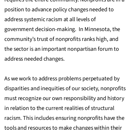
position to advance policy changes needed to
address systemic racism at all levels of
government decision-making. In Minnesota, the
community’s trust of nonprofits ranks high, and
the sector is an important nonpartisan forum to
address needed changes.
As we work to address problems perpetuated by
disparities and inequities of our society, nonprofits
must recognize our own responsibility and history
in relation to the current realities of structural
racism. This includes ensuring nonprofits have the
tools and resources to make changes within their