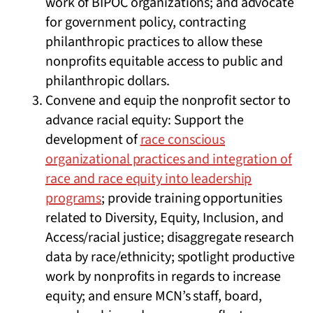
work of BIPOC organizations; and advocate
for government policy, contracting
philanthropic practices to allow these
nonprofits equitable access to public and
philanthropic dollars.
Convene and equip the nonprofit sector to
advance racial equity: Support the
development of
race conscious
organizational practices and integration of
race and race equity into leadership
programs
; provide training opportunities
related to Diversity, Equity, Inclusion, and
Access/racial justice; disaggregate research
data by race/ethnicity; spotlight productive
work by nonprofits in regards to increase
equity; and ensure MCN’s staff, board,