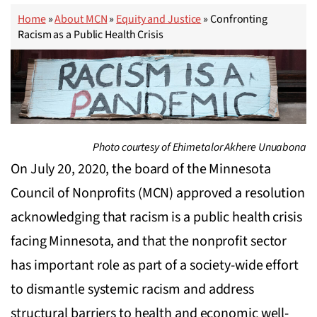
Home
»
About MCN
»
Equity and Justice
»
Confronting
Racism as a Public Health Crisis
Photo courtesy of Ehimetalor Akhere Unuabona
On July 20, 2020, the board of the Minnesota
Council of Nonprofits (MCN) approved a resolution
acknowledging that racism is a public health crisis
facing Minnesota, and that the nonprofit sector
has important role as part of a society-wide effort
to dismantle systemic racism and address
structural barriers to health and economic well-