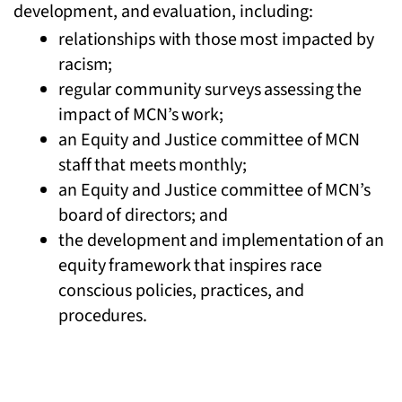
development, and evaluation, including:
relationships with those most impacted by
racism;
regular community surveys assessing the
impact of MCN’s work;
an Equity and Justice committee of MCN
staff that meets monthly;
an Equity and Justice committee of MCN’s
board of directors; and
the development and implementation of an
equity framework that inspires race
conscious policies, practices, and
procedures.