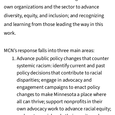
own organizations and the sector to advance
diversity, equity, and inclusion; and recognizing
and learning from those leading the way in this
work.
MCN’s response falls into three main areas:
Advance public policy changes that counter
systemic racism: identify current and past
policy decisions that contribute to racial
disparities; engage in advocacy and
engagement campaigns to enact policy
changes to make Minnesota a place where
all can thrive; support nonprofits in their
own advocacy work to advance racial equity;