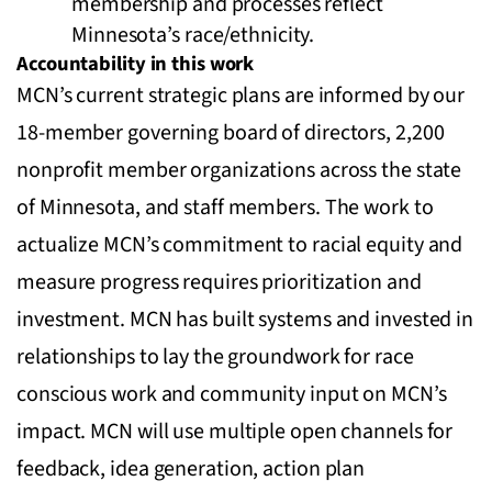
membership and processes reflect
Minnesota’s race/ethnicity.
Accountability in this work
MCN’s current strategic plans are informed by our
18-member governing board of directors, 2,200
nonprofit member organizations across the state
of Minnesota, and staff members. The work to
actualize MCN’s commitment to racial equity and
measure progress requires prioritization and
investment. MCN has built systems and invested in
relationships to lay the groundwork for race
conscious work and community input on MCN’s
impact. MCN will use multiple open channels for
feedback, idea generation, action plan