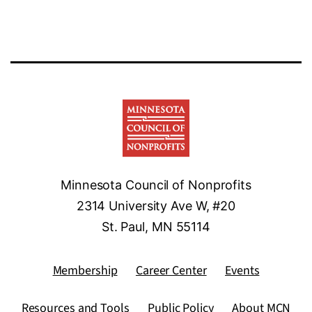
Minnesota Council of Nonprofits
2314 University Ave W, #20
St. Paul, MN 55114
Membership
Career Center
Events
Resources and Tools
Public Policy
About MCN