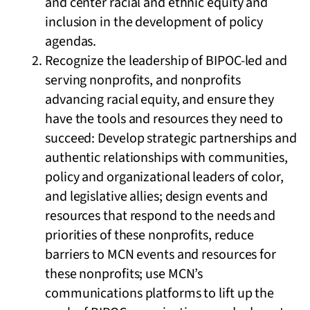
and center racial and ethnic equity and
inclusion in the development of policy
agendas.
Recognize the leadership of BIPOC-led and
serving nonprofits, and nonprofits
advancing racial equity, and ensure they
have the tools and resources they need to
succeed: Develop strategic partnerships and
authentic relationships with communities,
policy and organizational leaders of color,
and legislative allies; design events and
resources that respond to the needs and
priorities of these nonprofits, reduce
barriers to MCN events and resources for
these nonprofits; use MCN’s
communications platforms to lift up the