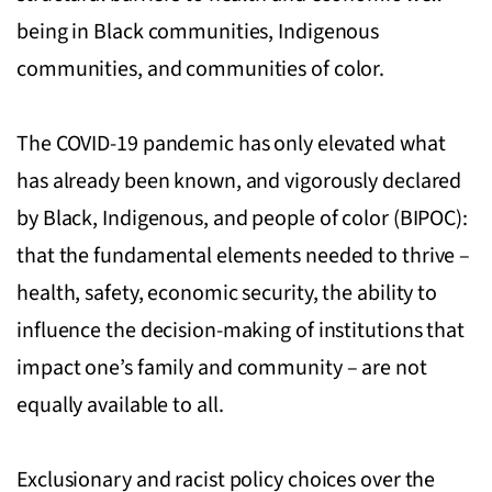
being in Black communities, Indigenous
communities, and communities of color.
The COVID-19 pandemic has only elevated what
has already been known, and vigorously declared
by Black, Indigenous, and people of color (BIPOC):
that the fundamental elements needed to thrive –
health, safety, economic security, the ability to
influence the decision-making of institutions that
impact one’s family and community – are not
equally available to all.
Exclusionary and racist policy choices over the