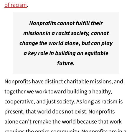
of racism
.
Nonprofits cannot fulfill their
missions in a racist society, cannot
change the world alone, but can play
a key role in building an equitable
future.
Nonprofits have distinct charitable missions, and
together we work toward building a healthy,
cooperative, and just society. As long as racism is
present, that world does not exist. Nonprofits
alone can’t remake the world because that work
requires the entire community. Nonprofits are in a