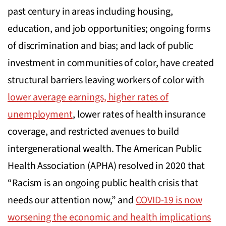
past century in areas including housing,
education, and job opportunities; ongoing forms
of discrimination and bias; and lack of public
investment in communities of color, have created
structural barriers leaving workers of color with
lower average earnings, higher rates of
unemployment
, lower rates of health insurance
coverage
,
and restricted avenues to build
intergenerational wealth. The American Public
Health Association (APHA) resolved in 2020 that
“Racism is an ongoing public health crisis that
needs our attention now,” and
COVID-19 is now
worsening the economic and health implications