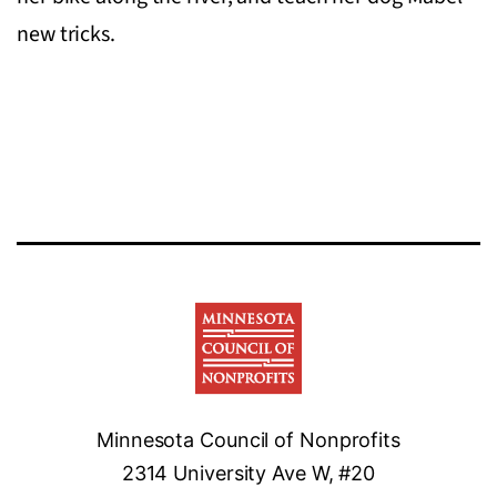
new tricks.
Minnesota Council of Nonprofits
2314 University Ave W, #20