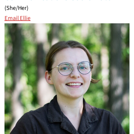
(She/Her)
Email Ellie