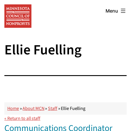
Skip
Minnesota
to
Menu
Council
content
of
Nonprofits
Ellie Fuelling
Home
»
About MCN
»
Staff
»
Ellie Fuelling
« Return to all staff
Communications Coordinator