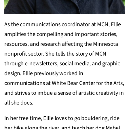
As the communications coordinator at MCN, Ellie
amplifies the compelling and important stories,
resources, and research affecting the Minnesota
nonprofit sector. She tells the story of MCN
through e-newsletters, social media, and graphic
design. Ellie previously worked in
communications at White Bear Center for the Arts,
and strives to imbue a sense of artistic creativity in
all she does.
In her free time, Ellie loves to go bouldering, ride
her bike along the river, and teach her dog Mabel