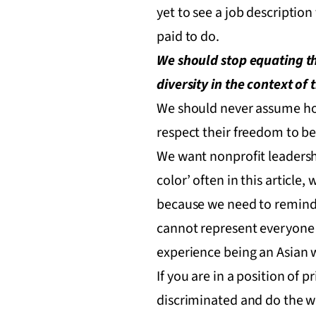
yet to see a job description 
paid to do.
We should stop equating th
diversity in the context o
We should never assume how
respect their freedom to be
We want nonprofit leadershi
color’ often in this article
because we need to remind 
cannot represent everyone e
experience being an Asian 
If you are in a position of 
discriminated and do the w