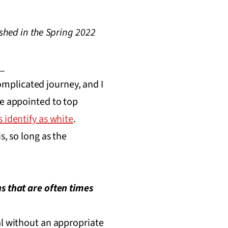
shed in the Spring 2022
_
complicated journey, and I
re appointed to top
 identify as white
.
s, so long as the
s that are often times
al without an appropriate