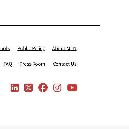
Tools
Public Policy
About MCN
FAQ
Press Room
Contact Us