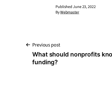
Published
June 23, 2022
By
Webmaster
Post
Previous post
What should nonprofits kn
navigation
funding?