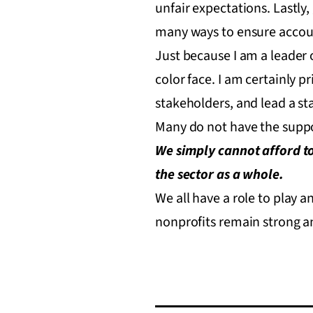
unfair expectations. Lastly
many ways to ensure accoun
Just because I am a leader o
color face. I am certainly 
stakeholders, and lead a st
Many do not have the suppor
We simply cannot afford to
the sector as a whole.
We all have a role to play 
nonprofits remain strong an