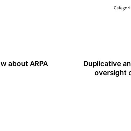
Categori
ow about ARPA
Duplicative 
oversight o