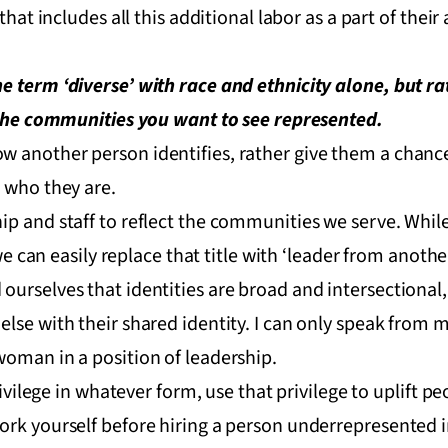
that includes all this additional labor as a part of their
e term ‘diverse’ with race and ethnicity alone, but r
f the communities you want to see represented.
 another person identifies, rather give them a chance 
 who they are.
p and staff to reflect the communities we serve. While 
, we can easily replace that title with ‘leader from ano
ourselves that identities are broad and intersectional
lse with their shared identity. I can only speak from 
woman in a position of leadership.
privilege in whatever form, use that privilege to uplift 
ork yourself before hiring a person underrepresented i