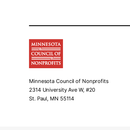
Minnesota Council of Nonprofits
2314 University Ave W, #20
St. Paul, MN 55114