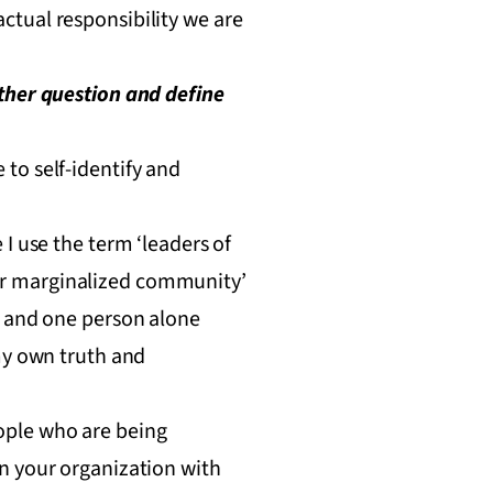
 actual responsibility we are
ather question and define
to self-identify and
I use the term ‘leaders of
ther marginalized community’
, and one person alone
my own truth and
people who are being
n your organization with