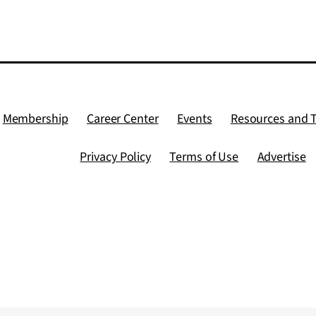
Membership
Career Center
Events
Resources and 
Privacy Policy
Terms of Use
Advertise