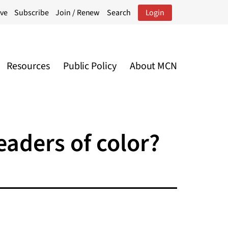
ive
Subscribe
Join / Renew
Search
Login
Resources
Public Policy
About MCN
eaders of color?