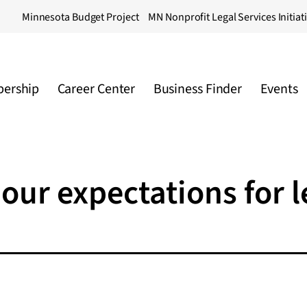
Minnesota Budget Project
MN Nonprofit Legal Services Initiat
ership
Career Center
Business Finder
Events
our expectations for l