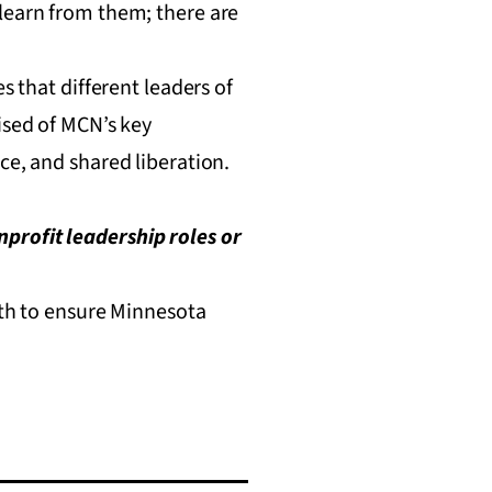
 learn from them; there are
s that different leaders of
ised of MCN’s key
ce, and shared liberation.
profit leadership roles or
owth to ensure Minnesota