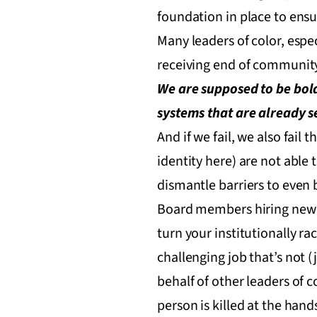
foundation in place to ensu
Many leaders of color, espe
receiving end of community
We are supposed to be bold
systems that are already set
And if we fail, we also fail 
identity here) are not able t
dismantle barriers to even b
Board members hiring new l
turn your institutionally r
challenging job that’s not 
behalf of other leaders of
person is killed at the hands