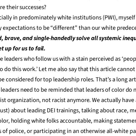
re their successes?
cially in predominately white institutions (PWI), mysel
 expectations to be “different” than our white predece
, brave, and single-handedly solve all systemic inequ
 up for us to fail.
the leaders who follow us with a stain perceived as ‘peopl
o do this work.’ Let me also say that this article cannot
e considered for top leadership roles. That’s a long art
eaders need to be reminded that leaders of color do 
acist organization, not racist anymore. We actually hav
(just) about leading DEI trainings, talking about race,
 color, holding white folks accountable, making statem
 of police, or participating in an otherwise all-white pa