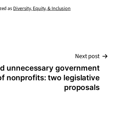
zed as
Diversity, Equity, & Inclusion
Next post
and unnecessary government
f nonprofits: two legislative
proposals