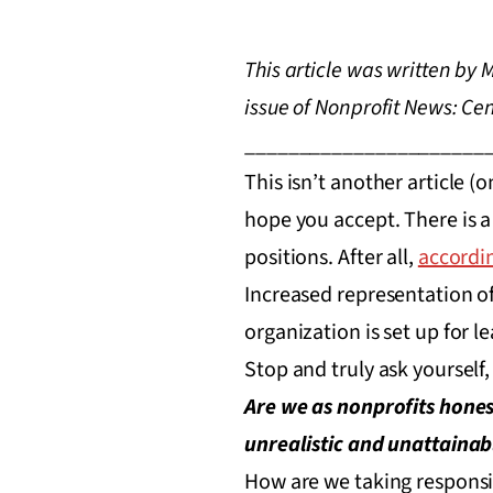
This article was written by
issue of Nonprofit News: Ce
______________________
This isn’t another article (
hope you accept. There is a
positions. After all,
accordin
Increased representation of 
organization is set up for l
Stop and truly ask yourself
Are we as nonprofits honest
unrealistic and unattainab
How are we taking responsib