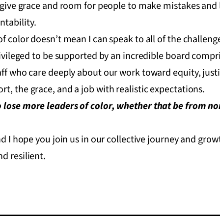
, give grace and room for people to make mistakes and
tability.
f color doesn’t mean I can speak to all of the challenge
privileged to be supported by an incredible board compr
aff who care deeply about our work toward equity, justi
t, the grace, and a job with realistic expectations.
 lose more leaders of color, whether that be from non
and I hope you join us in our collective journey and gr
d resilient.