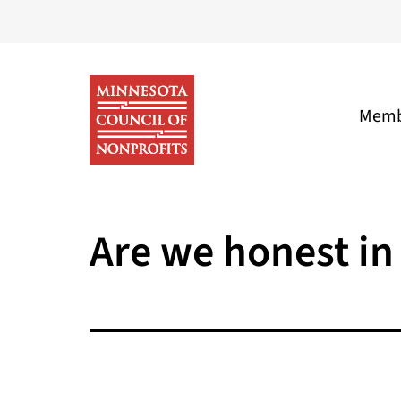
Skip
to
content
Memb
Minnesota
Council
Are we honest in 
of
Nonprofits