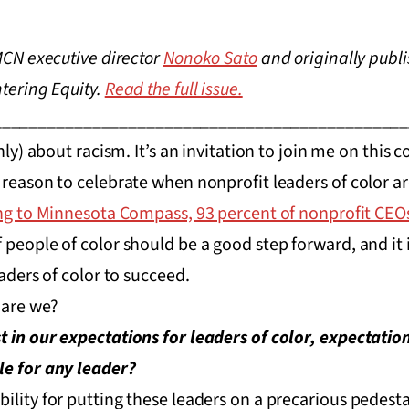
 MCN executive director
Nonoko Sato
and originally publi
ntering Equity.
Read the full issue.
______________________________________________
only) about racism. It’s an invitation to join me on this 
 reason to celebrate when nonprofit leaders of color a
g to Minnesota Compass, 93 percent of nonprofit CEOs
people of color should be a good step forward, and it i
eaders of color to succeed.
, are we?
 in our expectations for leaders of color, expectation
le for any leader?
ility for putting these leaders on a precarious pedest