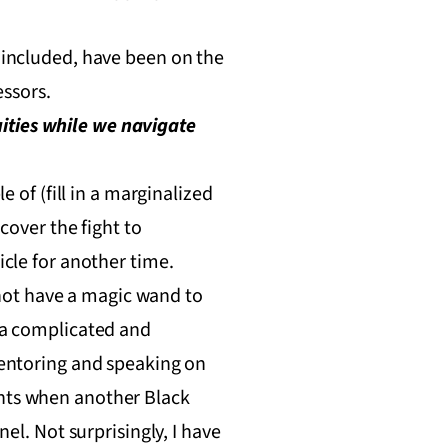
f included, have been on the
ssors.
ities while we navigate
e of (fill in a marginalized
 cover the fight to
icle for another time.
not have a magic wand to
e a complicated and
 mentoring and speaking on
ents when another Black
nel. Not surprisingly, I have