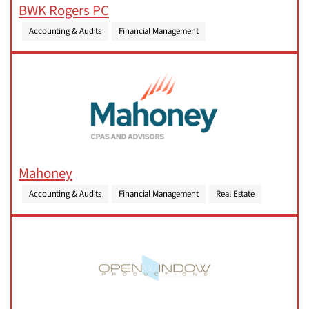
BWK Rogers PC
Accounting & Audits
Financial Management
Mahoney
Accounting & Audits
Financial Management
Real Estate