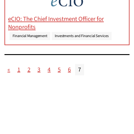
eCIO: The Chief Investment Officer for
Nonprofits
Financial Management
Investments and Financial Services
«
1
2
3
4
5
6
7