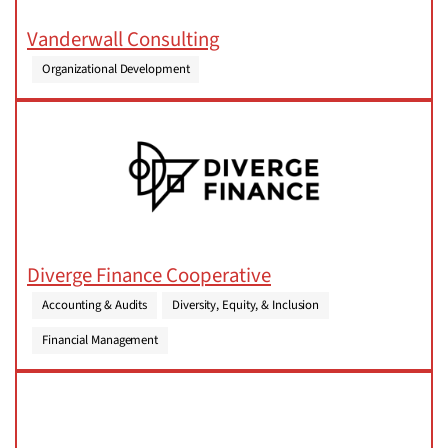
Vanderwall Consulting
Organizational Development
Diverge Finance Cooperative
Accounting & Audits
Diversity, Equity, & Inclusion
Financial Management