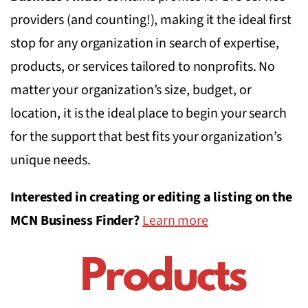
providers (and counting!), making it the ideal first
stop for any organization in search of expertise,
products, or services tailored to nonprofits. No
matter your organization’s size, budget, or
location, it is the ideal place to begin your search
for the support that best fits your organization’s
unique needs.
Interested in creating or editing a listing on the
MCN Business Finder?
Learn more