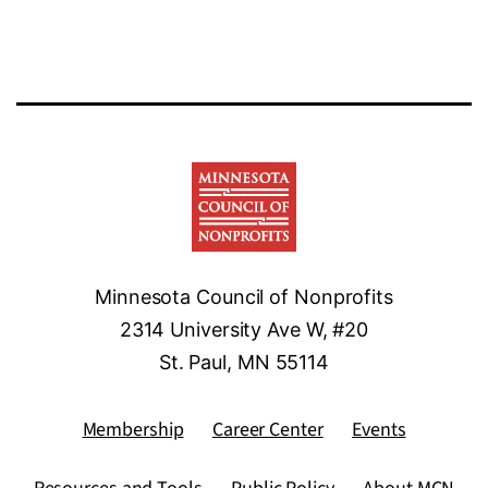
Minnesota Council of Nonprofits
2314 University Ave W, #20
St. Paul, MN 55114
Membership
Career Center
Events
Resources and Tools
Public Policy
About MCN