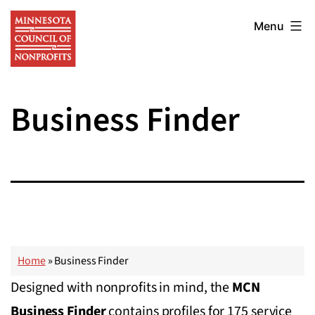
Skip
Minnesota
to
Menu
Council
content
of
Nonprofits
Business Finder
Home
»
Business Finder
Designed with nonprofits in mind, the
MCN
Business Finder
contains profiles for 175 service