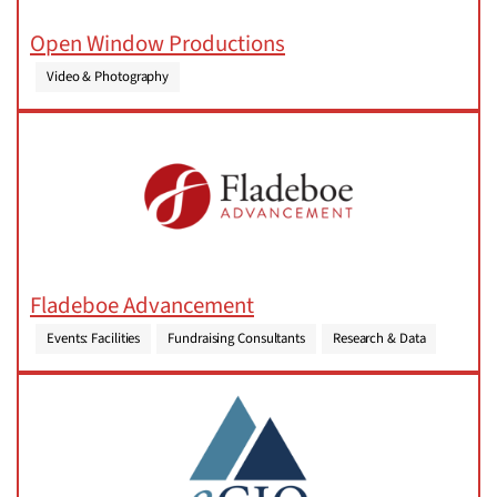
Open Window Productions
Video & Photography
Fladeboe Advancement
Events: Facilities
Fundraising Consultants
Research & Data