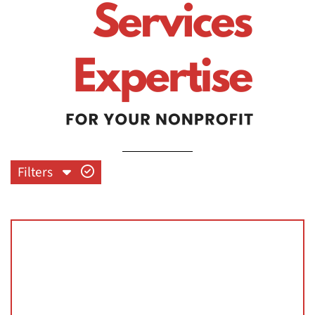
Filters