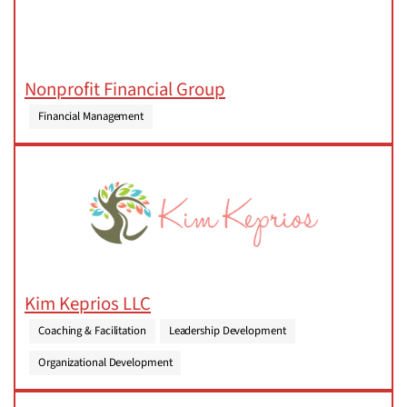
Nonprofit Financial Group
Financial Management
Kim Keprios LLC
Coaching & Facilitation
Leadership Development
Organizational Development