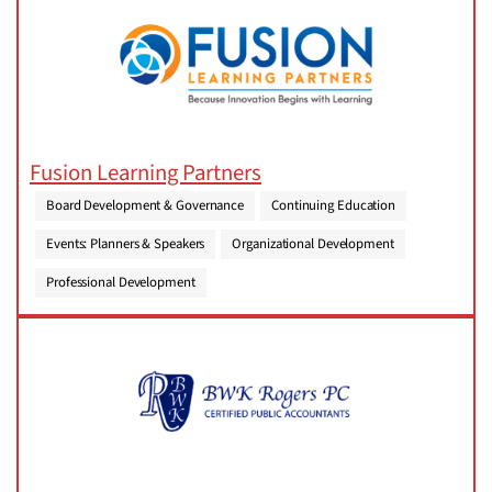
Fusion Learning Partners
Board Development & Governance
Continuing Education
Events: Planners & Speakers
Organizational Development
Professional Development