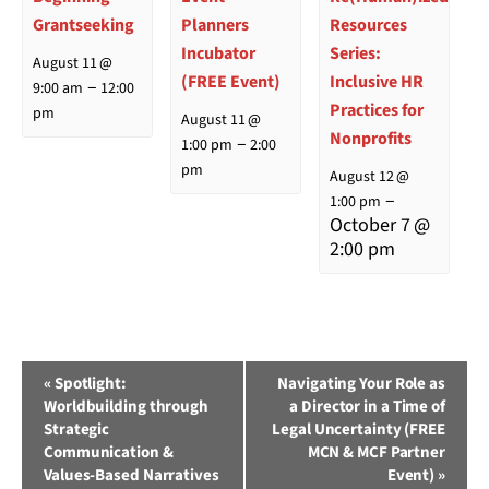
Grantseeking
Planners
Resources
Incubator
Series:
August 11 @
(FREE Event)
Inclusive HR
–
9:00 am
12:00
Practices for
pm
August 11 @
Nonprofits
–
1:00 pm
2:00
pm
August 12 @
–
1:00 pm
October 7 @
2:00 pm
Event
«
Spotlight:
Navigating Your Role as
Worldbuilding through
a Director in a Time of
Navigation
Strategic
Legal Uncertainty (FREE
Communication &
MCN & MCF Partner
Values-Based Narratives
Event)
»