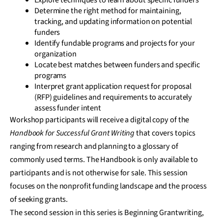
Explore techniques to learn about specific funders
Determine the right method for maintaining,
tracking, and updating information on potential
funders
Identify fundable programs and projects for your
organization
Locate best matches between funders and specific
programs
Interpret grant application request for proposal
(RFP) guidelines and requirements to accurately
assess funder intent
Workshop participants will receive a digital copy of the
Handbook for Successful Grant Writing
that covers topics
ranging from research and planning to a glossary of
commonly used terms. The Handbook is only available to
participants and is not otherwise for sale. This session
focuses on the nonprofit funding landscape and the process
of seeking grants.
The second session in this series is Beginning Grantwriting,