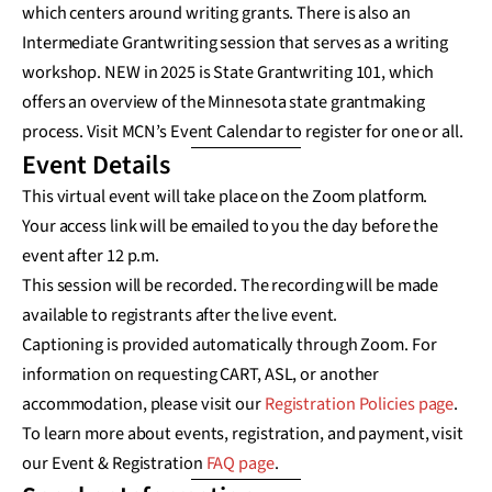
which centers around writing grants. There is also an
Intermediate Grantwriting session that serves as a writing
workshop. NEW in 2025 is State Grantwriting 101, which
offers an overview of the Minnesota state grantmaking
process. Visit MCN’s Event Calendar to register for one or all.
Event Details
This virtual event will take place on the Zoom platform.
Your access link will be emailed to you the day before the
event after 12 p.m.
This session will be recorded. The recording will be made
available to registrants after the live event.
Captioning is provided automatically through Zoom. For
information on requesting CART, ASL, or another
accommodation, please visit our
Registration Policies page
.
To learn more about events, registration, and payment, visit
our Event & Registration
FAQ page
.