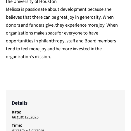
the University of Houston.
Melissa is passionate about development because she
believes that there can be great joy in generosity. When
donors and funders give, they experience more joy. When
organizations make space for everyone to have
opportunities in philanthropy, staff and Board members
tend to feel more joy and be more invested in the
organization’s mission.
Details
Date:
August 12, 2025
Time:
9:00 am – 12:00 pm