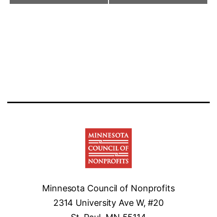
Minnesota Council of Nonprofits
2314 University Ave W, #20