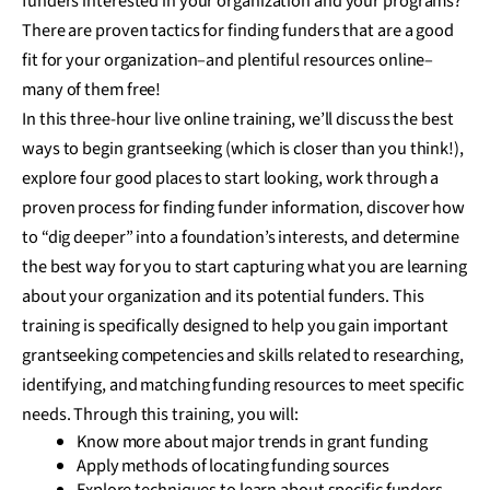
funders interested in your organization and your programs?
There are proven tactics for finding funders that are a good
fit for your organization–and plentiful resources online–
many of them free!
In this three-hour live online training, we’ll discuss the best
ways to begin grantseeking (which is closer than you think!),
explore four good places to start looking, work through a
proven process for finding funder information, discover how
to “dig deeper” into a foundation’s interests, and determine
the best way for you to start capturing what you are learning
about your organization and its potential funders. This
training is specifically designed to help you gain important
grantseeking competencies and skills related to researching,
identifying, and matching funding resources to meet specific
needs. Through this training, you will:
Know more about major trends in grant funding
Apply methods of locating funding sources