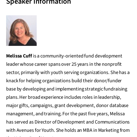
Speaker Information
Melissa Cuff
is a community-oriented fund development
leader whose career spans over 25 years in the nonprofit
sector, primarily with youth serving organizations. She has a
knack for helping organizations build their donor/funder
base by developing and implementing strategic fundraising
plans. Her broad experience includes roles in leadership,
major gifts, campaigns, grant development, donor database
management, and training. For the past five years, Melissa
has served as Director of Development and Communications
with Avenues for Youth. She holds an MBA in Marketing from