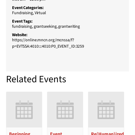
Event Categories:
Fundraising
,
Virtual
Event Tags:
fundraising
,
grantseeking
,
grantwriting
Website:
https://online.mncn.org/mcnssa/f?
p=EVTSSA:4010::::4010:P0_EVENT_ID:3259
Related Events
Beginning
Event
Re(Human)ized