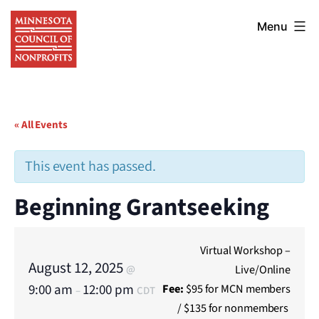
Skip
Minnesota
to
Menu
Council
content
of
Nonprofits
« All Events
This event has passed.
Beginning Grantseeking
Virtual Workshop –
August 12, 2025
Live/Online
@
9:00 am
12:00 pm
Fee:
$95 for MCN members
–
CDT
/ $135 for nonmembers