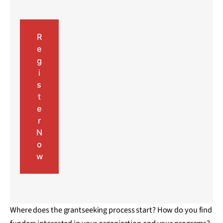
R
e
g
i
s
t
e
r
N
o
w
Where does the grantseeking process start? How do you find