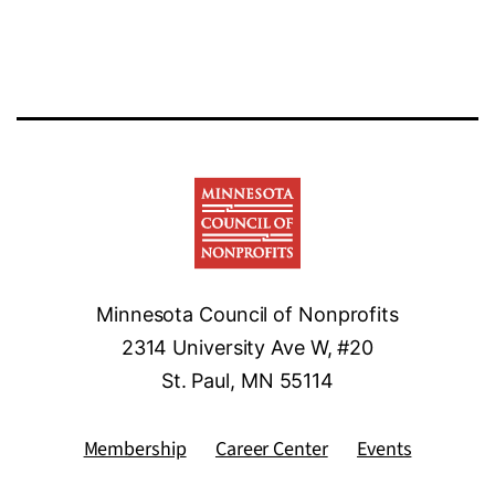
Minnesota Council of Nonprofits
2314 University Ave W, #20
St. Paul, MN 55114
Membership
Career Center
Events