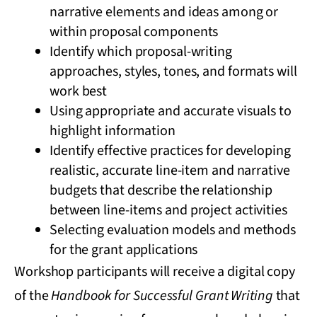
narrative elements and ideas among or
within proposal components
Identify which proposal-writing
approaches, styles, tones, and formats will
work best
Using appropriate and accurate visuals to
highlight information
Identify effective practices for developing
realistic, accurate line-item and narrative
budgets that describe the relationship
between line-items and project activities
Selecting evaluation models and methods
for the grant applications
Workshop participants will receive a digital copy
of the
Handbook for Successful Grant Writing
that