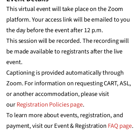
This virtual event will take place on the Zoom
platform. Your access link will be emailed to you
the day before the event after 12 p.m.
This session will be recorded. The recording will
be made available to registrants after the live
event.
Captioning is provided automatically through
Zoom. For information on requesting CART, ASL,
or another accommodation, please visit
our
Registration Policies page
.
To learn more about events, registration, and
payment, visit our Event & Registration
FAQ page
.