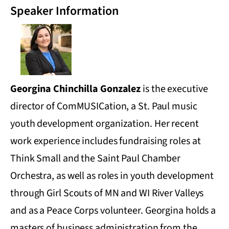
Speaker Information
Georgina Chinchilla Gonzalez
is the executive
director of ComMUSICation, a St. Paul music
youth development organization. Her recent
work experience includes fundraising roles at
Think Small and the Saint Paul Chamber
Orchestra, as well as roles in youth development
through Girl Scouts of MN and WI River Valleys
and as a Peace Corps volunteer. Georgina holds a
masters of business administration from the