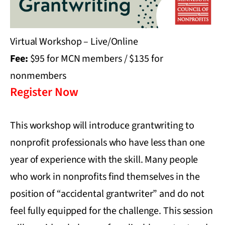
Virtual Workshop – Live/Online
Fee:
$95 for MCN members / $135 for
nonmembers
Register Now
This workshop will introduce grantwriting to
nonprofit professionals who have less than one
year of experience with the skill. Many people
who work in nonprofits find themselves in the
position of “accidental grantwriter” and do not
feel fully equipped for the challenge. This session