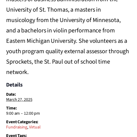
University of St. Thomas, a masters in
musicology from the University of Minnesota,
and a bachelors in violin performance from
Eastern Michigan University. She volunteers as a
youth program quality external assessor through
Sprockets, the St. Paul out of school time
network.
Details
Date:
March 27, 2025
Time:
9:00 am – 12:00 pm
Event Categories:
Fundraising
,
Virtual
Event Tags: