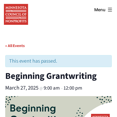
Skip
Minnesota
to
Menu
Council
content
of
Nonprofits
« All Events
This event has passed.
Beginning Grantwriting
March 27, 2025
9:00 am
12:00 pm
@
–