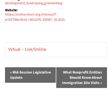
development
,
fundraising
,
grantwriting
Website:
https://online.mncn.org/mcnssa/f?
p=EVTSSA:4010::::4010:P0_EVENT_ID:3225
Virtual – Live/Online
Event
«
Mid-Session Legislative
What Nonprofit Entities
Update
Should Know About
Navigation
Immigration Site Visits
»