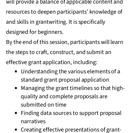
will provide a balance of applicable content and
resources to deepen participants’ knowledge of
and skills in grantwriting. It is specifically
designed for beginners.
By the end of this session, participants will learn
the steps to craft, construct, and submit an
effective grant application, including:
Understanding the various elements of a
standard grant proposal application
Managing the grant timelines so that high-
quality and complete proposals are
submitted on time
Finding data sources to support proposal
narratives
Creating effective presentations of grant-