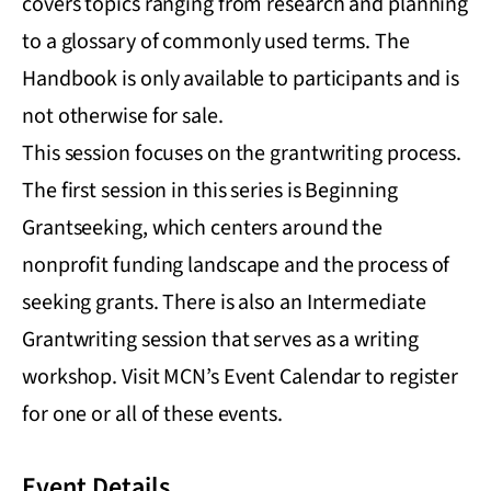
covers topics ranging from research and planning
to a glossary of commonly used terms. The
Handbook is only available to participants and is
not otherwise for sale.
This session focuses on the grantwriting process.
The first session in this series is Beginning
Grantseeking, which centers around the
nonprofit funding landscape and the process of
seeking grants. There is also an Intermediate
Grantwriting session that serves as a writing
workshop. Visit MCN’s Event Calendar to register
for one or all of these events.
Event Details