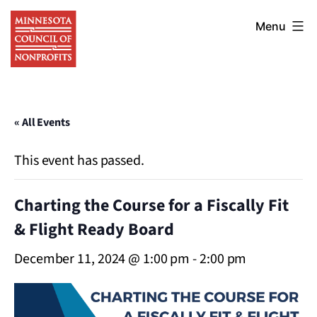
Skip
Minnesota
to
Menu
Council
content
of
Nonprofits
« All Events
This event has passed.
Charting the Course for a Fiscally Fit
& Flight Ready Board
December 11, 2024 @ 1:00 pm
-
2:00 pm