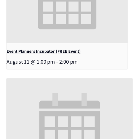
Event Planners Incubator (FREE Event)
August 11 @ 1:00 pm
-
2:00 pm