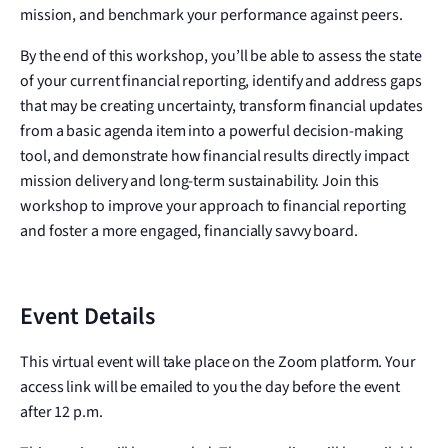
mission, and benchmark your performance against peers.
By the end of this workshop, you’ll be able to assess the state
of your current financial reporting, identify and address gaps
that may be creating uncertainty, transform financial updates
from a basic agenda item into a powerful decision-making
tool, and demonstrate how financial results directly impact
mission delivery and long-term sustainability. Join this
workshop to improve your approach to financial reporting
and foster a more engaged, financially savvy board.
Event Details
This virtual event will take place on the Zoom platform. Your
access link will be emailed to you the day before the event
after 12 p.m.