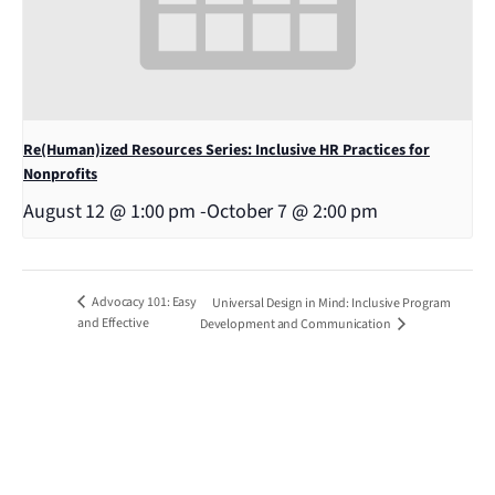
Re(Human)ized Resources Series: Inclusive HR Practices for
Nonprofits
August 12 @ 1:00 pm
-
October 7 @ 2:00 pm
Advocacy 101: Easy
Universal Design in Mind: Inclusive Program
and Effective
Development and Communication