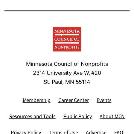
Minnesota Council of Nonprofits
2314 University Ave W, #20
St. Paul, MN 55114
Membership
Career Center
Events
Resources and Tools
Public Policy
About MCN
Privacy Policy
Terms of Use
Advertise
FAQ