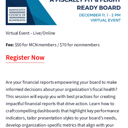
Virtual Event – Live/Online
Fee:
$50 for MCN members / $70 for nonmembers
Register Now
Are your financial reports empowering your board to make
informed decisions about your organization’s fiscal health?
This session will equip you with best practices for creating
impactful financial reports that drive action. Learn how to
craft compelling dashboards that highlight key performance
indicators, tailor presentation styles to your board’s needs,
develop organization-specific metrics that align with your