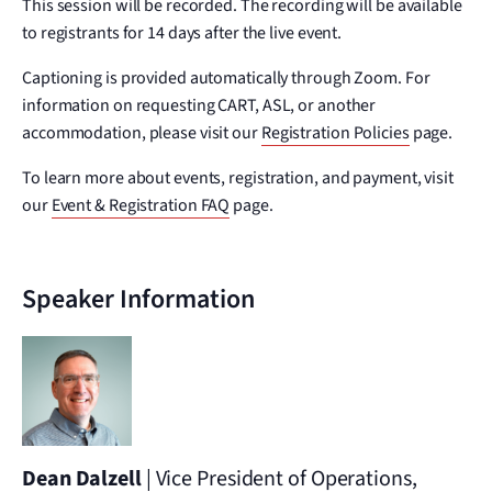
This session will be recorded. The recording will be available
to registrants for 14 days after the live event.
Captioning is provided automatically through Zoom. For
information on requesting CART, ASL, or another
accommodation, please visit our
Registration Policies
page.
To learn more about events, registration, and payment, visit
our
Event & Registration FAQ
page.
Speaker Information
Dean Dalzell
| Vice President of Operations,