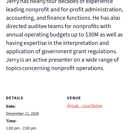
Jerry has nearly four decades of experience
leading nonprofit and for-profit administration,
accounting, and finance functions. He has also
directed auditee teams for nonprofits with
annual operating budgets up to $30M as well as
having expertise in the interpretation and
application of government grant regulations.
Jerry is an active presenter on a wide range of
topics concerning nonprofit operations.
DETAILS
VENUE
Virtual – Live/Online
Date:
December 11, 2024
Time:
1:00 pm - 2:00 pm