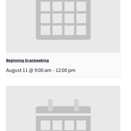
Beginning Grantseeking
August 11 @ 9:00 am
-
12:00 pm