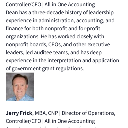
Controller/CFO | All in One Accounting
Dean has a three-decade history of leadership
experience in administration, accounting, and
finance for both nonprofit and for-profit
organizations. He has worked closely with
nonprofit boards, CEOs, and other executive
leaders, led auditee teams, and has deep
experience in the interpretation and application
of government grant regulations.
Jerry Frick
, MBA, CNP | Director of Operations,
Controller/CFO | All in One Accounting