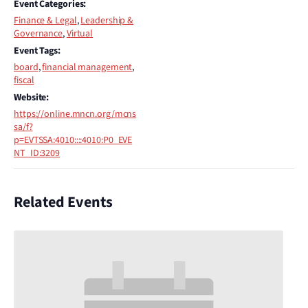
Event Categories:
Finance & Legal
,
Leadership &
Governance
,
Virtual
Event Tags:
board
,
financial management
,
fiscal
Website:
https://online.mncn.org/mcns
sa/f?
p=EVTSSA:4010::::4010:P0_EVE
NT_ID:3209
Related Events