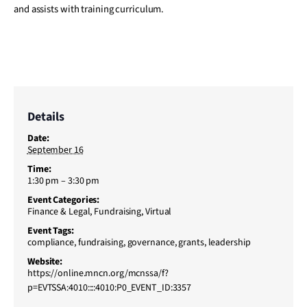
and assists with training curriculum.
Details
Date:
September 16
Time:
1:30 pm – 3:30 pm
Event Categories:
Finance & Legal
,
Fundraising
,
Virtual
Event Tags:
compliance
,
fundraising
,
governance
,
grants
,
leadership
Website:
https://online.mncn.org/mcnssa/f?
p=EVTSSA:4010::::4010:P0_EVENT_ID:3357