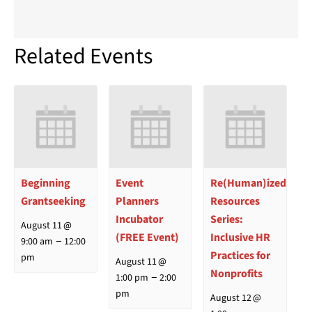
Related Events
Beginning
Event
Re(Human)ized
Grantseeking
Planners
Resources
Incubator
Series:
August 11 @
(FREE Event)
Inclusive HR
–
9:00 am
12:00
Practices for
pm
August 11 @
Nonprofits
–
1:00 pm
2:00
pm
August 12 @