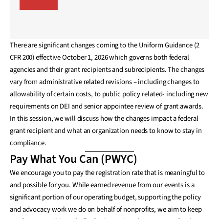
There are significant changes coming to the Uniform Guidance (2
CFR 200) effective October 1, 2026 which governs both federal
agencies and their grant recipients and subrecipients. The changes
vary from administrative related revisions – including changes to
allowability of certain costs, to public policy related- including new
requirements on DEI and senior appointee review of grant awards.
In this session, we will discuss how the changes impact a federal
grant recipient and what an organization needs to know to stay in
compliance.
Pay What You Can (PWYC)
We encourage you to pay the registration rate that is meaningful to
and possible for you. While earned revenue from our events is a
significant portion of our operating budget, supporting the policy
and advocacy work we do on behalf of nonprofits, we aim to keep