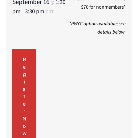
September 16
1:30
@
$70 for nonmembers*
pm
3:30 pm
–
CDT
*PWYC option available; see
details below
R
e
g
i
s
t
e
r
N
o
w