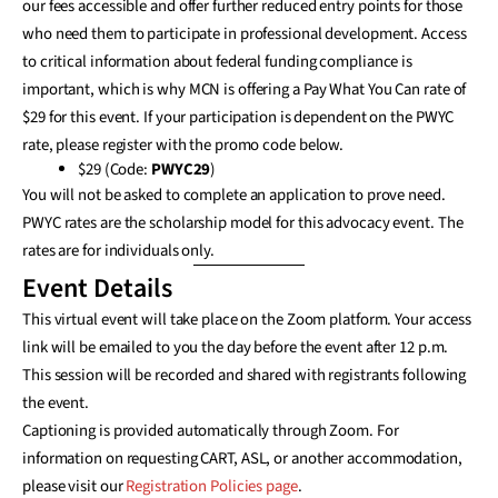
our fees accessible and offer further reduced entry points for those
who need them to participate in professional development. Access
to critical information about federal funding compliance is
important, which is why MCN is offering a Pay What You Can rate of
$29 for this event. If your participation is dependent on the PWYC
rate, please register with the promo code below.
$29 (Code:
PWYC29
)
You will not be asked to complete an application to prove need.
PWYC rates are the scholarship model for this advocacy event. The
rates are for individuals only.
Event Details
This virtual event will take place on the Zoom platform. Your access
link will be emailed to you the day before the event after 12 p.m.
This session will be recorded and shared with registrants following
the event.
Captioning is provided automatically through Zoom. For
information on requesting CART, ASL, or another accommodation,
please visit our
Registration Policies page
.