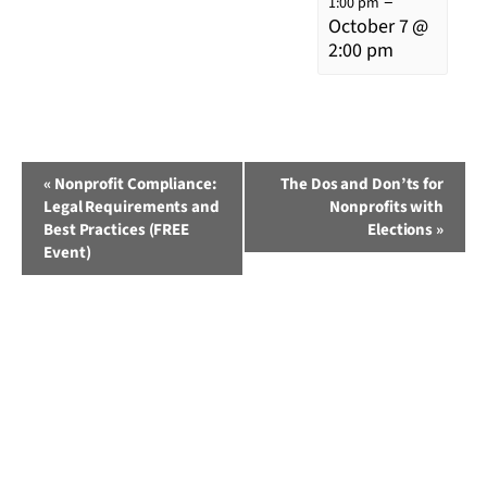
–
1:00 pm
October 7 @
2:00 pm
Event
«
Nonprofit Compliance:
The Dos and Don’ts for
Legal Requirements and
Nonprofits with
Navigation
Best Practices (FREE
Elections
»
Event)