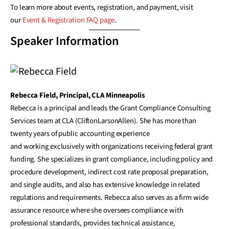
To learn more about events, registration, and payment, visit
our
Event & Registration FAQ page
.
Speaker Information
Rebecca Field, Principal, CLA Minneapolis
Rebecca is a principal and leads the Grant Compliance Consulting
Services team at CLA (CliftonLarsonAllen). She has more than
twenty years of public accounting experience
and working exclusively with organizations receiving federal grant
funding. She specializes in grant compliance, including policy and
procedure development, indirect cost rate proposal preparation,
and single audits, and also has extensive knowledge in related
regulations and requirements. Rebecca also serves as a firm wide
assurance resource where she oversees compliance with
professional standards, provides technical assistance,