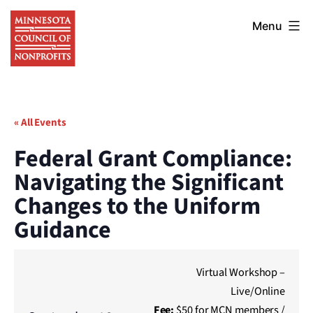
Skip
Minnesota
to
Menu
Council
content
of
Nonprofits
« All Events
Federal Grant Compliance:
Navigating the Significant
Changes to the Uniform
Guidance
Virtual Workshop –
Live/Online
Fee:
$50 for MCN members /