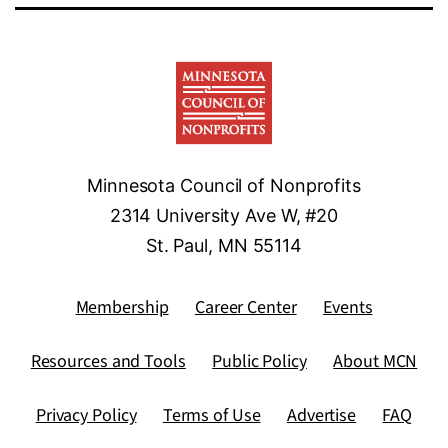
Minnesota Council of Nonprofits
2314 University Ave W, #20
St. Paul, MN 55114
Membership
Career Center
Events
Resources and Tools
Public Policy
About MCN
Privacy Policy
Terms of Use
Advertise
FAQ