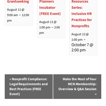
Grantseeking
Planners
Resources
Incubator
Series:
August 11 @
(FREE Event)
Inclusive HR
–
9:00 am
12:00
Practices for
pm
August 11 @
Nonprofits
–
1:00 pm
2:00
pm
August 12 @
–
1:00 pm
October 7 @
2:00 pm
Event
«
Nonprofit Compliance:
Make the Most of Your
Legal Requirements and
MCN Membership:
Navigation
Best Practices (FREE
Overview & Q&A Session
Event)
»