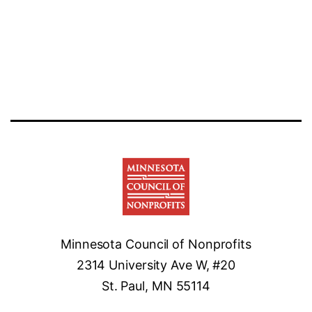
Minnesota Council of Nonprofits
2314 University Ave W, #20
St. Paul, MN 55114