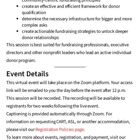
community-centric fundraising principles
create an effective and efficient framework for donor
qualification
determine the necessary infrastructure for bigger and more
complex asks
create actionable fundraising strategies to unlock deeper
donor relationships
This session is best suited for fundraising professionals, executive
directors and other nonprofit leaders who lead an active individual
donor program.
Event Details
This virtual event will take place on the Zoom platform. Your access
link will be emailed to you the day before the event after 12 p.m.
This session will be recorded. The recording will be available to
registrants for two weeks following the live event.
Captioning is provided automatically through Zoom. For
information on requesting CART, ASL, or another accommodation,
please visit our
Registration Policies page
.
To learn more about events, registration, and payment, visit our