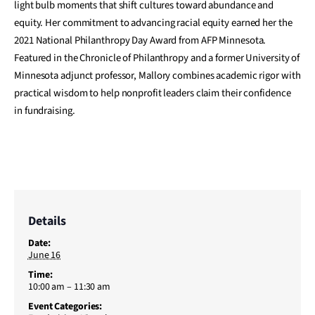
light bulb moments that shift cultures toward abundance and
equity. Her commitment to advancing racial equity earned her the
2021 National Philanthropy Day Award from AFP Minnesota.
Featured in the Chronicle of Philanthropy and a former University of
Minnesota adjunct professor, Mallory combines academic rigor with
practical wisdom to help nonprofit leaders claim their confidence
in fundraising.
Details
Date:
June 16
Time:
10:00 am – 11:30 am
Event Categories: