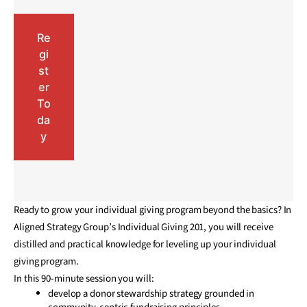
Re
gi
st
er
To
da
y
Ready to grow your individual giving program beyond the basics? In
Aligned Strategy Group’s Individual Giving 201, you will receive
distilled and practical knowledge for leveling up your individual
giving program.
In this 90-minute session you will:
develop a donor stewardship strategy grounded in