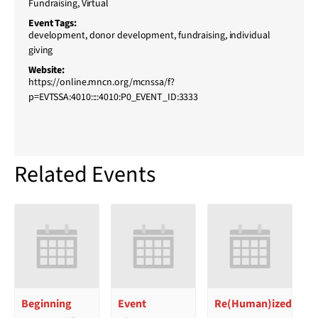
Fundraising
,
Virtual
Event Tags:
development
,
donor development
,
fundraising
,
individual
giving
Website:
https://online.mncn.org/mcnssa/f?
p=EVTSSA:4010::::4010:P0_EVENT_ID:3333
Related Events
Beginning
Event
Re(Human)ized