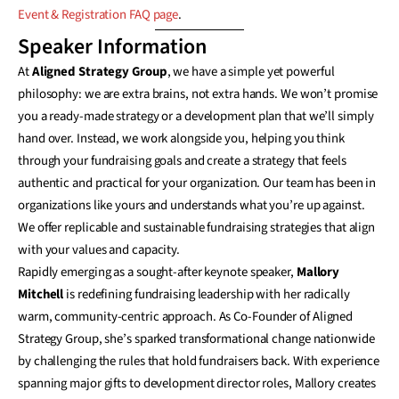
Event & Registration FAQ page
.
Speaker Information
At
Aligned Strategy Group
, we have a simple yet powerful
philosophy: we are extra brains, not extra hands. We won’t promise
you a ready-made strategy or a development plan that we’ll simply
hand over. Instead, we work alongside you, helping you think
through your fundraising goals and create a strategy that feels
authentic and practical for your organization. Our team has been in
organizations like yours and understands what you’re up against.
We offer replicable and sustainable fundraising strategies that align
with your values and capacity.
Rapidly emerging as a sought-after keynote speaker,
Mallory
Mitchell
is redefining fundraising leadership with her radically
warm, community-centric approach. As Co-Founder of Aligned
Strategy Group, she’s sparked transformational change nationwide
by challenging the rules that hold fundraisers back. With experience
spanning major gifts to development director roles, Mallory creates