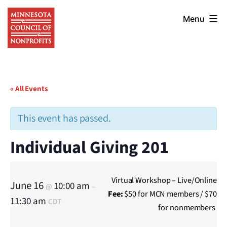
Skip
Minnesota
to
Menu
Council
content
of
Nonprofits
« All Events
This event has passed.
Individual Giving 201
Virtual Workshop – Live/Online
June 16
10:00 am
@
–
Fee:
$50 for MCN members / $70
11:30 am
CDT
for nonmembers