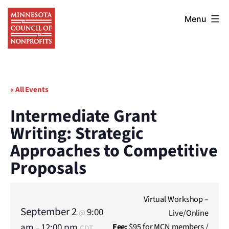
Skip
Minnesota
to
Menu
Council
content
of
Nonprofits
« All Events
Intermediate Grant
Writing: Strategic
Approaches to Competitive
Proposals
Virtual Workshop –
September 2
9:00
Live/Online
@
am
12:00 pm
Fee:
$95 for MCN members /
–
CDT