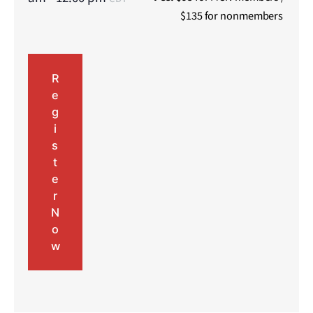
$135 for nonmembers
R
e
g
i
s
t
e
r
N
o
w