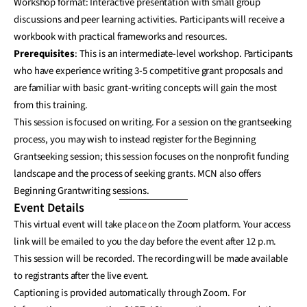
Workshop format: Interactive presentation with small group
discussions and peer learning activities. Participants will receive a
workbook with practical frameworks and resources.
Prerequisites
: This is an intermediate-level workshop. Participants
who have experience writing 3-5 competitive grant proposals and
are familiar with basic grant-writing concepts will gain the most
from this training.
This session is focused on writing. For a session on the grantseeking
process, you may wish to instead register for the Beginning
Grantseeking session; this session focuses on the nonprofit funding
landscape and the process of seeking grants. MCN also offers
Beginning Grantwriting sessions.
Event Details
This virtual event will take place on the Zoom platform. Your access
link will be emailed to you the day before the event after 12 p.m.
This session will be recorded. The recording will be made available
to registrants after the live event.
Captioning is provided automatically through Zoom. For