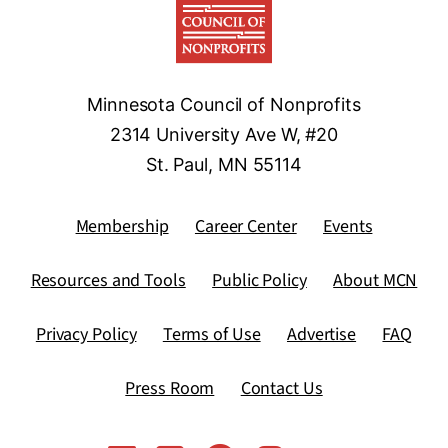
Minnesota Council of Nonprofits
2314 University Ave W, #20
St. Paul, MN 55114
Membership
Career Center
Events
Resources and Tools
Public Policy
About MCN
Privacy Policy
Terms of Use
Advertise
FAQ
Press Room
Contact Us