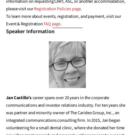
information on requesting CART, ASL, or another accommodation,
please visit our
Registration Policies page
.
To learn more about events, registration, and payment, visit our
Event & Registration
FAQ page
.
Speaker Information
Jan Castillo’s
career spans over 20 years in the corporate
communications and investor relations industry. For ten years she
was partner and minority-owner of The Carideo Group, Inc., an
integrated communications consulting firm. In 2015, Jan began
volunteering for a small dental clinic, where she donated her time