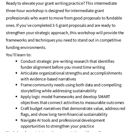
Ready to elevate your grant writing practice? This intermediate
three-hour workshop is designed for intermediate grant
professionals who want to move from good proposals to fundable
ones. If you’ve completed 3-5 grant proposals and are ready to
strengthen your strategic approach, this workshop will provide the
frameworks and techniques you need to stand out in competitive
funding environments.
You’ll learn to:
Conduct strategic pre-writing research that identifies
funder alignment before you invest time writing
Articulate organizational strengths and accomplishments
with evidence-based narratives
Frame community needs using both data and compelling
storytelling while addressing sustainability
Apply logic model frameworks and develop SMART
objectives that connect activities to measurable outcomes
Craft budget narratives that demonstrate value, address red
flags, and show long-term financial sustainability
Navigate AI tools and professional development
opportunities to strengthen your practice