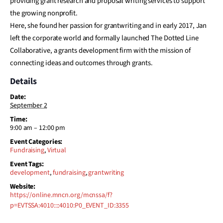
providing grant research and proposal writing services to support
the growing nonprofit.
Here, she found her passion for grantwriting and in early 2017, Jan
left the corporate world and formally launched The Dotted Line
Collaborative, a grants development firm with the mission of
connecting ideas and outcomes through grants.
Details
Date:
September 2
Time:
9:00 am – 12:00 pm
Event Categories:
Fundraising
,
Virtual
Event Tags:
development
,
fundraising
,
grantwriting
Website:
https://online.mncn.org/mcnssa/f?
p=EVTSSA:4010::::4010:P0_EVENT_ID:3355