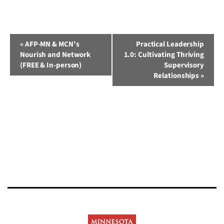
Event
«
AFP-MN & MCN’s
Practical Leadership
Nourish and Network
1.0: Cultivating Thriving
Navigation
(FREE & In-person)
Supervisory
Relationships
»