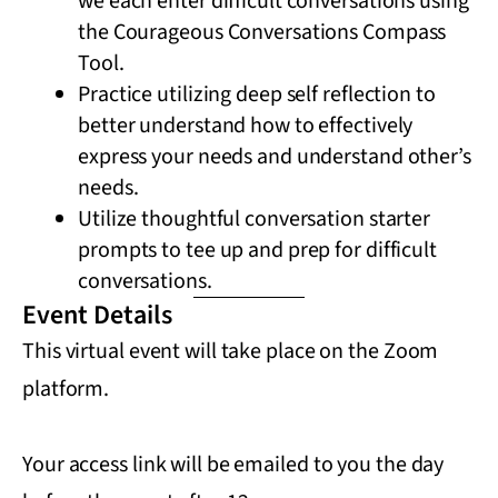
we each enter difficult conversations using
the Courageous Conversations Compass
Tool.
Practice utilizing deep self reflection to
better understand how to effectively
express your needs and understand other’s
needs.
Utilize thoughtful conversation starter
prompts to tee up and prep for difficult
conversations.
Event Details
This virtual event will take place on the Zoom
platform.
Your access link will be emailed to you the day