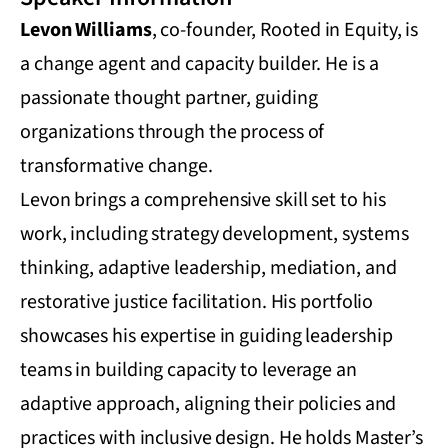
Levon Williams
, co-founder, Rooted in Equity, is
a change agent and capacity builder. He is a
passionate thought partner, guiding
organizations through the process of
transformative change.
Levon brings a comprehensive skill set to his
work, including strategy development, systems
thinking, adaptive leadership, mediation, and
restorative justice facilitation. His portfolio
showcases his expertise in guiding leadership
teams in building capacity to leverage an
adaptive approach, aligning their policies and
practices with inclusive design. He holds Master’s