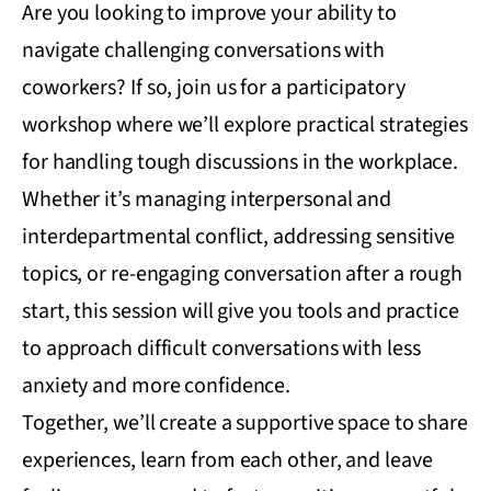
Are you looking to improve your ability to
navigate challenging conversations with
coworkers? If so, join us for a participatory
workshop where we’ll explore practical strategies
for handling tough discussions in the workplace.
Whether it’s managing interpersonal and
interdepartmental conflict, addressing sensitive
topics, or re-engaging conversation after a rough
start, this session will give you tools and practice
to approach difficult conversations with less
anxiety and more confidence.
Together, we’ll create a supportive space to share
experiences, learn from each other, and leave