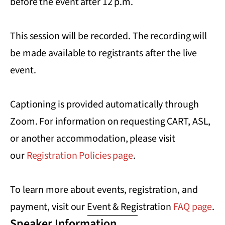
before the event after 12 p.m.
This session will be recorded. The recording will
be made available to registrants after the live
event.
Captioning is provided automatically through
Zoom. For information on requesting CART, ASL,
or another accommodation, please visit
our
Registration Policies page
.
To learn more about events, registration, and
payment, visit our Event & Registration
FAQ page
.
Speaker Information