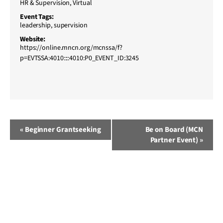
HR & Supervision
,
Virtual
Event Tags:
leadership
,
supervision
Website:
https://online.mncn.org/mcnssa/f?
p=EVTSSA:4010::::4010:P0_EVENT_ID:3245
Event
«
Beginner Grantseeking
Be on Board (MCN
Partner Event)
»
Navigation