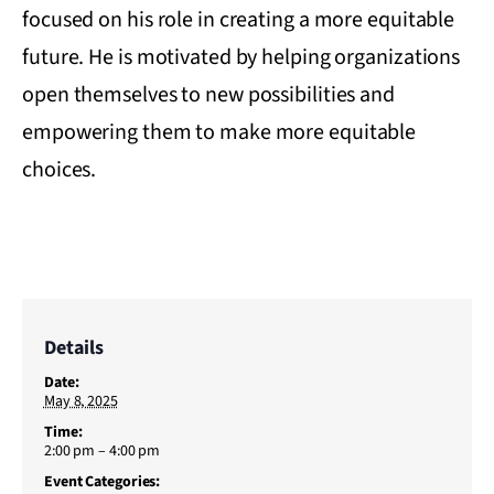
focused on his role in creating a more equitable
future. He is motivated by helping organizations
open themselves to new possibilities and
empowering them to make more equitable
choices.
Details
Date:
May 8, 2025
Time:
2:00 pm – 4:00 pm
Event Categories: