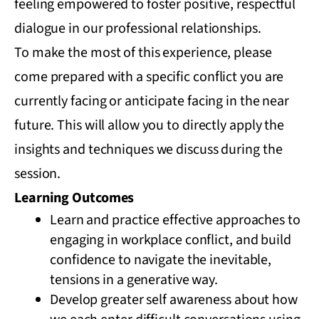
feeling empowered to foster positive, respectful
dialogue in our professional relationships.
To make the most of this experience, please
come prepared with a specific conflict you are
currently facing or anticipate facing in the near
future. This will allow you to directly apply the
insights and techniques we discuss during the
session.
Learning Outcomes
Learn and practice effective approaches to
engaging in workplace conflict, and build
confidence to navigate the inevitable,
tensions in a generative way.
Develop greater self awareness about how