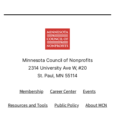
Minnesota Council of Nonprofits
2314 University Ave W, #20
St. Paul, MN 55114
Membership
Career Center
Events
Resources and Tools
Public Policy
About MCN