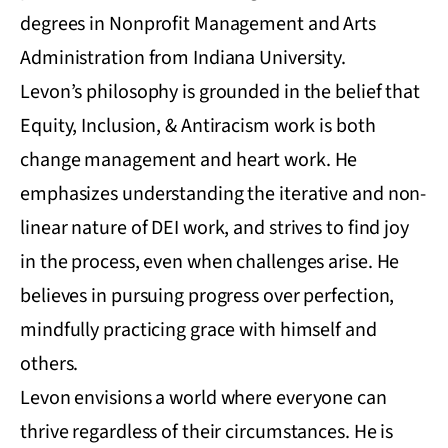
degrees in Nonprofit Management and Arts
Administration from Indiana University.
Levon’s philosophy is grounded in the belief that
Equity, Inclusion, & Antiracism work is both
change management and heart work. He
emphasizes understanding the iterative and non-
linear nature of DEI work, and strives to find joy
in the process, even when challenges arise. He
believes in pursuing progress over perfection,
mindfully practicing grace with himself and
others.
Levon envisions a world where everyone can
thrive regardless of their circumstances. He is