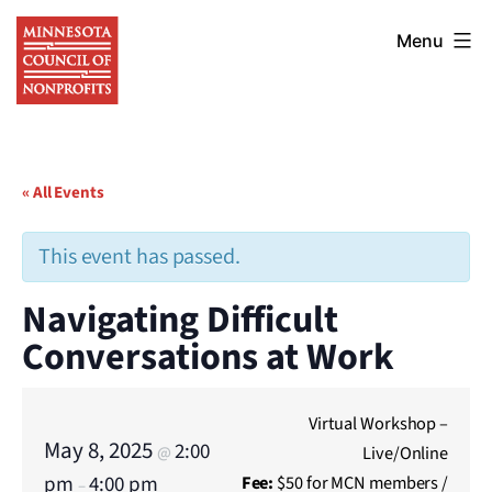
Skip
Minnesota
to
Menu
Council
content
of
Nonprofits
« All Events
This event has passed.
Navigating Difficult
Conversations at Work
Virtual Workshop –
May 8, 2025
2:00
Live/Online
@
pm
4:00 pm
Fee:
$50 for MCN members /
–