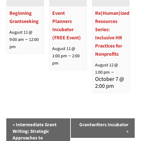
Beginning
Event
Re(Human)ized
Grantseeking
Planners
Resources
Incubator
Series:
August 11 @
(FREE Event)
Inclusive HR
–
9:00 am
12:00
Practices for
pm
August 11 @
Nonprofits
–
1:00 pm
2:00
pm
August 12 @
–
1:00 pm
October 7 @
2:00 pm
Event
«
Intermediate Grant
Grantwriters Incubator
Writing: Strategic
»
Navigation
Approaches to