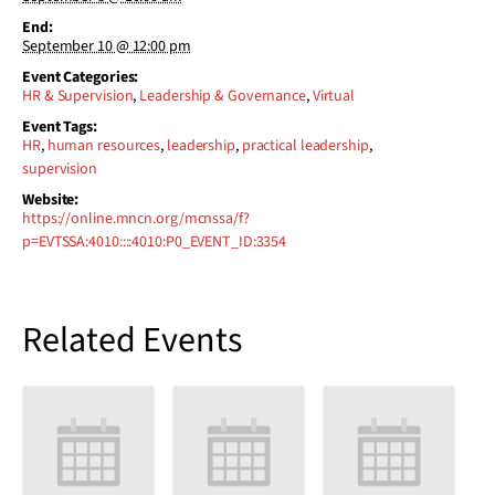
End:
September 10 @ 12:00 pm
Event Categories:
HR & Supervision
,
Leadership & Governance
,
Virtual
Event Tags:
HR
,
human resources
,
leadership
,
practical leadership
,
supervision
Website:
https://online.mncn.org/mcnssa/f?
p=EVTSSA:4010::::4010:P0_EVENT_ID:3354
Related Events