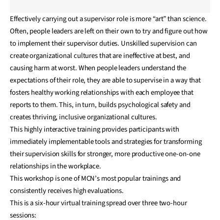
Effectively carrying out a supervisor role is more “art” than science.
Often, people leaders are left on their own to try and figure out how
to implement their supervisor duties. Unskilled supervision can
create organizational cultures that are ineffective at best, and
causing harm at worst. When people leaders understand the
expectations of their role, they are able to supervise in a way that
fosters healthy working relationships with each employee that
reports to them. This, in turn, builds psychological safety and
creates thriving, inclusive organizational cultures.
This highly interactive training provides participants with
immediately implementable tools and strategies for transforming
their supervision skills for stronger, more productive one-on-one
relationships in the workplace.
This workshop is one of MCN’s most popular trainings and
consistently receives high evaluations.
This is a six-hour virtual training spread over three two-hour
sessions: