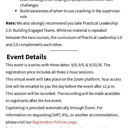
challenges
Build awareness of when to use coaching in the supervisor
role
Note:
We also strongly recommend you take Practical Leadership
2.0: Building Engaged Teams. While no material is repeated
between the two courses, the curriculum of Practical Leadership 1.0
and 2.0 complements each other.
Event Details
This event is a series with three dates: 9/8, 9/9, & 9/10/26. The
registration price includes all three 2-hour sessions.
This virtual event will take place on the Zoom platform. Your access
link will be emailed to you the day before the event after 12 p.m.
This session will be recorded. The recording will be made available
to registrants after the live event.
Captioning is provided automatically through Zoom. For
information on requesting CART, ASL, or another accommodation,
please visit our
Registration Policies page
.