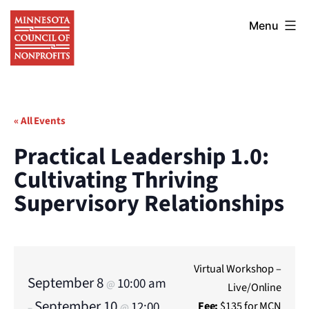
Skip
Minnesota
to
Menu
Council
content
of
Nonprofits
« All Events
Practical Leadership 1.0:
Cultivating Thriving
Supervisory Relationships
Virtual Workshop –
September 8
10:00 am
@
Live/Online
September 10
12:00
Fee:
$135 for MCN
–
@