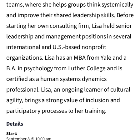
teams, where she helps groups think systemically
and improve their shared leadership skills. Before
starting her own consulting firm, Lisa held senior
leadership and management positions in several
international and U.S.-based nonprofit
organizations. Lisa has an MBA from Yale and a
B.A. in psychology from Luther College and is
certified as a human systems dynamics
professional. Lisa, an ongoing learner of cultural
agility, brings a strong value of inclusion and
participatory processes to her training.
Details
Start:
September 8 @ 10:00 am