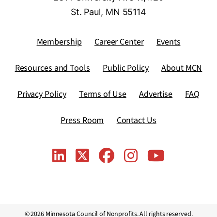
St. Paul, MN 55114
Membership
Career Center
Events
Resources and Tools
Public Policy
About MCN
Privacy Policy
Terms of Use
Advertise
FAQ
Press Room
Contact Us
© 2026 Minnesota Council of Nonprofits. All rights reserved.