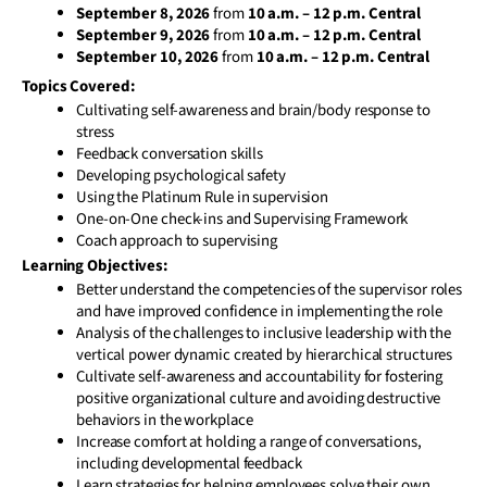
September 8, 2026
from
10 a.m. – 12 p.m. Central
September 9, 2026
from
10 a.m. – 12 p.m. Central
September 10, 2026
from
10 a.m. – 12 p.m. Central
Topics Covered:
Cultivating self-awareness and brain/body response to
stress
Feedback conversation skills
Developing psychological safety
Using the Platinum Rule in supervision
One-on-One check-ins and Supervising Framework
Coach approach to supervising
Learning Objectives:
Better understand the competencies of the supervisor roles
and have improved confidence in implementing the role
Analysis of the challenges to inclusive leadership with the
vertical power dynamic created by hierarchical structures
Cultivate self-awareness and accountability for fostering
positive organizational culture and avoiding destructive
behaviors in the workplace
Increase comfort at holding a range of conversations,
including developmental feedback
Learn strategies for helping employees solve their own