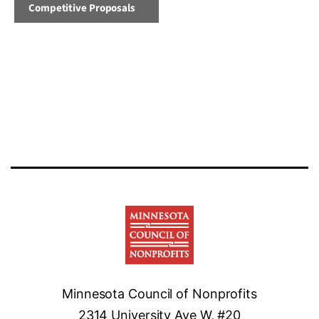
Competitive Proposals
Minnesota Council of Nonprofits
2314 University Ave W, #20