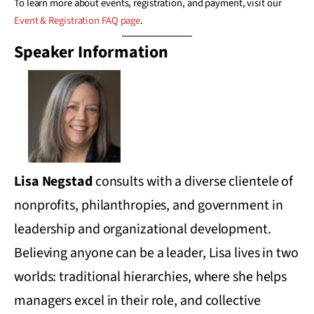
To learn more about events, registration, and payment, visit our
Event & Registration FAQ page
.
Speaker Information
Lisa Negstad
consults with a diverse clientele of
nonprofits, philanthropies, and government in
leadership and organizational development.
Believing anyone can be a leader, Lisa lives in two
worlds: traditional hierarchies, where she helps
managers excel in their role, and collective