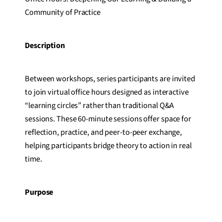
Community of Practice
Description
Between workshops, series participants are invited
to join virtual office hours designed as interactive
“learning circles” rather than traditional Q&A
sessions. These 60-minute sessions offer space for
reflection, practice, and peer-to-peer exchange,
helping participants bridge theory to action in real
time.
Purpose