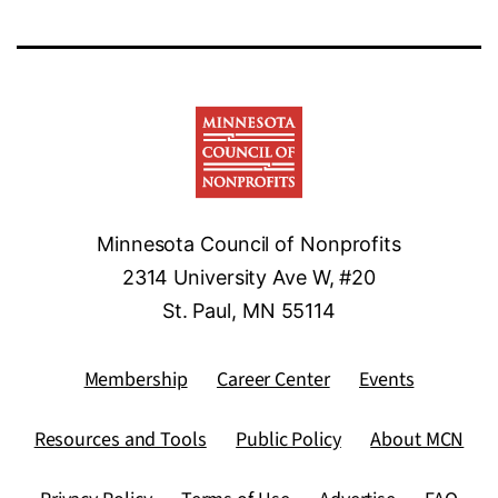
Minnesota Council of Nonprofits
2314 University Ave W, #20
St. Paul, MN 55114
Membership
Career Center
Events
Resources and Tools
Public Policy
About MCN