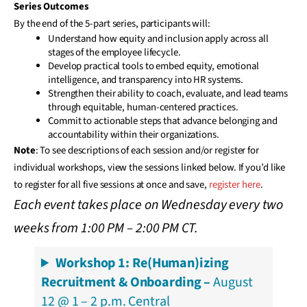
Series Outcomes
By the end of the 5-part series, participants will:
Understand how equity and inclusion apply across all
stages of the employee lifecycle.
Develop practical tools to embed equity, emotional
intelligence, and transparency into HR systems.
Strengthen their ability to coach, evaluate, and lead teams
through equitable, human-centered practices.
Commit to actionable steps that advance belonging and
accountability within their organizations.
Note
: To see descriptions of each session and/or register for
individual workshops, view the sessions linked below. If you’d like
to register for all five sessions at once and save,
register here
.
Each event takes place on Wednesday every two
weeks from 1:00 PM – 2:00 PM CT.
Workshop 1: Re(Human)izing
Recruitment & Onboarding –
August
12 @ 1 – 2 p.m. Central