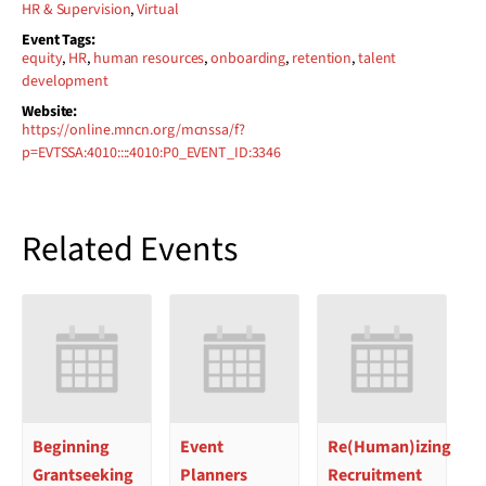
HR & Supervision
,
Virtual
Event Tags:
equity
,
HR
,
human resources
,
onboarding
,
retention
,
talent
development
Website:
https://online.mncn.org/mcnssa/f?
p=EVTSSA:4010::::4010:P0_EVENT_ID:3346
Related Events
Beginning
Event
Re(Human)izing
Grantseeking
Planners
Recruitment