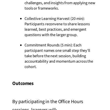
challenges, and insights from applying new
tools or frameworks.
Collective Learning Harvest (20 min):
Participants reconvene to share lessons
learned, best practices, and emergent
questions with the larger group.
Commitment Rounds (5 min): Each
participant names one small step they’ll
take before the next session, building
accountability and momentum across the
cohort.
Outcomes
By participating in the Office Hours