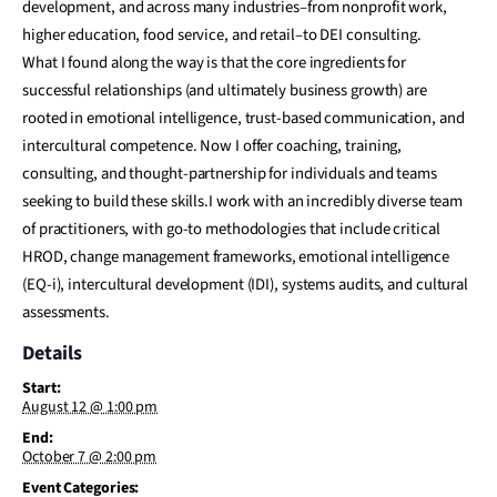
development, and across many industries–from nonprofit work,
higher education, food service, and retail–to DEI consulting.
What I found along the way is that the core ingredients for
successful relationships (and ultimately business growth) are
rooted in emotional intelligence, trust-based communication, and
intercultural competence. Now I offer coaching, training,
consulting, and thought-partnership for individuals and teams
seeking to build these skills.I work with an incredibly diverse team
of practitioners, with go-to methodologies that include critical
HROD, change management frameworks, emotional intelligence
(EQ-i), intercultural development (IDI), systems audits, and cultural
assessments.
Details
Start:
August 12 @ 1:00 pm
End:
October 7 @ 2:00 pm
Event Categories: