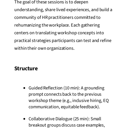
The goal of these sessions is to deepen
understanding, share lived experiences, and build a
community of HR practitioners committed to
rehumanizing the workplace. Each gathering
centers on translating workshop concepts into
practical strategies participants can test and refine
within their own organizations.
Structure
Guided Reflection (10 min): A grounding
prompt connects back to the previous
workshop theme (e.g., inclusive hiring, EQ
communication, equitable feedback).
Collaborative Dialogue (25 min): Small
breakout groups discuss case examples,