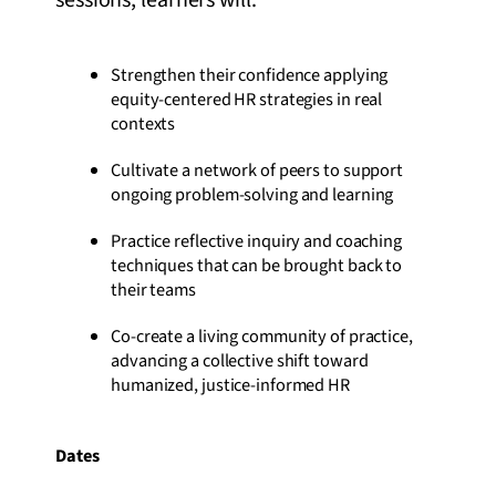
sessions, learners will:
Strengthen their confidence applying
equity-centered HR strategies in real
contexts
Cultivate a network of peers to support
ongoing problem-solving and learning
Practice reflective inquiry and coaching
techniques that can be brought back to
their teams
Co-create a living community of practice,
advancing a collective shift toward
humanized, justice-informed HR
Dates