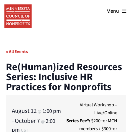
Skip
Minnesota
to
Menu
Council
content
of
Nonprofits
« All Events
Re(Human)ized Resources
Series: Inclusive HR
Practices for Nonprofits
Virtual Workshop –
August 12
1:00 pm
@
Live/Online
October 7
2:00
Series
Fee*:
$200 for MCN
–
@
members / $300 for
pm
CST