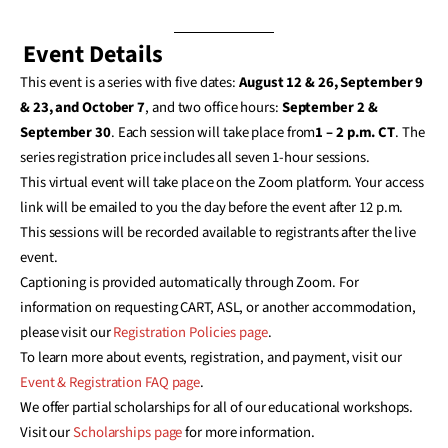
Event Details
This event is a series with five dates:
August 12 & 26, September 9
& 23, and October 7
, and two office hours:
September 2 &
September 30
. Each session will take place from
1 – 2 p.m. CT
. The
series registration price includes all seven 1-hour sessions.
This virtual event will take place on the Zoom platform. Your access
link will be emailed to you the day before the event after 12 p.m.
This sessions will be recorded available to registrants after the live
event.
Captioning is provided automatically through Zoom. For
information on requesting CART, ASL, or another accommodation,
please visit our
Registration Policies page
.
To learn more about events, registration, and payment, visit our
Event & Registration FAQ page
.
We offer partial scholarships for all of our educational workshops.
Visit our
Scholarships page
for more information.