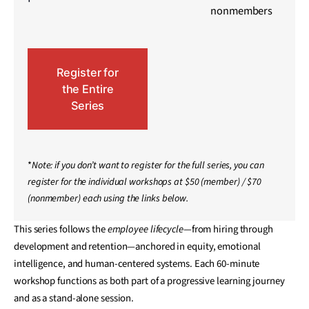
nonmembers
Register for
the Entire
Series
*
Note: if you don’t want to register for the full series, you can
register for the individual workshops at $50 (member) / $70
(nonmember) each using the links below.
This series follows the
employee lifecycle
—from hiring through
development and retention—anchored in equity, emotional
intelligence, and human-centered systems. Each 60-minute
workshop functions as both part of a progressive learning journey
and as a stand-alone session.