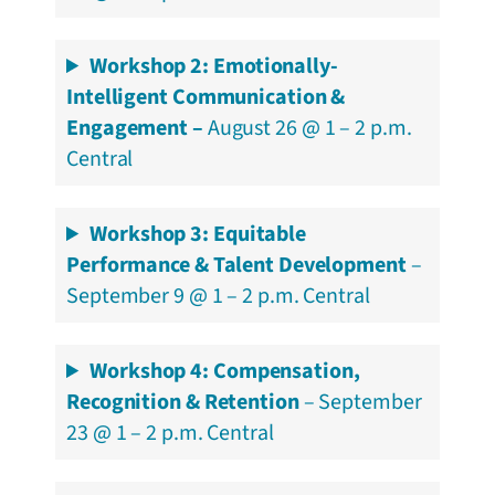
Workshop 2:
Emotionally-
Intelligent Communication &
Engagement
–
August 26 @ 1 – 2 p.m.
Central
Workshop 3: Equitable
Performance & Talent Development
–
September 9 @ 1 – 2 p.m. Central
Workshop 4: Compensation,
Recognition & Retention
– September
23 @ 1 – 2 p.m. Central