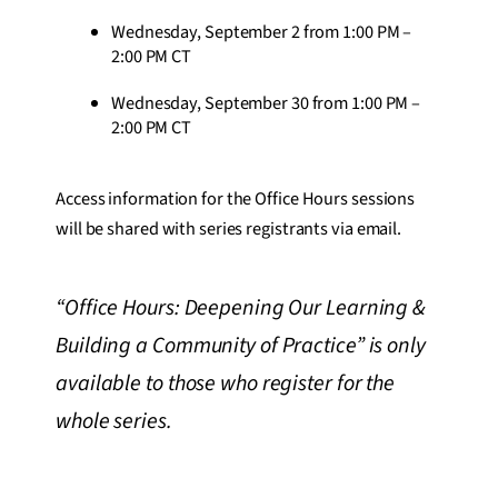
Wednesday, September 2 from 1:00 PM –
2:00 PM CT
Wednesday, September 30 from 1:00 PM –
2:00 PM CT
Access information for the Office Hours sessions
will be shared with series registrants via email.
“Office Hours: Deepening Our Learning &
Building a Community of Practice” is only
available to those who register for the
whole series.