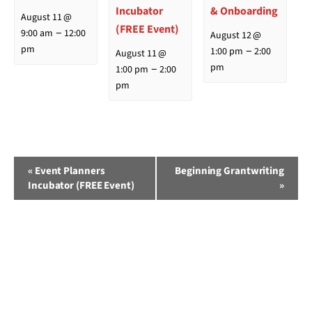
Incubator
& Onboarding
August 11 @
(FREE Event)
–
9:00 am
12:00
August 12 @
–
pm
1:00 pm
2:00
August 11 @
–
pm
1:00 pm
2:00
pm
Event
«
Event Planners
Beginning Grantwriting
Incubator (FREE Event)
»
Navigation