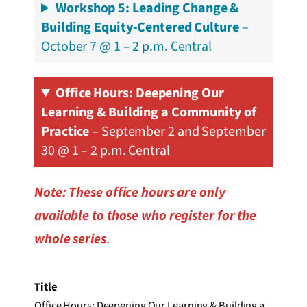
Workshop 5: Leading Change &
Building Equity-Centered Culture
–
October 7 @ 1 – 2 p.m. Central
Office Hours
: Deepening Our
Learning & Building a Community of
Practice
– September 2 and September
30 @ 1 – 2 p.m. Central
Note: These office hours are only
available to those who register for the
whole series
.
Title
Office Hours: Deepening Our Learning & Building a