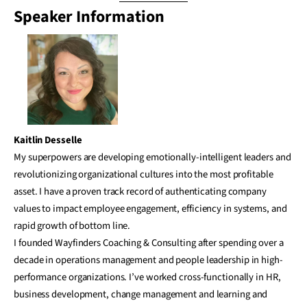
Speaker Information
Kaitlin Desselle
My superpowers are developing emotionally-intelligent leaders and
revolutionizing organizational cultures into the most profitable
asset. I have a proven track record of authenticating company
values to impact employee engagement, efficiency in systems, and
rapid growth of bottom line.
I founded Wayfinders Coaching & Consulting after spending over a
decade in operations management and people leadership in high-
performance organizations. I’ve worked cross-functionally in HR,
business development, change management and learning and