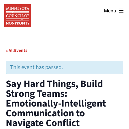
Skip
Minnesota
to
Menu
Council
content
of
Nonprofits
« All Events
This event has passed.
Say Hard Things, Build
Strong Teams:
Emotionally-Intelligent
Communication to
Navigate Conflict