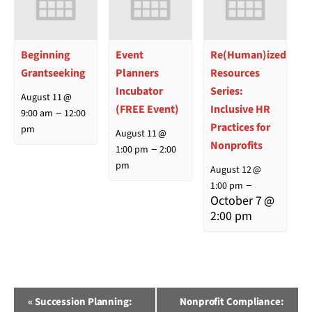
Beginning
Event
Re(Human)ized
Grantseeking
Planners
Resources
Incubator
Series:
August 11 @
(FREE Event)
Inclusive HR
–
9:00 am
12:00
Practices for
pm
August 11 @
Nonprofits
–
1:00 pm
2:00
pm
August 12 @
–
1:00 pm
October 7 @
2:00 pm
Event
«
Succession Planning:
Nonprofit Compliance: