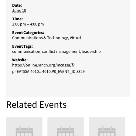
Date:
June 10
Time:
2:00 pm – 4:00 pm
Event Categories:
Communications & Technology
,
Virtual
Event Tags:
communication
,
conflict management
,
leadership
Website:
https://online.mncn.org/mcnssa/f?
p=EVTSSA:4010::::4010:P0_EVENT_ID:3329
Related Events