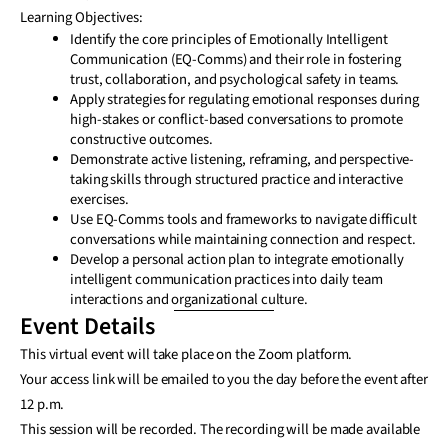
Learning Objectives:
Identify the core principles of Emotionally Intelligent
Communication (EQ-Comms) and their role in fostering
trust, collaboration, and psychological safety in teams.
Apply strategies for regulating emotional responses during
high-stakes or conflict-based conversations to promote
constructive outcomes.
Demonstrate active listening, reframing, and perspective-
taking skills through structured practice and interactive
exercises.
Use EQ-Comms tools and frameworks to navigate difficult
conversations while maintaining connection and respect.
Develop a personal action plan to integrate emotionally
intelligent communication practices into daily team
interactions and organizational culture.
Event Details
This virtual event will take place on the Zoom platform.
Your access link will be emailed to you the day before the event after
12 p.m.
This session will be recorded. The recording will be made available