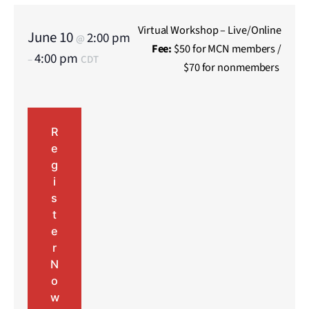
Virtual Workshop – Live/Online
June 10
2:00 pm
@
Fee:
$50 for MCN members /
4:00 pm
–
CDT
$70 for nonmembers
R
e
g
i
s
t
e
r
N
o
w