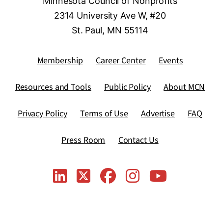
Minnesota Council of Nonprofits
2314 University Ave W, #20
St. Paul, MN 55114
Membership
Career Center
Events
Resources and Tools
Public Policy
About MCN
Privacy Policy
Terms of Use
Advertise
FAQ
Press Room
Contact Us