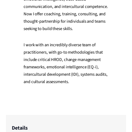
communication, and intercultural competence.
Now I offer coaching, training, consulting, and
thought-partnership for individuals and teams
seeking to build these skills.
I work with an incredibly diverse team of
practitioners, with go-to methodologies that
include critical HROD, change management
frameworks, emotional intelligence (EQ-i),
intercultural development (IDI), systems audits,
and cultural assessments.
Details