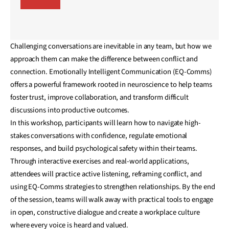
Challenging conversations are inevitable in any team, but how we
approach them can make the difference between conflict and
connection. Emotionally Intelligent Communication (EQ-Comms)
offers a powerful framework rooted in neuroscience to help teams
foster trust, improve collaboration, and transform difficult
discussions into productive outcomes.
In this workshop, participants will learn how to navigate high-
stakes conversations with confidence, regulate emotional
responses, and build psychological safety within their teams.
Through interactive exercises and real-world applications,
attendees will practice active listening, reframing conflict, and
using EQ-Comms strategies to strengthen relationships. By the end
of the session, teams will walk away with practical tools to engage
in open, constructive dialogue and create a workplace culture
where every voice is heard and valued.