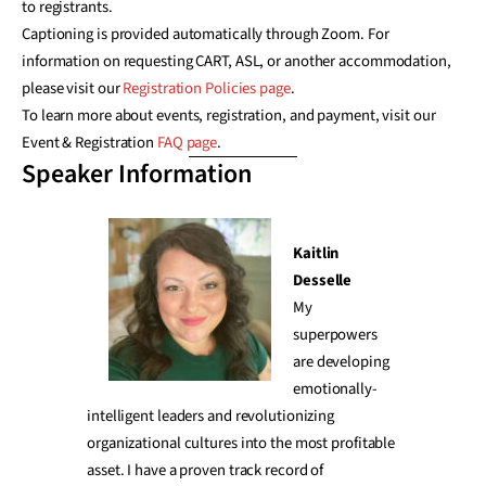
to registrants.
Captioning is provided automatically through Zoom. For
information on requesting CART, ASL, or another accommodation,
please visit our
Registration Policies page
.
To learn more about events, registration, and payment, visit our
Event & Registration
FAQ page
.
Speaker Information
Kaitlin
Desselle
My
superpowers
are developing
emotionally-
intelligent leaders and revolutionizing
organizational cultures into the most profitable
asset. I have a proven track record of