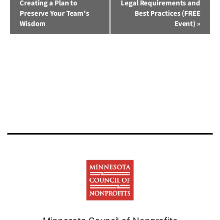
Creating a Plan to
Legal Requirements and
Navigation
Preserve Your Team’s
Best Practices (FREE
Wisdom
Event)
»