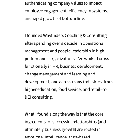
authenticating company values to impact
employee engagement, efficiency in systems,
and rapid growth of bottom line.
I founded Wayfinders Coaching & Consulting
after spending over a decade in operations
management and people leadership in high-
performance organizations. I’ve worked cross-
functionally in HR, business development,
change management and learning and
development, and across many industries–from
higher education, food service, and retail–to
DEI consulting.
What I found along the way is that the core
ingredients for successful relationships (and
ultimately business growth) are rooted in
emotional intelligence, trust-based