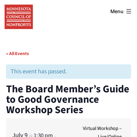
Skip
Minnesota
to
Menu
Council
content
of
Nonprofits
« All Events
This event has passed.
The Board Member’s Guide
to Good Governance
Workshop Series
Virtual Workshop –
July 9
1:30 pm
@
–
Live/Online