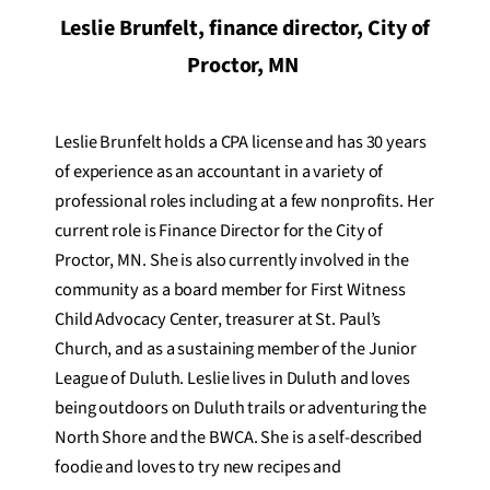
Leslie Brunfelt, finance director, City of
Proctor, MN
Leslie Brunfelt holds a CPA license and has 30 years
of experience as an accountant in a variety of
professional roles including at a few nonprofits. Her
current role is Finance Director for the City of
Proctor, MN. She is also currently involved in the
community as a board member for First Witness
Child Advocacy Center, treasurer at St. Paul’s
Church, and as a sustaining member of the Junior
League of Duluth. Leslie lives in Duluth and loves
being outdoors on Duluth trails or adventuring the
North Shore and the BWCA. She is a self-described
foodie and loves to try new recipes and