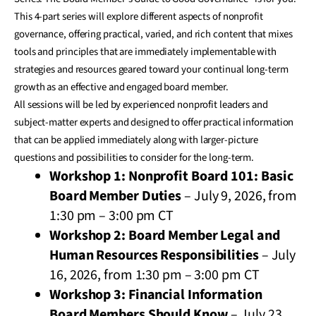
This 4-part series will explore different aspects of nonprofit
governance, offering practical, varied, and rich content that mixes
tools and principles that are immediately implementable with
strategies and resources geared toward your continual long-term
growth as an effective and engaged board member.
All sessions will be led by experienced nonprofit leaders and
subject-matter experts and designed to offer practical information
that can be applied immediately along with larger-picture
questions and possibilities to consider for the long-term.
Workshop 1: Nonprofit Board 101: Basic
Board Member Duties
– July 9, 2026, from
1:30 pm – 3:00 pm CT
Workshop 2: Board Member Legal and
Human Resources Responsibilities
– July
16, 2026, from 1:30 pm – 3:00 pm CT
Workshop 3: Financial Information
Board Members Should Know
– July 23,