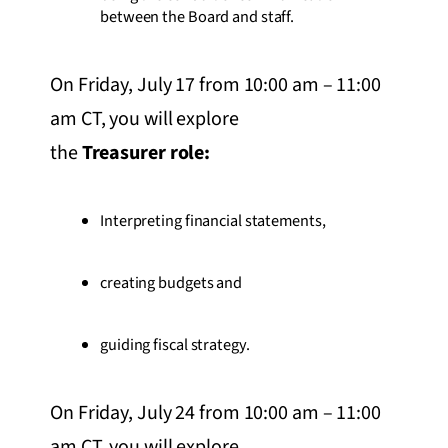
between the Board and staff.
On Friday, July 17 from 10:00 am – 11:00
am CT, you will explore
the
Treasurer role:
Interpreting financial statements,
creating budgets and
guiding fiscal strategy.
On Friday, July 24 from 10:00 am – 11:00
am CT, you will explore