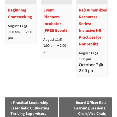
Beginning
Event
Re(Human)ized
Grantseeking
Planners
Resources
Incubator
Series:
August 11 @
(FREE Event)
Inclusive HR
–
9:00 am
12:00
Practices for
pm
August 11 @
Nonprofits
–
1:00 pm
2:00
pm
August 12 @
–
1:00 pm
October 7 @
2:00 pm
Event
«
Practical Leadership
Board Officer Role
Essentials: Cultivating
Learning Sessions:
Navigation
Thriving Supervisory
Chair/Vice Chair,