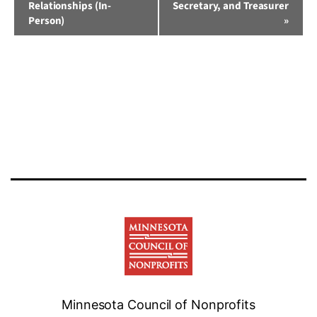
Relationships (In-
Secretary, and Treasurer
Person)
»
Minnesota Council of Nonprofits