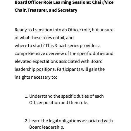
Board Officer Role Learning Sessions: Chair/Vice
Chair, Treasurer, and Secretary
Ready to transition into an Officer role, but unsure
of what these roles entail, and
where to start? This 3-part series provides a
comprehensive overview of the specific duties and
elevated expectations associated with Board
leadership positions. Participants will gain the
insights necessary to:
Understand the specific duties of each
Officer position and their role.
Learn the legal obligations associated with
Board leadership.