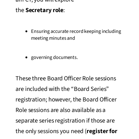
the
Secretary role
:
Ensuring accurate record keeping including
meeting minutes and
governing documents.
These three Board Officer Role sessions
are included with the “Board Series”
registration; however, the Board Officer
Role sessions are also available as a
separate series registration if those are
the only sessions you need (
register for