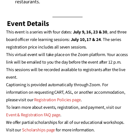
restaurants.
Event Details
This event is a series with four dates:
July 9, 16, 23 & 30
, and three
board officer role learning sessions:
July 10, 17 & 24
. The series
registration price includes all seven sessions.
This virtual event will take place on the Zoom platform. Your access
link will be emailed to you the day before the event after 12 p.m.
This sessions will be recorded available to registrants after the live
event.
Captioning is provided automatically through Zoom. For
information on requesting CART, ASL, or another accommodation,
please visit our
Registration Policies page
.
To learn more about events, registration, and payment, visit our
Event & Registration FAQ page
.
We offer partial scholarships for all of our educational workshops.
Visit our
Scholarships page
for more information.