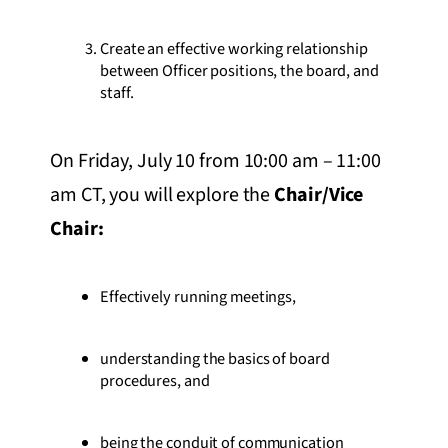
Create an effective working relationship
between Officer positions, the board, and
staff.
On Friday, July 10 from 10:00 am – 11:00
am CT, you will explore the
Chair/Vice
Chair
:
Effectively running meetings,
understanding the basics of board
procedures, and
being the conduit of communication