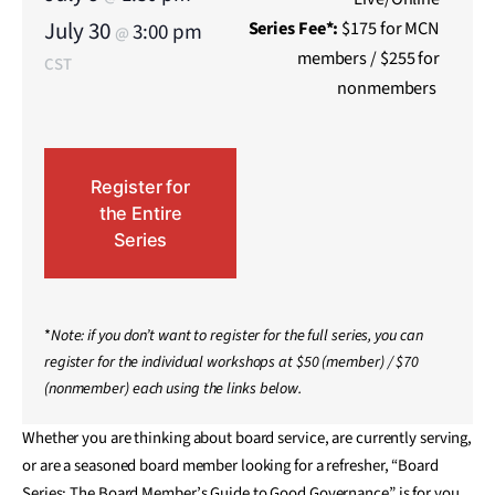
July 30
Series
Fee*:
$175 for MCN
3:00 pm
@
members / $255 for
CST
nonmembers
Register for
the Entire
Series
*
Note: if you don’t want to register for the full series, you can
register for the individual workshops at $50 (member) / $70
(nonmember) each using the links below.
Whether you are thinking about board service, are currently serving,
or are a seasoned board member looking for a refresher, “Board
Series: The Board Member’s Guide to Good Governance” is for you.