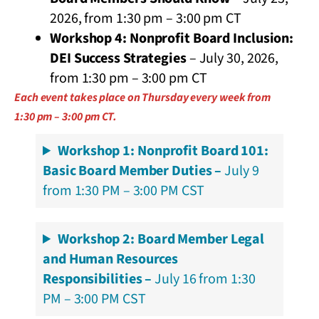
2026, from 1:30 pm – 3:00 pm CT
Workshop 4: Nonprofit Board Inclusion:
DEI Success Strategies
– July 30, 2026,
from 1:30 pm – 3:00 pm CT
Each event takes place on Thursday every week from
1:30 pm – 3:00 pm CT.
Workshop 1: Nonprofit Board 101:
Basic Board Member Duties –
July 9
from 1:30 PM – 3:00 PM CST
Workshop 2: Board Member Legal
and Human Resources
Responsibilities –
July 16 from 1:30
PM – 3:00 PM CST