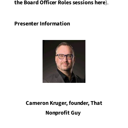
the Board Officer Roles sessions here
).
Presenter Information
Cameron Kruger, founder, That
Nonprofit Guy