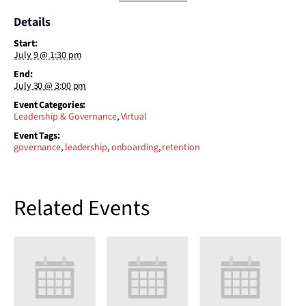
Details
Start:
July 9 @ 1:30 pm
End:
July 30 @ 3:00 pm
Event Categories:
Leadership & Governance
,
Virtual
Event Tags:
governance
,
leadership
,
onboarding
,
retention
Related Events