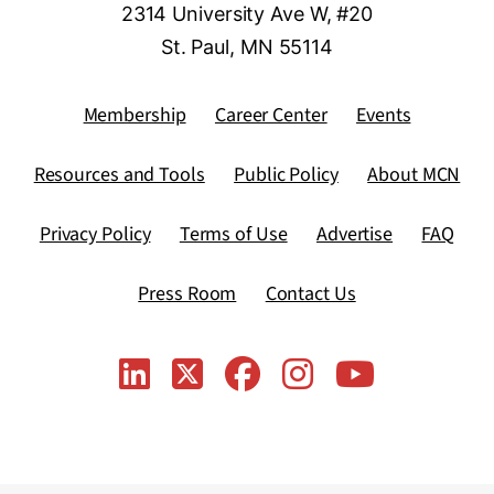
2314 University Ave W, #20
St. Paul, MN 55114
Membership
Career Center
Events
Resources and Tools
Public Policy
About MCN
Privacy Policy
Terms of Use
Advertise
FAQ
Press Room
Contact Us