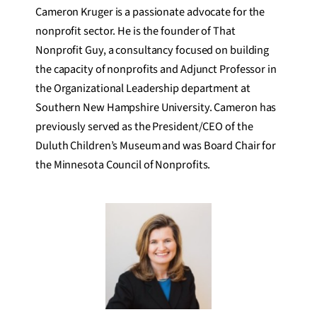
Cameron Kruger is a passionate advocate for the
nonprofit sector. He is the founder of That
Nonprofit Guy, a consultancy focused on building
the capacity of nonprofits and Adjunct Professor in
the Organizational Leadership department at
Southern New Hampshire University. Cameron has
previously served as the President/CEO of the
Duluth Children’s Museum and was Board Chair for
the Minnesota Council of Nonprofits.