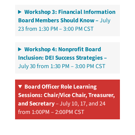
Workshop 3: Financial Information
Board Members Should Know –
July
23 from 1:30 PM – 3:00 PM CST
Workshop 4: Nonprofit Board
Inclusion: DEI Success Strategies –
July 30 from 1:30 PM – 3:00 PM CST
Board Officer Role Learning
Sessions: Chair/Vice Chair, Treasurer,
and Secretary
– July 10, 17, and 24
from 1:00PM – 2:00PM CST