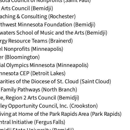
ota Council of Nonprofits (Saint Paul)
 Arts Council (Bemidji)
Coaching & Consulting (Rochester)
rthwest Minnesota Foundation (Bemidji)
waters School of Music and the Arts (Bemidji)
ergy Resource Teams (Brainerd)
el Nonprofits (Minneapolis)
her (Bloomington)
cial Olympics Minnesota (Minneapolis)
nnesota CEP (Detroit Lakes)
arities of the Diocese of St. Cloud (Saint Cloud)
 Family Pathways (North Branch)
re, Region 2 Arts Council (Bemidji)
lley Opportunity Council, Inc. (Crookston)
ving at Home of the Park Rapids Area (Park Rapids)
ral Initiative (Fergus Falls)