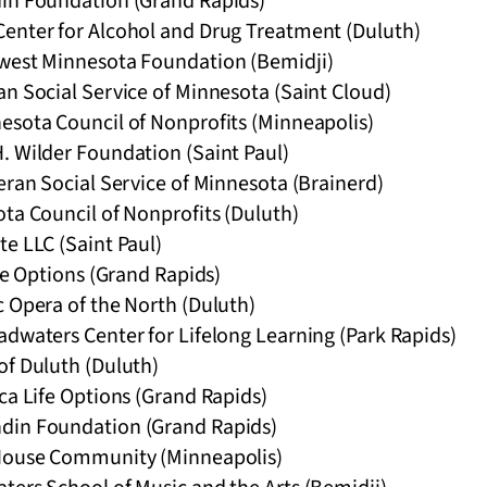
in Foundation (Grand Rapids)
enter for Alcohol and Drug Treatment (Duluth)
west Minnesota Foundation (Bemidji)
n Social Service of Minnesota (Saint Cloud)
esota Council of Nonprofits (Minneapolis)
. Wilder Foundation (Saint Paul)
eran Social Service of Minnesota (Brainerd)
ta Council of Nonprofits (Duluth)
e LLC (Saint Paul)
ife Options (Grand Rapids)
c Opera of the North (Duluth)
adwaters Center for Lifelong Learning (Park Rapids)
of Duluth (Duluth)
ca Life Options (Grand Rapids)
din Foundation (Grand Rapids)
 House Community (Minneapolis)