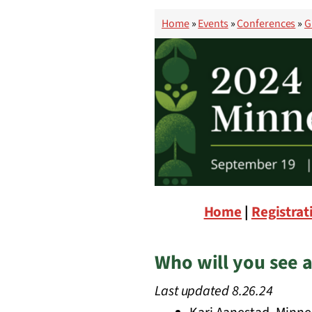
Home
»
Events
»
Conferences
»
G
Home
|
Registrat
Who will you see a
Last updated 8.26.24