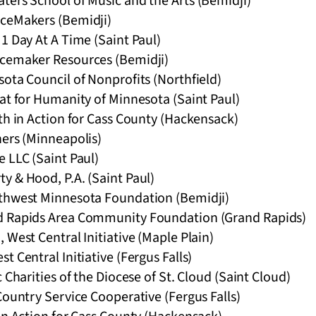
ters School of Music and the Arts (Bemidji)
ceMakers (Bemidji)
1 Day At A Time (Saint Paul)
acemaker Resources (Bemidji)
ota Council of Nonprofits (Northfield)
at for Humanity of Minnesota (Saint Paul)
th in Action for Cass County (Hackensack)
ners (Minneapolis)
 LLC (Saint Paul)
y & Hood, P.A. (Saint Paul)
thwest Minnesota Foundation (Bemidji)
d Rapids Area Community Foundation (Grand Rapids)
 West Central Initiative (Maple Plain)
t Central Initiative (Fergus Falls)
 Charities of the Diocese of St. Cloud (Saint Cloud)
Country Service Cooperative (Fergus Falls)