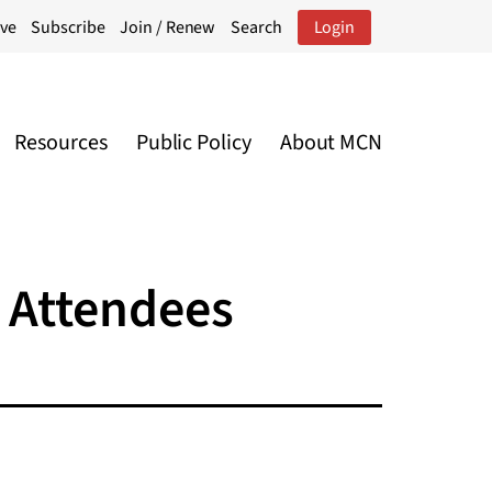
ive
Subscribe
Join / Renew
Search
Login
Resources
Public Policy
About MCN
 Attendees