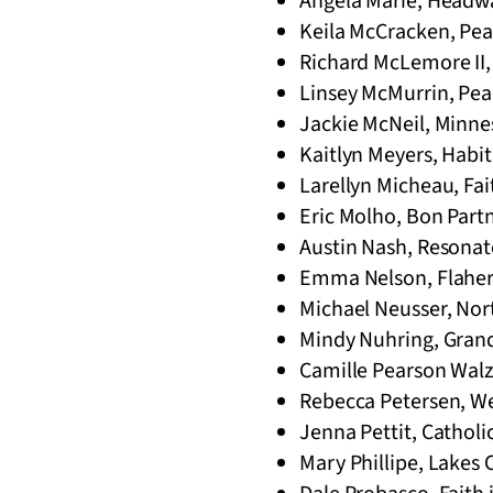
Angela Marie, Headwa
Keila McCracken, Pea
Richard McLemore II, 
Linsey McMurrin, Pe
Jackie McNeil, Minnes
Kaitlyn Meyers, Habit
Larellyn Micheau, Fai
Eric Molho, Bon Part
Austin Nash, Resonate
Emma Nelson, Flahert
Michael Neusser, Nor
Mindy Nuhring, Gran
Camille Pearson Walz,
Rebecca Petersen, Wes
Jenna Pettit, Catholic
Mary Phillipe, Lakes 