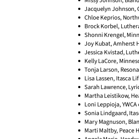
Missy Johnson, Bland
Jacquelyn Johnson, C
Chloe Keprios, North
Brock Korbel, Luthera
Shonni Krengel, Minn
Joy Kubat, Amherst H
Jessica Kvistad, Luth
Kelly LaCore, Minneso
Tonja Larson, Resonat
Lisa Lassen, Itasca L
Sarah Lawrence, Lyri
Martha Leistikow, He
Loni Leppioja, YWCA 
Sonia Lindgaard, Itas
Mary Magnuson, Blan
Marti Maltby, Peace