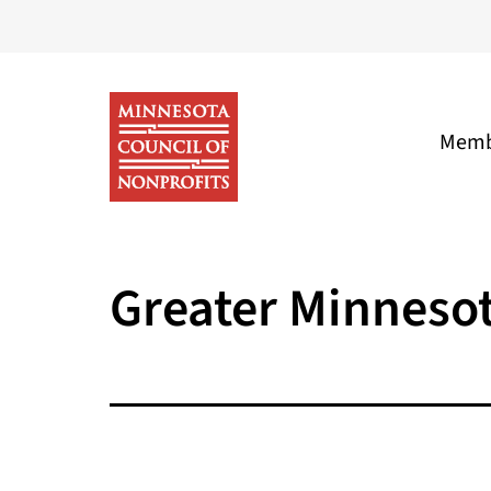
Skip
to
content
Memb
Minnesota
Council
Greater Minneso
of
Nonprofits