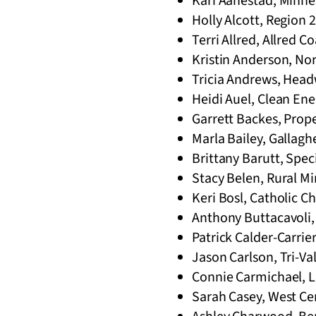
Kari Aanestad, Minnes
Holly Alcott, Region 2
Terri Allred, Allred 
Kristin Anderson, No
Tricia Andrews, Head
Heidi Auel, Clean En
Garrett Backes, Prop
Marla Bailey, Gallag
Brittany Barutt, Spe
Stacy Belen, Rural Mi
Keri Bosl, Catholic Ch
Anthony Buttacavoli,
Patrick Calder-Carrie
Jason Carlson, Tri-Va
Connie Carmichael, Li
Sarah Casey, West Cent