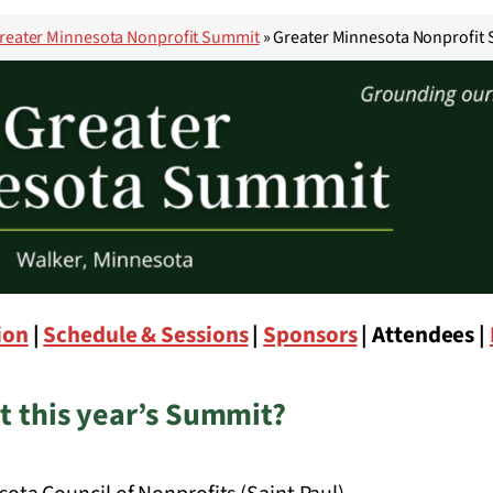
reater Minnesota Nonprofit Summit
»
Greater Minnesota Nonprofit 
ion
|
Schedule & Sessions
|
Sponsors
| Attendees |
t this year’s Summit?