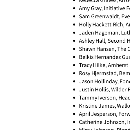
Rebecca Graves, Arro
Amy Gray, Initiative F
Sam Greenwaldt, Ever
Holly Hackett-Rich, 
Jaden Hageman, Luthe
Ashley Hall, Second H
Shawn Hansen, The O
Belkis Hernandez Gu
Tracy Hilke, Amherst 
Rosy Hjermstad, Bemid
Jason Hollinday, Fon
Justin Hollis, Wilder 
Tammy Iverson, Headw
Kristine James, Walk
April Jesperson, For
Catherine Johnson, I