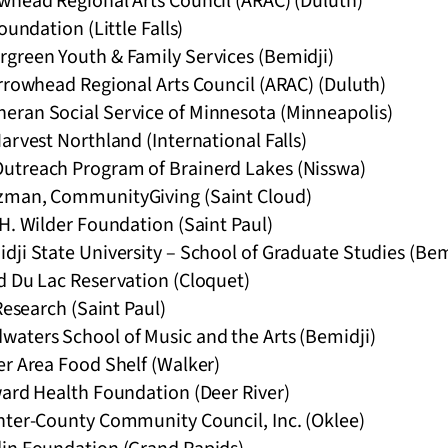
whead Regional Arts Council (ARAC) (Duluth)
oundation (Little Falls)
green Youth & Family Services (Bemidji)
Arrowhead Regional Arts Council (ARAC) (Duluth)
ran Social Service of Minnesota (Minneapolis)
arvest Northland (International Falls)
utreach Program of Brainerd Lakes (Nisswa)
zman, CommunityGiving (Saint Cloud)
H. Wilder Foundation (Saint Paul)
ji State University – School of Graduate Studies (Bem
d Du Lac Reservation (Cloquet)
Research (Saint Paul)
aters School of Music and the Arts (Bemidji)
er Area Food Shelf (Walker)
ward Health Foundation (Deer River)
nter-County Community Council, Inc. (Oklee)