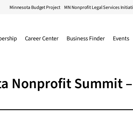
Minnesota Budget Project
MN Nonprofit Legal Services Initiat
ership
Career Center
Business Finder
Events
ta Nonprofit Summit –