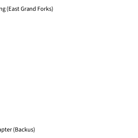
ng (East Grand Forks)
apter (Backus)