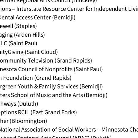
entral Regional Arts Council (Hinckley)
ions – Interstate Resource Center for Independent Livi
Dental Access Center (Bemidji)
ewell (Staples)
aging (Arden Hills)
LC (Saint Paul)
ityGiving (Saint Cloud)
Community Television (Grand Rapids)
esota Council of Nonprofits (Saint Paul)
n Foundation (Grand Rapids)
rgreen Youth & Family Services (Bemidji)
ters School of Music and the Arts (Bemidji)
athways (Duluth)
tions RCIL (East Grand Forks)
gher (Bloomington)
tional Association of Social Workers – Minnesota Ch