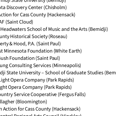
idji State University (Bemidji)
ta Discovery Center (Chisholm)
Action for Cass County (Hackensack)
AF (Saint Cloud)
Headwaters School of Music and the Arts (Bemidji)
unty Historical Society (Roseau)
erty & Hood, P.A. (Saint Paul)
st Minnesota Foundation (White Earth)
Bush Foundation (Saint Paul)
ng Consulting Services (Minneapolis)
ji State University – School of Graduate Studies (Bemi
Light Opera Company (Park Rapids)
ight Opera Company (Park Rapids)
untry Service Cooperative (Fergus Falls)
llagher (Bloomington)
in Action for Cass County (Hackensack)