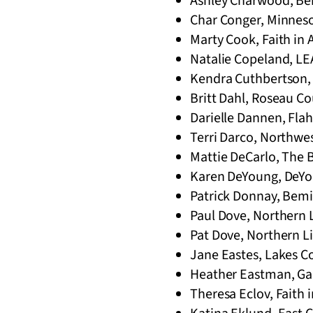
Ashley Charwood, Bem
Char Conger, Minneso
Marty Cook, Faith in 
Natalie Copeland, LE
Kendra Cuthbertson, 
Britt Dahl, Roseau Co
Darielle Dannen, Flah
Terri Darco, Northwe
Mattie DeCarlo, The 
Karen DeYoung, DeYou
Patrick Donnay, Bemid
Paul Dove, Northern 
Pat Dove, Northern L
Jane Eastes, Lakes Co
Heather Eastman, Ga
Theresa Eclov, Faith 