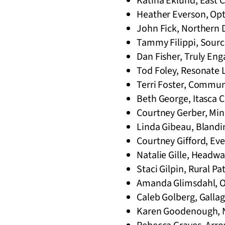
Katina Eklund, East C
Heather Everson, Opt
John Fick, Northern 
Tammy Filippi, Sourc
Dan Fisher, Truly Eng
Tod Foley, Resonate L
Terri Foster, Commun
Beth George, Itasca 
Courtney Gerber, Minn
Linda Gibeau, Blandi
Courtney Gifford, Eve
Natalie Gille, Headwa
Staci Gilpin, Rural P
Amanda Glimsdahl, Op
Caleb Golberg, Galla
Karen Goodenough, Na