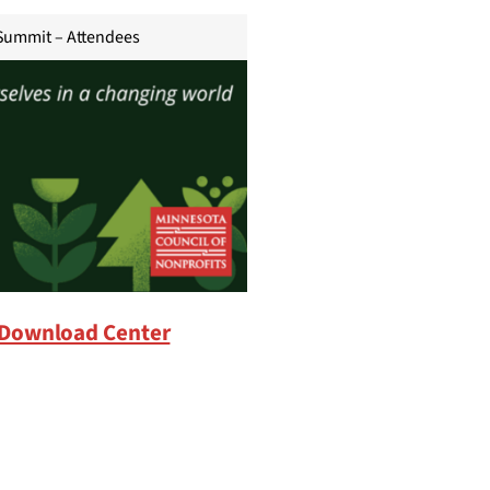
Summit – Attendees
Download Center