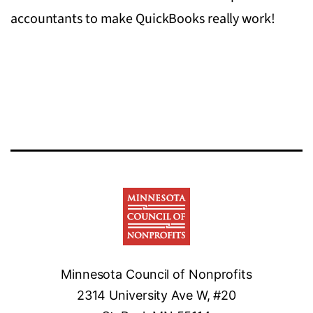
accountants to make QuickBooks really work!
Minnesota Council of Nonprofits
2314 University Ave W, #20