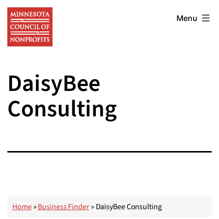
Skip
Minnesota
to
Menu
Council
content
of
Nonprofits
DaisyBee
Consulting
Home
»
Business Finder
»
DaisyBee Consulting