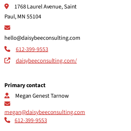
1768 Laurel Avenue, Saint
Paul, MN 55104
hello@daisybeeconsulting.com
612-399-9553
daisybeeconsulting.com/
Primary contact
Megan Genest Tarnow
megan@daisybeeconsulting.com
612-399-9553