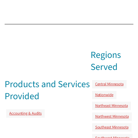
Regions
Served
Products and Services
Central Minnesota
Provided
Nationwide
Northeast Minnesota
Accounting & Audits
Northwest Minnesota
Southeast Minnesota
Southwest Minnesota