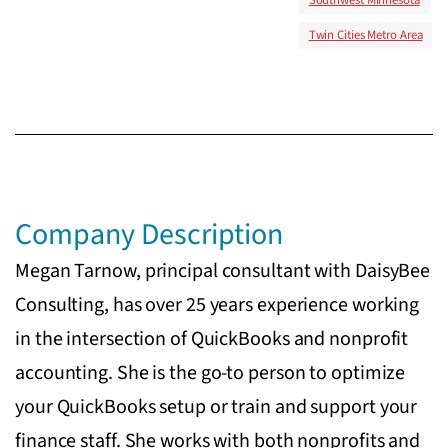
Twin Cities Metro Area
Company Description
Megan Tarnow, principal consultant with DaisyBee
Consulting, has over 25 years experience working
in the intersection of QuickBooks and nonprofit
accounting. She is the go-to person to optimize
your QuickBooks setup or train and support your
finance staff. She works with both nonprofits and