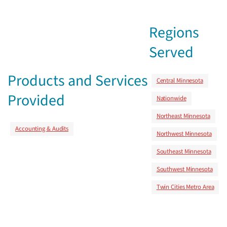
Regions
Served
Products and Services
Central Minnesota
Provided
Nationwide
Northeast Minnesota
Accounting & Audits
Northwest Minnesota
Southeast Minnesota
Southwest Minnesota
Twin Cities Metro Area