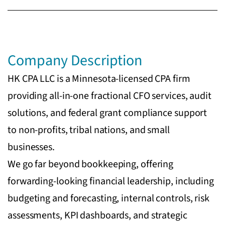
Company Description
HK CPA LLC is a Minnesota-licensed CPA firm
providing all-in-one fractional CFO services, audit
solutions, and federal grant compliance support
to non-profits, tribal nations, and small
businesses.
We go far beyond bookkeeping, offering
forwarding-looking financial leadership, including
budgeting and forecasting, internal controls, risk
assessments, KPI dashboards, and strategic