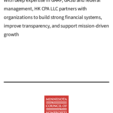
With deep expertise in GAAP, GASB and federal
management, HK CPA LLC partners with
organizations to build strong financial systems,
improve transparency, and support mission-driven
growth