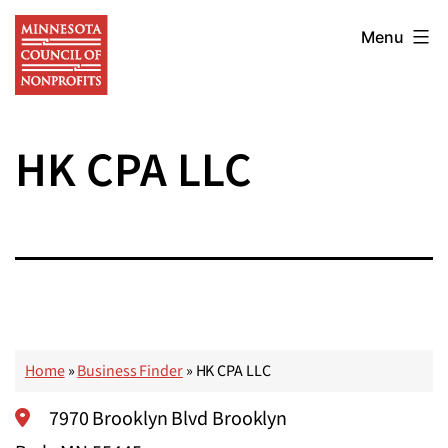
Skip
Minnesota
to
Menu
Council
content
of
Nonprofits
HK CPA LLC
Home
»
Business Finder
»
HK CPA LLC
7970 Brooklyn Blvd Brooklyn