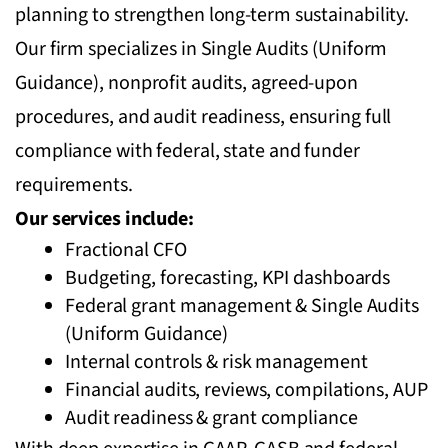
planning to strengthen long-term sustainability.
Our firm specializes in Single Audits (Uniform
Guidance), nonprofit audits, agreed-upon
procedures, and audit readiness, ensuring full
compliance with federal, state and funder
requirements.
Our services include:
Fractional CFO
Budgeting, forecasting, KPI dashboards
Federal grant management & Single Audits
(Uniform Guidance)
Internal controls & risk management
Financial audits, reviews, compilations, AUP
Audit readiness & grant compliance