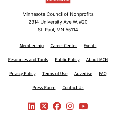
Minnesota Council of Nonprofits
2314 University Ave W, #20
St. Paul, MN 55114
Membership
Career Center
Events
Resources and Tools
Public Policy
About MCN
Privacy Policy
Terms of Use
Advertise
FAQ
Press Room
Contact Us