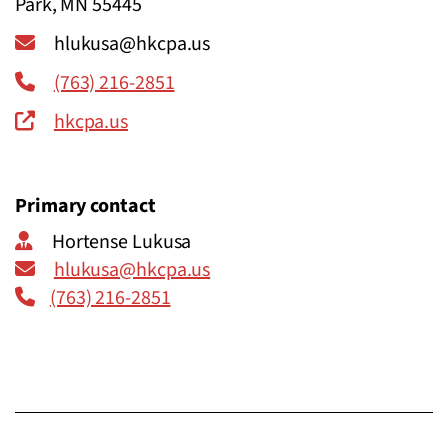
Park, MN 55445
hlukusa@hkcpa.us
(763) 216-2851
hkcpa.us
Primary contact
Hortense Lukusa
hlukusa@hkcpa.us
(763) 216-2851