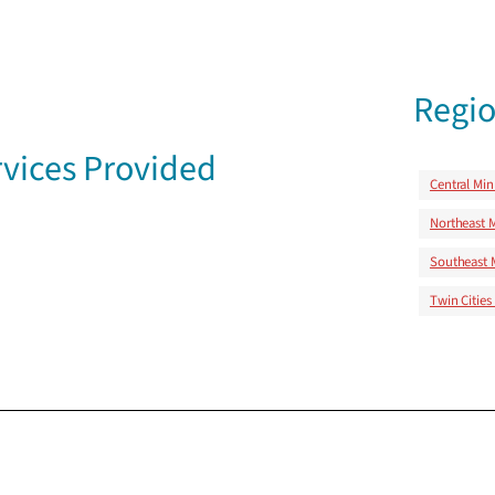
Regio
vices Provided
Central Mi
Northeast 
Southeast 
Twin Cities