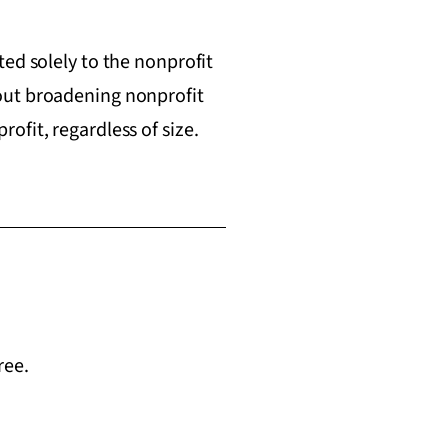
ed solely to the nonprofit
out broadening nonprofit
ofit, regardless of size.
ree.