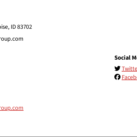
ise, ID 83702
group.com
Social M
Twitte
Faceb
group.com