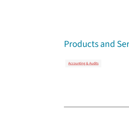
Products and Ser
Accounting & Audits