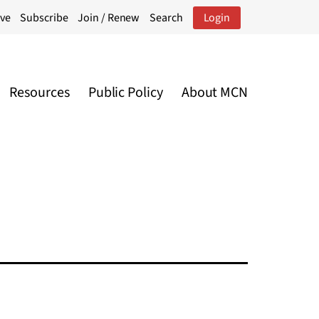
ive
Subscribe
Join / Renew
Search
Login
Resources
Public Policy
About MCN