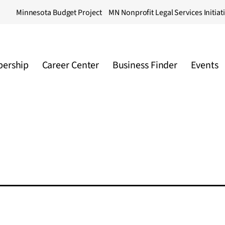
Minnesota Budget Project
MN Nonprofit Legal Services Initiat
ership
Career Center
Business Finder
Events