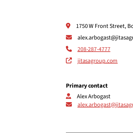
1750 W Front Street, Bo
alex.arbogast@jitasa
208-287-4777
jitasagroup.com
Primary contact
Alex Arbogast
alex.arbogast@jitasa