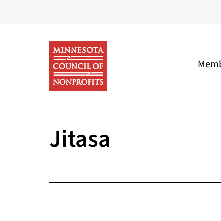
Skip
to
content
Memb
Minnesota
Council
Jitasa
of
Nonprofits