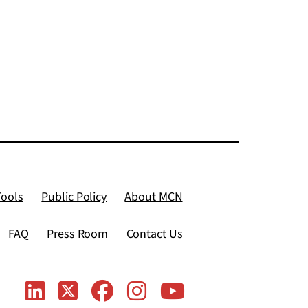
Tools
Public Policy
About MCN
FAQ
Press Room
Contact Us