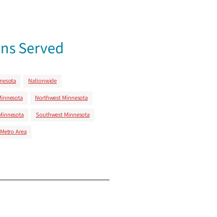
ns Served
nnesota
Nationwide
Minnesota
Northwest Minnesota
Minnesota
Southwest Minnesota
 Metro Area