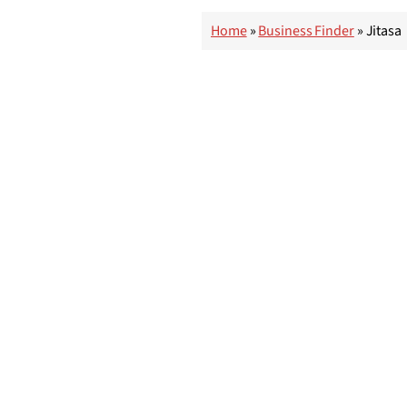
Home
»
Business Finder
»
Jitasa