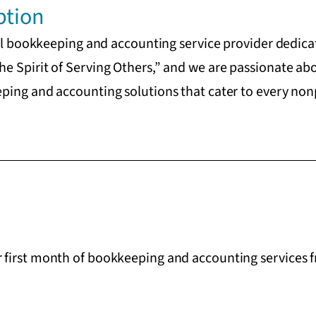
ption
nal bookkeeping and accounting service provider dedicat
e Spirit of Serving Others,” and we are passionate ab
ing and accounting solutions that cater to every nonpr
first month of bookkeeping and accounting services f