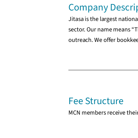
Company Descri
Jitasa is the largest natio
sector. Our name means “Th
outreach. We offer bookkeep
Fee Structure
MCN members receive their 