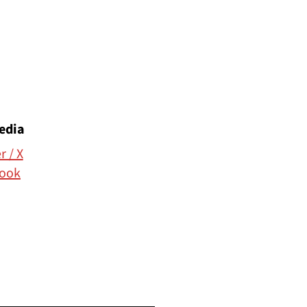
edia
r / X
ook