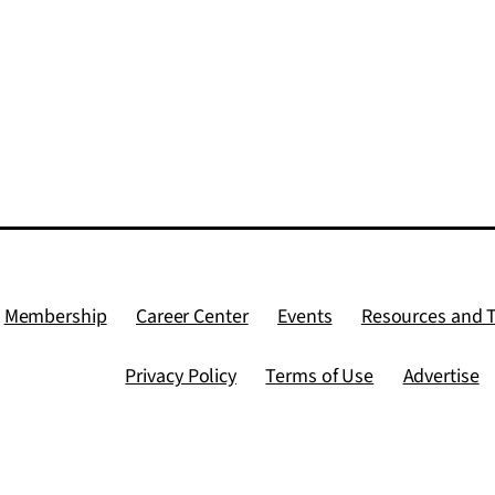
Membership
Career Center
Events
Resources and 
Privacy Policy
Terms of Use
Advertise