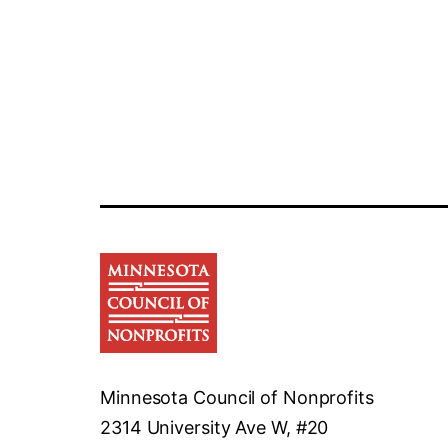
Minnesota Council of Nonprofits
2314 University Ave W, #20