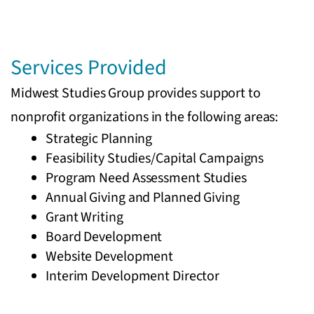
Services Provided
Midwest Studies Group provides support to
nonprofit organizations in the following areas:
Strategic Planning
Feasibility Studies/Capital Campaigns
Program Need Assessment Studies
Annual Giving and Planned Giving
Grant Writing
Board Development
Website Development
Interim Development Director