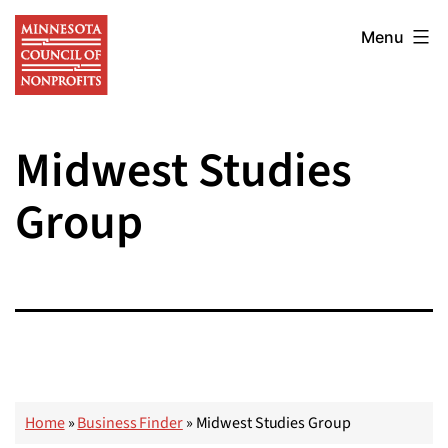
Skip
Minnesota
to
Menu
Council
content
of
Nonprofits
Midwest Studies
Group
Home
»
Business Finder
»
Midwest Studies Group