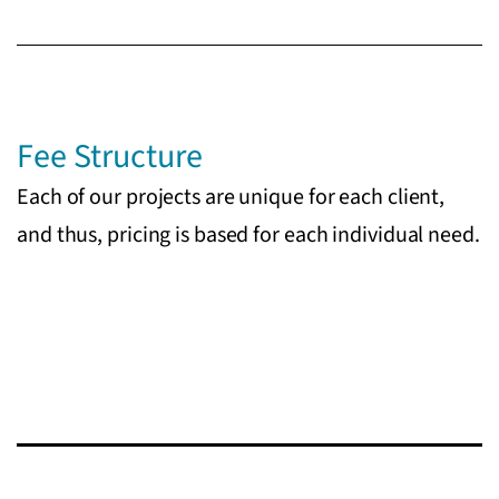
Fee Structure
Each of our projects are unique for each client,
and thus, pricing is based for each individual need.