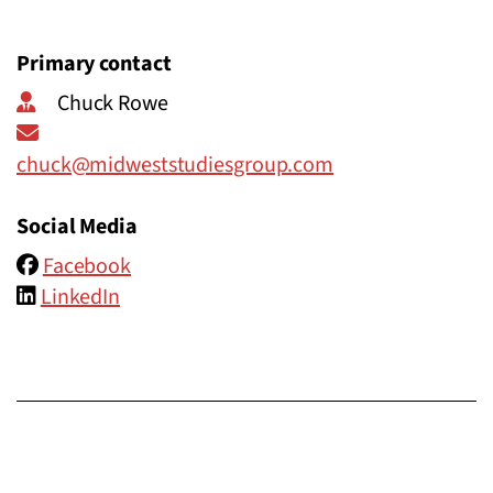
Primary contact
Chuck Rowe
chuck@midweststudiesgroup.com
Social Media
Facebook
LinkedIn