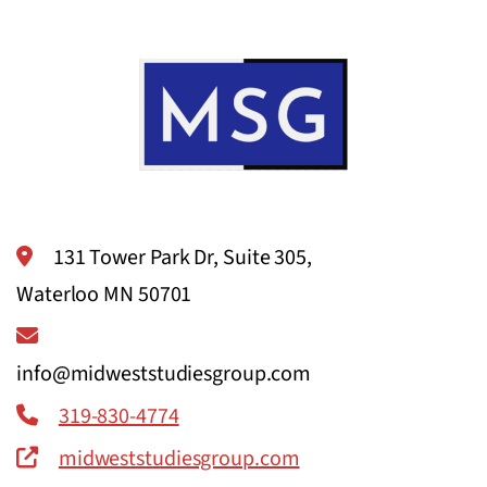
131 Tower Park Dr, Suite 305,
Waterloo MN 50701
info@midweststudiesgroup.com
319-830-4774
midweststudiesgroup.com