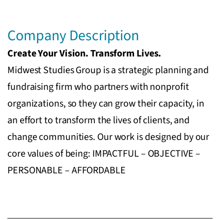
Company Description
Create Your Vision. Transform Lives.
Midwest Studies Group is a strategic planning and
fundraising firm who partners with nonprofit
organizations, so they can grow their capacity, in
an effort to transform the lives of clients, and
change communities. Our work is designed by our
core values of being: IMPACTFUL – OBJECTIVE –
PERSONABLE – AFFORDABLE