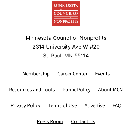
Minnesota Council of Nonprofits
2314 University Ave W, #20
St. Paul, MN 55114
Membership
Career Center
Events
Resources and Tools
Public Policy
About MCN
Privacy Policy
Terms of Use
Advertise
FAQ
Press Room
Contact Us