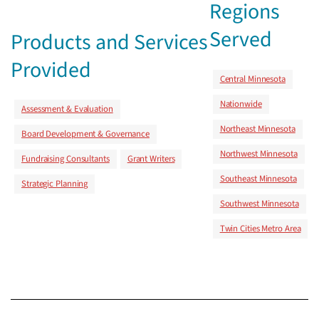
Regions
Served
Products and Services
Provided
Central Minnesota
Nationwide
Assessment & Evaluation
Northeast Minnesota
Board Development & Governance
Northwest Minnesota
Fundraising Consultants
Grant Writers
Southeast Minnesota
Strategic Planning
Southwest Minnesota
Twin Cities Metro Area