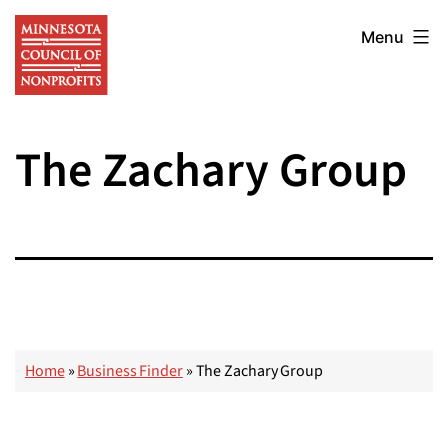
Skip
Minnesota
to
Menu
Council
content
of
Nonprofits
The Zachary Group
Home
»
Business Finder
»
The Zachary Group