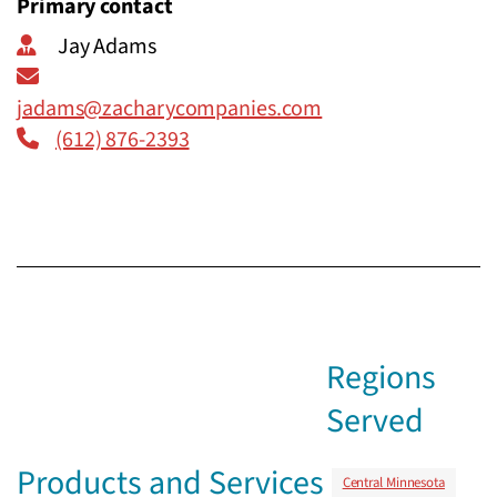
Primary contact
Jay Adams
jadams@zacharycompanies.com
(612) 876-2393
Regions
Served
Products and Services
Central Minnesota