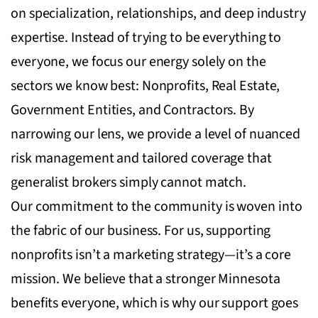
on specialization, relationships, and deep industry
expertise. Instead of trying to be everything to
everyone, we focus our energy solely on the
sectors we know best: Nonprofits, Real Estate,
Government Entities, and Contractors. By
narrowing our lens, we provide a level of nuanced
risk management and tailored coverage that
generalist brokers simply cannot match.
Our commitment to the community is woven into
the fabric of our business. For us, supporting
nonprofits isn’t a marketing strategy—it’s a core
mission. We believe that a stronger Minnesota
benefits everyone, which is why our support goes