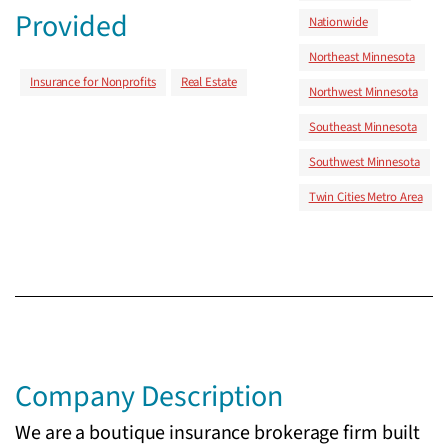
Provided
Nationwide
Northeast Minnesota
Insurance for Nonprofits
Real Estate
Northwest Minnesota
Southeast Minnesota
Southwest Minnesota
Twin Cities Metro Area
Company Description
We are a boutique insurance brokerage firm built