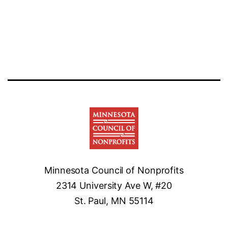
Minnesota Council of Nonprofits
2314 University Ave W, #20
St. Paul, MN 55114