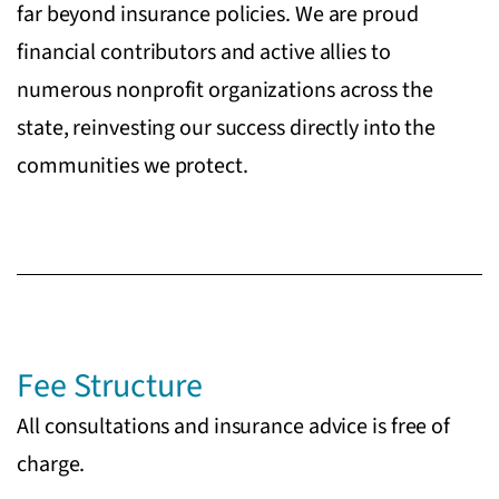
far beyond insurance policies. We are proud
financial contributors and active allies to
numerous nonprofit organizations across the
state, reinvesting our success directly into the
communities we protect.
Fee Structure
All consultations and insurance advice is free of
charge.