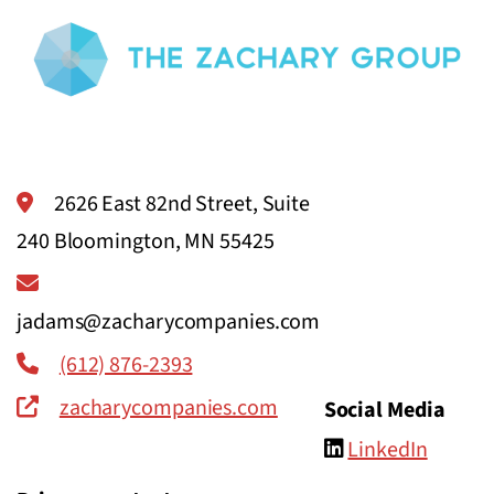
2626 East 82nd Street, Suite
240 Bloomington, MN 55425
jadams@zacharycompanies.com
(612) 876-2393
zacharycompanies.com
Social Media
LinkedIn