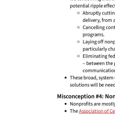
potential ripple effe
Abruptly cuttin
delivery, from 
Cancelling cont
programs.
Laying off non
particularly ch
Eliminating fe
– between the 
communication
These broad, system-
solutions will be ne
Misconception #4: Non
Nonprofits are mostly
The
Association of C