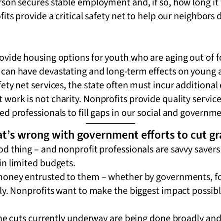
son secures stable employment and, if so, how long it 
its provide a critical safety net to help our neighbors d
vide housing options for youth who are aging out of fos
can have devastating and long-term effects on young 
ety net services, the state often must incur additional
ork is not charity. Nonprofits provide quality service
d professionals to fill gaps in our social and governme
t’s wrong with government efforts to cut g
d thing – and nonprofit professionals are savvy savers
in limited budgets.
 money entrusted to them – whether by governments, 
ly. Nonprofits want to make the biggest impact possibl
the cuts currently underway are being done broadly and