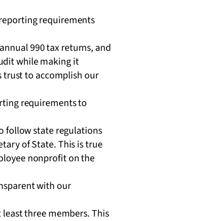
d reporting requirements
 annual 990 tax returns, and
udit while making it
’s trust to accomplish our
orting requirements to
o follow state regulations
ary of State. This is true
ployee nonprofit on the
ansparent with our
t least three members. This