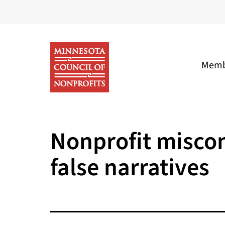
Skip
to
content
Memb
Minnesota
Council
Nonprofit miscon
of
false narratives
Nonprofits