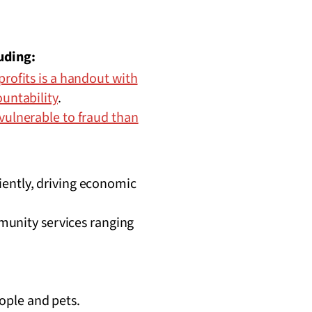
uding:
rofits is a handout with
ountability
.
vulnerable to fraud than
ciently, driving economic
munity services ranging
ople and pets.