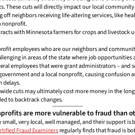
cts. These cuts will directly impact our local communi
g off neighbors receiving life-altering services, like h
a nonprofit.
racts with Minnesota farmers for crops and livestock us
profit employees who are our neighbors and communit
allenging in areas of the state where job opportunities 
deral employees that were grant administrators – and 
government and a local nonprofit, causing confusion 
 delays.
wide cuts may ultimately cost more money in the long 
eded to backtrack changes.
profits are more vulnerable to fraud than ot
 small, very local, well managed, and their support is b
ertified Fraud Examiners
regularly finds that fraud is bo