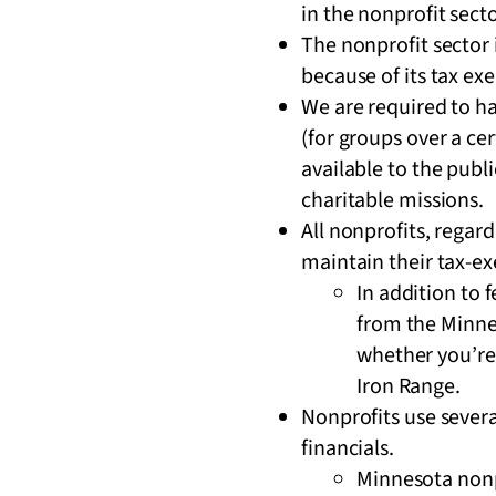
in the nonprofit sect
The nonprofit sector 
because of its tax e
We are required to ha
(for groups over a ce
available to the publi
charitable missions.
All nonprofits, regar
maintain their tax-e
In addition to 
from the Minnes
whether you’re
Iron Range.
Nonprofits use severa
financials.
Minnesota nonpr