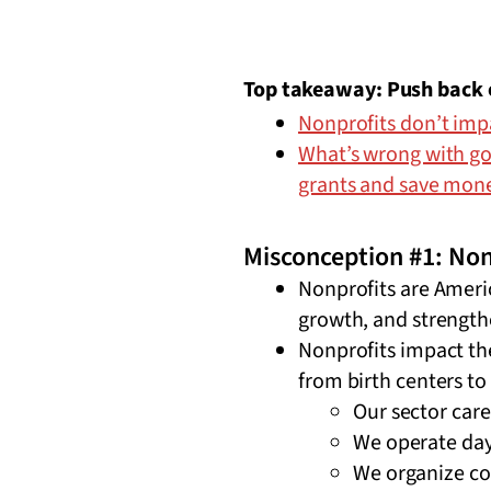
Top takeaway: Push back o
Nonprofits don’t im
What’s wrong with go
grants and save mon
Misconception #1: Non
Nonprofits are America
growth, and strengt
Nonprofits impact th
from birth centers to
Our sector care
We operate day
We organize co