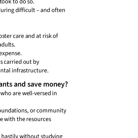
took to do so.
uring difficult – and often
ter care and at risk of
adults.
 expense.
s carried out by
ntal infrastructure.
rants and save money?
 who are well-versed in
foundations, or community
e with the resources
 hastily without studying