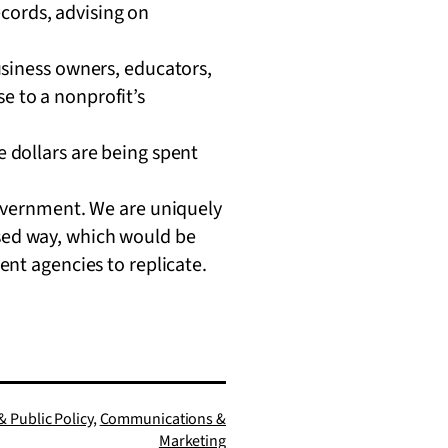
ecords, advising on
siness owners, educators,
se to a nonprofit’s
 dollars are being spent
government. We are uniquely
cused way, which would be
ent agencies to replicate.
 Public Policy
,
Communications &
Marketing