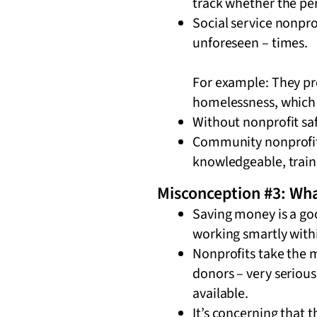
track whether the per
Social service nonprof
unforeseen – times.
For example: They pro
homelessness, which 
Without nonprofit saf
Community nonprofit w
knowledgeable, traine
Misconception #3: Wha
Saving money is a goo
working smartly with
Nonprofits take the
donors – very serious
available.
It’s concerning that 