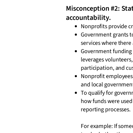
Misconception #2: Stat
accountability.
Nonprofits provide c
Government grants to 
services where there 
Government funding of
leverages volunteers
participation, and c
Nonprofit employees 
and local government 
To qualify for govern
how funds were used 
reporting processes.
For example: If someo