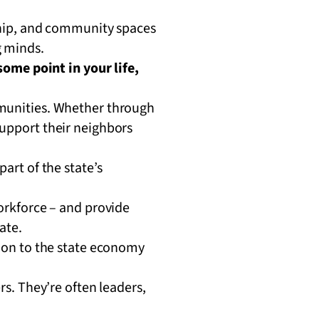
ship, and community spaces
 minds.
ome point in your life,
mmunities. Whether through
support their neighbors
art of the state’s
orkforce – and provide
tate.
ion to the state economy
s. They’re often leaders,