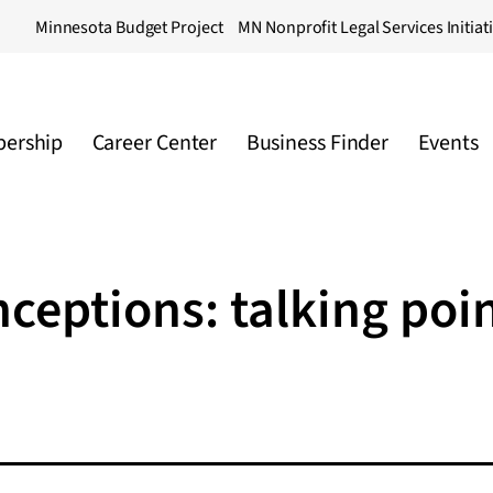
Minnesota Budget Project
MN Nonprofit Legal Services Initiat
ership
Career Center
Business Finder
Events
ceptions: talking poi