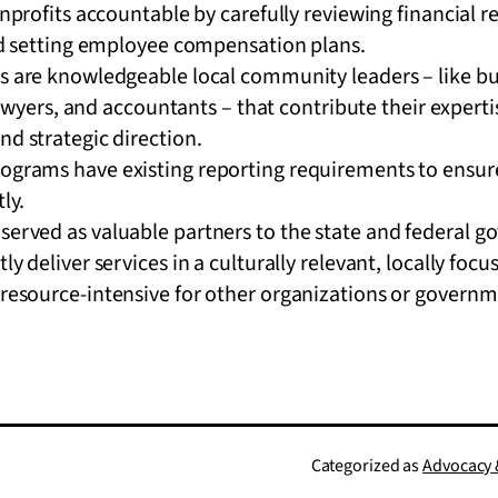
profits accountable by carefully reviewing financial r
d setting employee compensation plans.
are knowledgeable local community leaders – like bu
lawyers, and accountants – that contribute their experti
 strategic direction.
rograms have existing reporting requirements to ensure
tly.
served as valuable partners to the state and federal 
tly deliver services in a culturally relevant, locally fo
 resource-intensive for other organizations or governm
Categorized as
Advocacy &