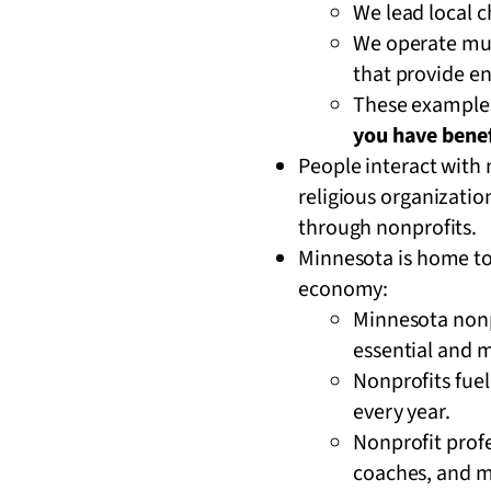
We lead local 
We operate mus
that provide e
These examples 
you have benef
People interact with
religious organizatio
through nonprofits.
Minnesota is home to a
economy:
Minnesota nonp
essential and m
Nonprofits fue
every year.
Nonprofit profe
coaches, and 