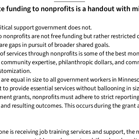
e funding to nonprofits is a handout with m
ritical support government does not.
nonprofits are not free funding but rather restricted d
are gaps in pursuit of broader shared goals.
 services through nonprofits is some of the best money
, community expertise, philanthropic dollars, and com
ustomization.
are equal in size to all government workers in Minneso
to provide essential services without ballooning in si
ment grants, nonprofits must adhere to strict reportin
and resulting outcomes. This occurs during the grant 
ne is receiving job training services and support, the