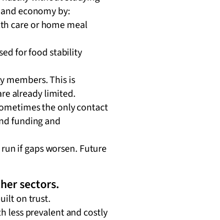
ty and economy by:
ealth care or home meal
ed for food stability
y members. This is
are already limited.
sometimes the only contact
and funding and
run if gaps worsen. Future
her sectors.
uilt on trust.
th less prevalent and costly