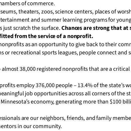
chambers of commerce.
eums, theaters, zoos, science centers, places of wor
ntertainment and summer learning programs for young
just scratch the surface.
Chances are strong that at s
itted from the service of a nonprofit.
 nonprofits as an opportunity to give back to their co
ns or recreational sports leagues, people connect and 
lmost 38,000 registered nonprofits that are a critical p
rofits employ 376,000 people – 13.4% of the state’s w
eaningful job opportunities across all corners of the s
l Minnesota’s economy, generating more than $100 bill
ssionals are our neighbors, friends, and family member
mentors in our community.