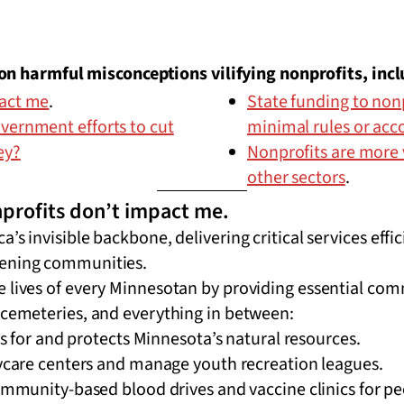
n harmful misconceptions vilifying nonprofits, incl
pact me
.
State funding to nonp
vernment efforts to cut
minimal rules or acc
ey?
Nonprofits are more 
other sectors
.
profits don’t impact me.
’s invisible backbone, delivering critical services effi
hening communities.
e lives of every Minnesotan by providing essential com
 cemeteries, and everything in between:
s for and protects Minnesota’s natural resources.
care centers and manage youth recreation leagues.
mmunity-based blood drives and vaccine clinics for pe