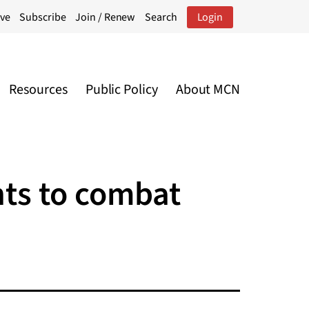
ive
Subscribe
Join / Renew
Search
Login
Resources
Public Policy
About MCN
nts to combat