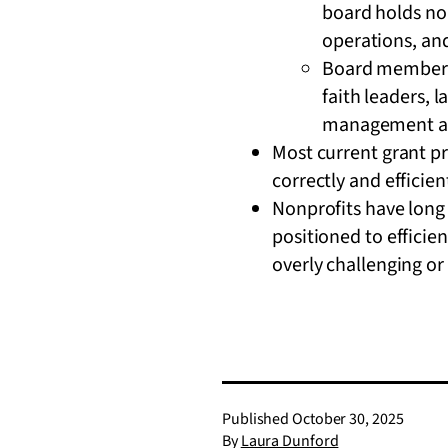
board holds non
operations, an
Board members 
faith leaders, 
management and
Most current grant p
correctly and efficien
Nonprofits have long 
positioned to efficien
overly challenging or
Published
October 30, 2025
By
Laura Dunford