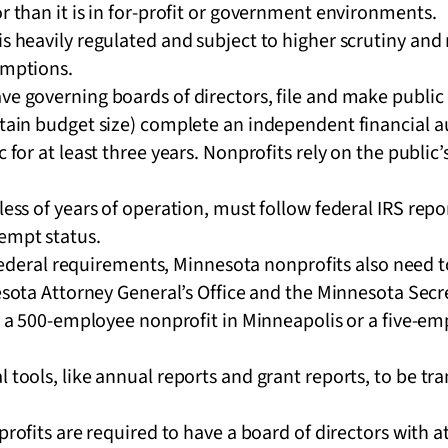
or than it is in for-profit or government environments.
is heavily regulated and subject to higher scrutiny an
xemptions.
ve governing boards of directors, file and make public
rtain budget size) complete an independent financial a
c for at least three years. Nonprofits rely on the public
dless of years of operation, must follow federal IRS rep
xempt status.
federal requirements, Minnesota nonprofits also need t
ota Attorney General’s Office and the Minnesota Secret
 a 500-employee nonprofit in Minneapolis or a five-em
l tools, like annual reports and grant reports, to be tr
ofits are required to have a board of directors with a