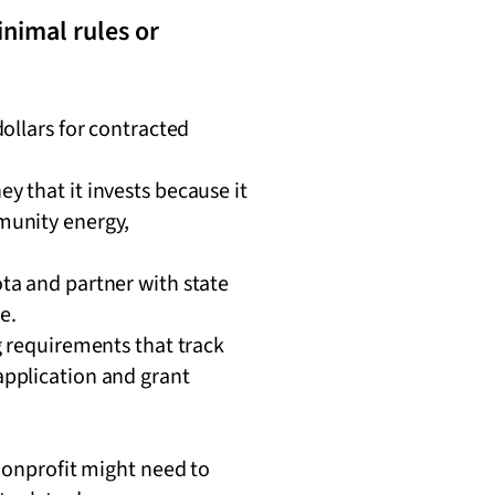
inimal rules or
ollars for contracted
 that it invests because it
munity energy,
ta and partner with state
ze.
g requirements that track
application and grant
 nonprofit might need to