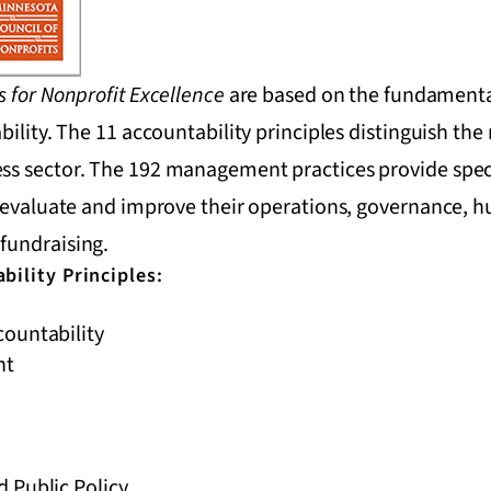
s for Nonprofit Excellence
are based on the fundamental
bility. The 11 accountability principles distinguish the
s sector. The 192 management practices provide specif
o evaluate and improve their operations, governance, 
fundraising.
bility Principles:
ountability
nt
 Public Policy