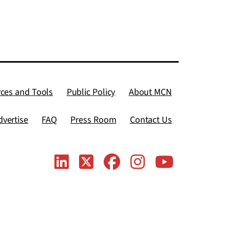
ces and Tools
Public Policy
About MCN
dvertise
FAQ
Press Room
Contact Us