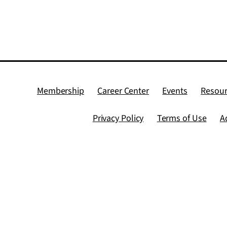
Membership
Career Center
Events
Resour
Privacy Policy
Terms of Use
A