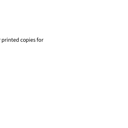
r printed copies for