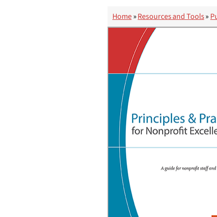
Home
»
Resources and Tools
»
Pu