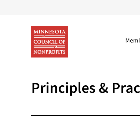
Skip
to
content
Memb
Minnesota
Council
Principles & Prac
of
Nonprofits