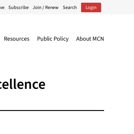
ive
Subscribe
Join / Renew
Search
Login
Resources
Public Policy
About MCN
cellence