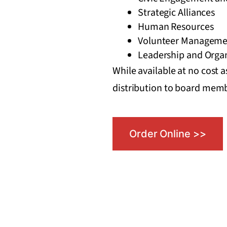
Strategic Alliances
Human Resources
Volunteer Manageme
Leadership and Organ
While available at no cost a
distribution to board memb
Order Online >>