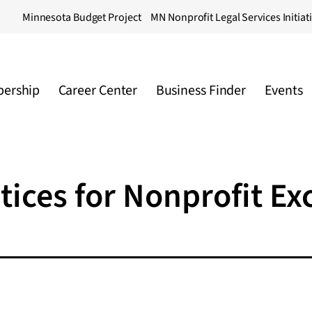
Minnesota Budget Project
MN Nonprofit Legal Services Initiat
ership
Career Center
Business Finder
Events
tices for Nonprofit Ex