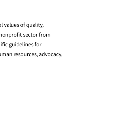
 values of quality,
 nonprofit sector from
ic guidelines for
human resources, advocacy,