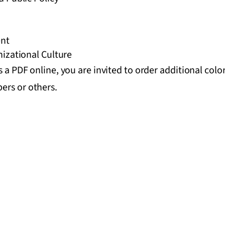
nt
izational Culture
s a PDF online, you are invited to order additional colo
ers or others.