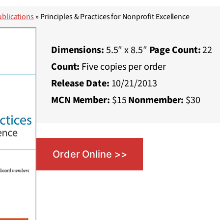
blications
»
Principles & Practices for Nonprofit Excellence
Dimensions:
5.5″ x 8.5″
Page Count:
22
Count:
Five copies per order
Release Date:
10/21/2013
MCN Member:
$15
Nonmember:
$30
Order Online >>