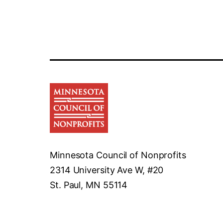
Minnesota Council of Nonprofits
2314 University Ave W, #20
St. Paul, MN 55114