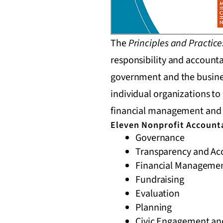
The
Principles and Practice
responsibility and accounta
government and the busines
individual organizations t
financial management and 
Eleven Nonprofit Accounta
Governance
Transparency and Acc
Financial Manageme
Fundraising
Evaluation
Planning
Civic Engagement and