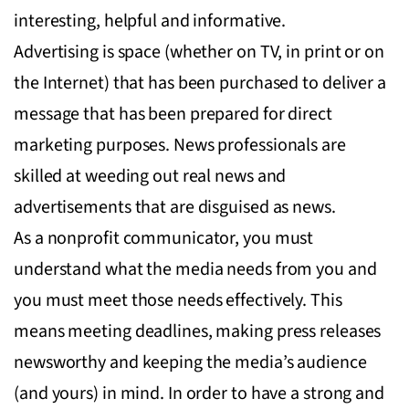
interesting, helpful and informative.
Advertising is space (whether on TV, in print or on
the Internet) that has been purchased to deliver a
message that has been prepared for direct
marketing purposes. News professionals are
skilled at weeding out real news and
advertisements that are disguised as news.
As a nonprofit communicator, you must
understand what the media needs from you and
you must meet those needs effectively. This
means meeting deadlines, making press releases
newsworthy and keeping the media’s audience
(and yours) in mind. In order to have a strong and