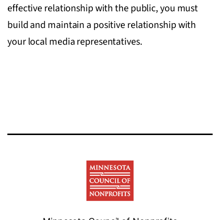
effective relationship with the public, you must
build and maintain a positive relationship with
your local media representatives.