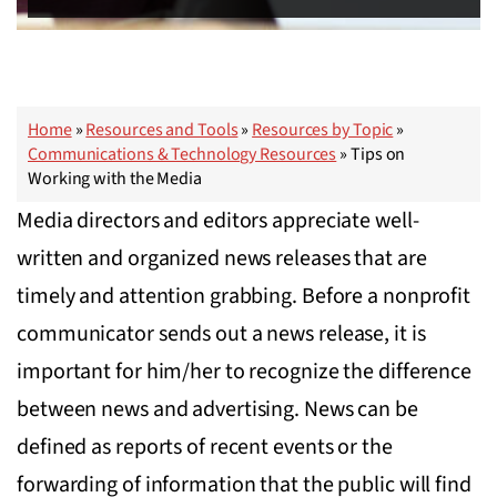
Home
»
Resources and Tools
»
Resources by Topic
»
Communications & Technology Resources
»
Tips on
Working with the Media
Media directors and editors appreciate well-
written and organized news releases that are
timely and attention grabbing. Before a nonprofit
communicator sends out a news release, it is
important for him/her to recognize the difference
between news and advertising. News can be
defined as reports of recent events or the
forwarding of information that the public will find