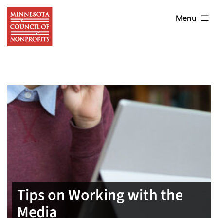
Skip
Minnesota
to
Menu
Council
content
of
Nonprofits
Tips on Working with the
Media