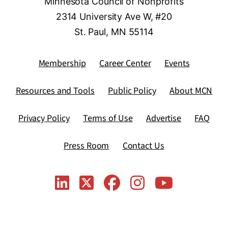
Minnesota Council of Nonprofits
2314 University Ave W, #20
St. Paul, MN 55114
Membership
Career Center
Events
Resources and Tools
Public Policy
About MCN
Privacy Policy
Terms of Use
Advertise
FAQ
Press Room
Contact Us