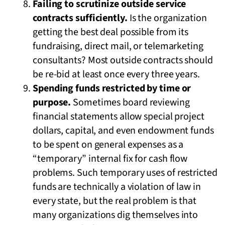
Failing to scrutinize outside service
contracts sufficiently.
Is the organization
getting the best deal possible from its
fundraising, direct mail, or telemarketing
consultants? Most outside contracts should
be re-bid at least once every three years.
Spending funds restricted by time or
purpose.
Sometimes board reviewing
financial statements allow special project
dollars, capital, and even endowment funds
to be spent on general expenses as a
“temporary” internal fix for cash flow
problems. Such temporary uses of restricted
funds are technically a violation of law in
every state, but the real problem is that
many organizations dig themselves into