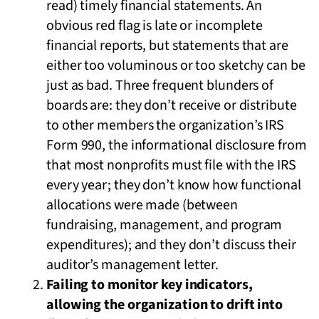
read) timely financial statements. An
obvious red flag is late or incomplete
financial reports, but statements that are
either too voluminous or too sketchy can be
just as bad. Three frequent blunders of
boards are: they don’t receive or distribute
to other members the organization’s IRS
Form 990, the informational disclosure from
that most nonprofits must file with the IRS
every year; they don’t know how functional
allocations were made (between
fundraising, management, and program
expenditures); and they don’t discuss their
auditor’s management letter.
Failing to monitor key indicators,
allowing the organization to drift into