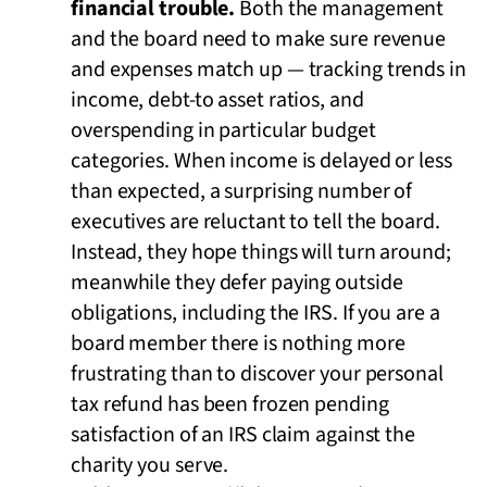
financial trouble.
Both the management
and the board need to make sure revenue
and expenses match up — tracking trends in
income, debt-to asset ratios, and
overspending in particular budget
categories. When income is delayed or less
than expected, a surprising number of
executives are reluctant to tell the board.
Instead, they hope things will turn around;
meanwhile they defer paying outside
obligations, including the IRS. If you are a
board member there is nothing more
frustrating than to discover your personal
tax refund has been frozen pending
satisfaction of an IRS claim against the
charity you serve.