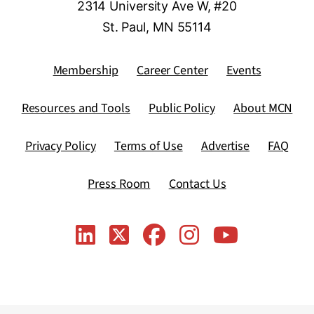
2314 University Ave W, #20
St. Paul, MN 55114
Membership
Career Center
Events
Resources and Tools
Public Policy
About MCN
Privacy Policy
Terms of Use
Advertise
FAQ
Press Room
Contact Us