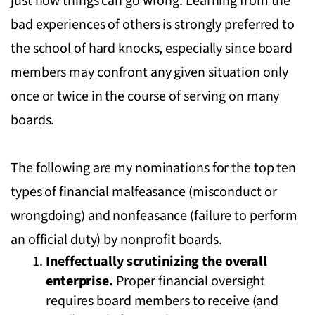
just how things can go wrong. Learning from the
bad experiences of others is strongly preferred to
the school of hard knocks, especially since board
members may confront any given situation only
once or twice in the course of serving on many
boards.
The following are my nominations for the top ten
types of financial malfeasance (misconduct or
wrongdoing) and nonfeasance (failure to perform
an official duty) by nonprofit boards.
Ineffectually scrutinizing the overall
enterprise.
Proper financial oversight
requires board members to receive (and