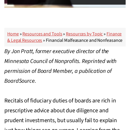
Home
»
Resources and Tools
»
Resources by Topic
»
Finance
& Legal Resources
»
Financial Malfeasance and Nonfeasance
By Jon Pratt, former executive director of the
Minnesota Council of Nonprofits. Reprinted with
permission of Board Member, a publication of
BoardSource.
Recitals of fiduciary duties of boards are rich in
prescriptive advice about due diligence and
prudent investments, but usually fail to explain