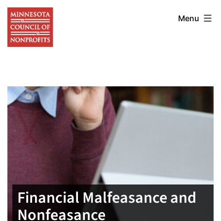
Skip
Minnesota
to
Menu
Council
content
of
Nonprofits
Financial Malfeasance and
Nonfeasance