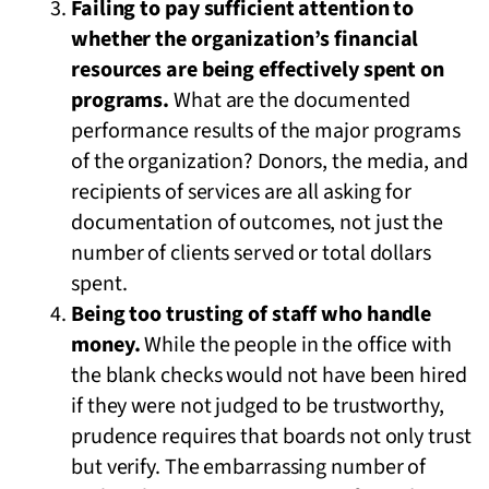
Failing to pay sufficient attention to
whether the organization’s financial
resources are being effectively spent on
programs.
What are the documented
performance results of the major programs
of the organization? Donors, the media, and
recipients of services are all asking for
documentation of outcomes, not just the
number of clients served or total dollars
spent.
Being too trusting of staff who handle
money.
While the people in the office with
the blank checks would not have been hired
if they were not judged to be trustworthy,
prudence requires that boards not only trust
but verify. The embarrassing number of