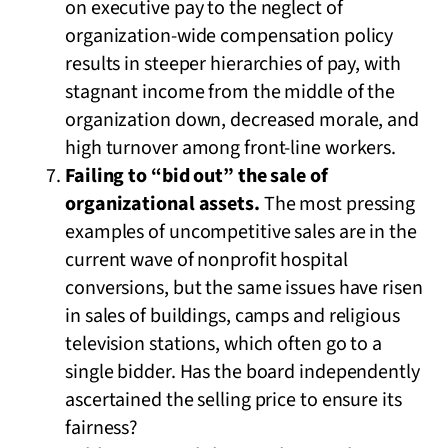
on executive pay to the neglect of
organization-wide compensation policy
results in steeper hierarchies of pay, with
stagnant income from the middle of the
organization down, decreased morale, and
high turnover among front-line workers.
Failing to “bid out” the sale of
organizational assets.
The most pressing
examples of uncompetitive sales are in the
current wave of nonprofit hospital
conversions, but the same issues have risen
in sales of buildings, camps and religious
television stations, which often go to a
single bidder. Has the board independently
ascertained the selling price to ensure its
fairness?