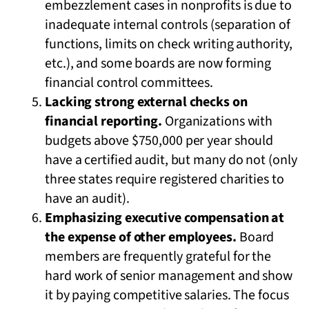
embezzlement cases in nonprofits is due to
inadequate internal controls (separation of
functions, limits on check writing authority,
etc.), and some boards are now forming
financial control committees.
Lacking strong external checks on
financial reporting.
Organizations with
budgets above $750,000 per year should
have a certified audit, but many do not (only
three states require registered charities to
have an audit).
Emphasizing executive compensation at
the expense of other employees.
Board
members are frequently grateful for the
hard work of senior management and show
it by paying competitive salaries. The focus