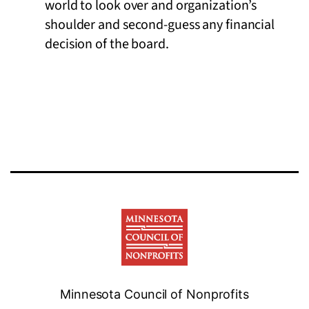
world to look over and organization’s
shoulder and second-guess any financial
decision of the board.
Minnesota Council of Nonprofits