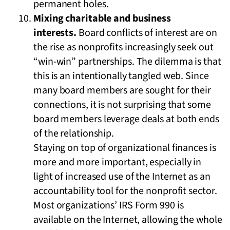
permanent holes.
Mixing charitable and business
interests.
Board conflicts of interest are on
the rise as nonprofits increasingly seek out
“win-win” partnerships. The dilemma is that
this is an intentionally tangled web. Since
many board members are sought for their
connections, it is not surprising that some
board members leverage deals at both ends
of the relationship.
Staying on top of organizational finances is
more and more important, especially in
light of increased use of the Internet as an
accountability tool for the nonprofit sector.
Most organizations’ IRS Form 990 is
available on the Internet, allowing the whole