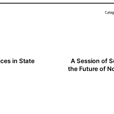
Categ
ces in State
A Session of S
the Future of N