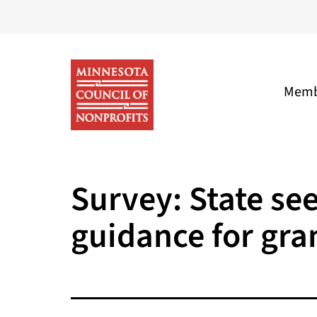
Skip
to
content
Memb
Minnesota
Council
Survey: State se
of
guidance for gra
Nonprofits