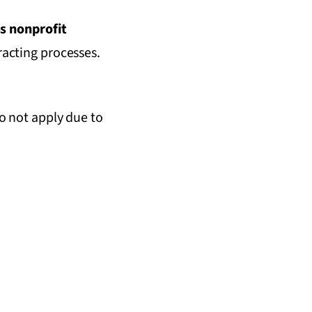
s nonprofit
tracting processes.
o not apply due to