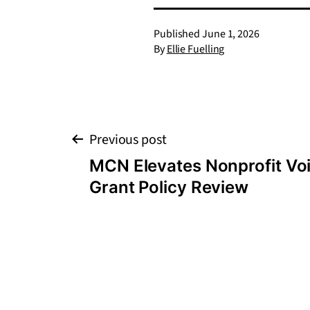
Published
June 1, 2026
By
Ellie Fuelling
Post
Previous post
MCN Elevates Nonprofit Voi
navigation
Grant Policy Review