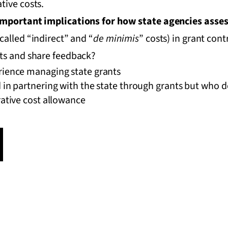
tive costs.
important implications for how state agencies asses
called “indirect” and “
de minimis
” costs) in grant con
fts and share feedback?
rience managing state grants
 in partnering with the state through grants but who d
rative cost allowance