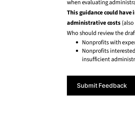
when evaluating administra
This guidance could have 
administrative costs
(also 
Who should review the dra
Nonprofits with expe
Nonprofits interested
insufficient administ
Submit Feedback