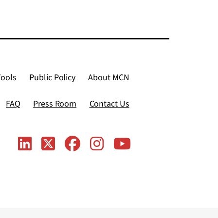
Tools
Public Policy
About MCN
FAQ
Press Room
Contact Us