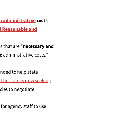
on administrative
costs
 Reasonable and
s that are “
necessary and
e
administrative costs.”
nded to help state
.
The state is now seeking
cies to negotiate
for agency staff to use