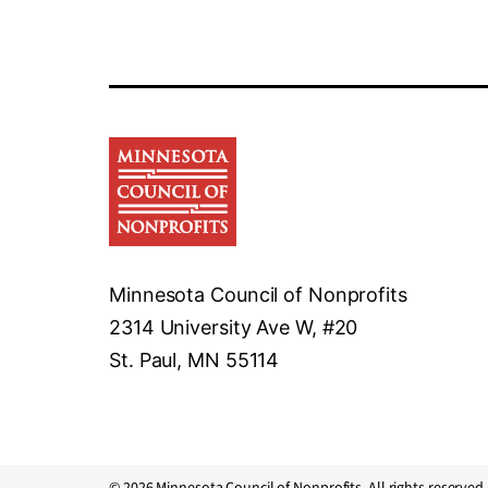
Minnesota Council of Nonprofits
2314 University Ave W, #20
St. Paul, MN 55114
© 2026 Minnesota Council of Nonprofits. All rights reserved.