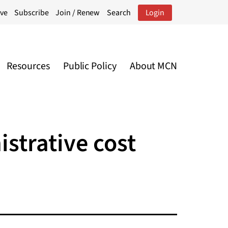
ive
Subscribe
Join / Renew
Search
Login
Resources
Public Policy
About MCN
strative cost