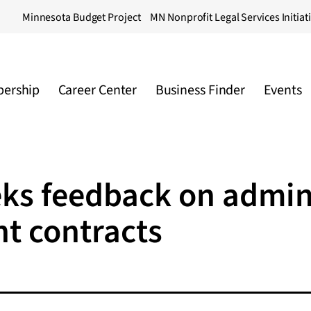
Minnesota Budget Project
MN Nonprofit Legal Services Initiat
ership
Career Center
Business Finder
Events
eks feedback on admini
nt contracts