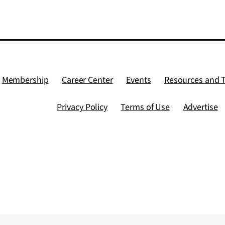
Membership
Career Center
Events
Resources and 
Privacy Policy
Terms of Use
Advertise