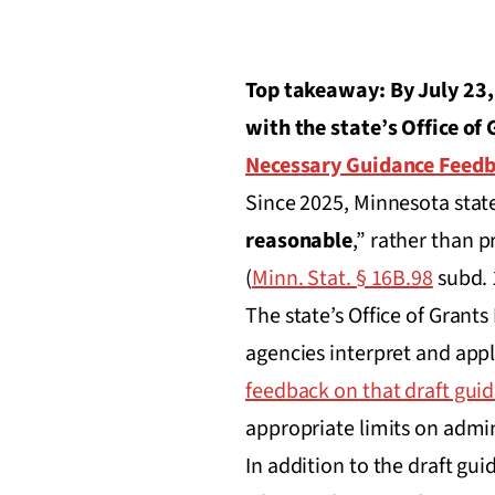
Top takeaway: By July 23,
with the state’s Office o
Necessary Guidance Feed
Since 2025, Minnesota state
reasonable
,” rather than 
(
Minn. Stat. § 16B.98
subd. 
The state’s Office of Gran
agencies interpret and app
feedback on that draft guid
appropriate limits on admin
In addition to the draft gui