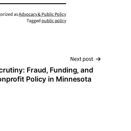
orized as
Advocacy & Public Policy
Tagged
public policy
Next post
crutiny: Fraud, Funding, and
onprofit Policy in Minnesota