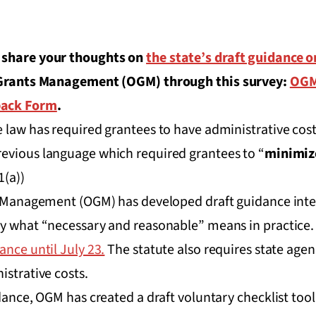
 share your thoughts on
the state’s draft guidance 
f Grants Management (OGM) through this survey:
OGM
back Form
.
 law has required grantees to have administrative cost
previous language which required grantees to “
minimiz
1(a))
ts Management (OGM) has developed draft guidance inte
ly what “necessary and reasonable” means in practice
ance until July 23.
The statute also requires state agen
istrative costs.
dance, OGM has created a draft voluntary checklist tool 