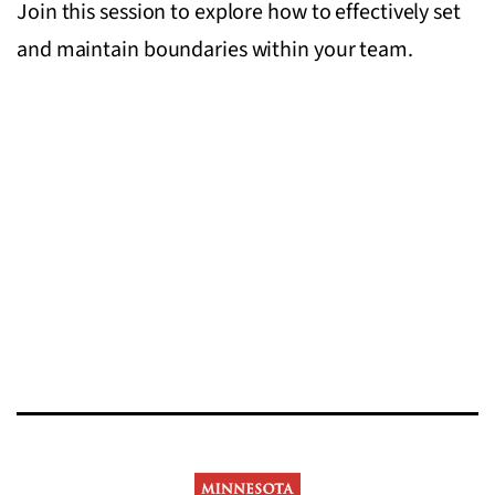
Join this session to explore how to effectively set
and maintain boundaries within your team.