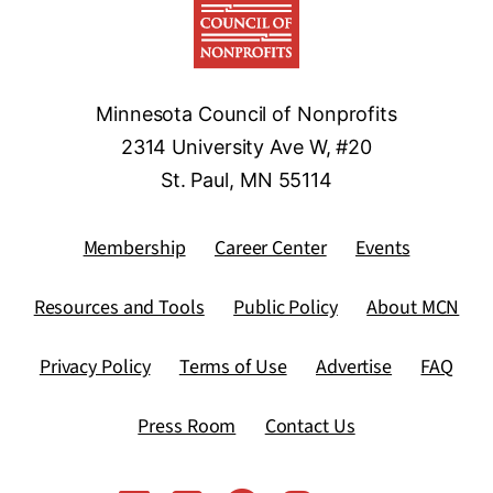
Minnesota Council of Nonprofits
2314 University Ave W, #20
St. Paul, MN 55114
Membership
Career Center
Events
Resources and Tools
Public Policy
About MCN
Privacy Policy
Terms of Use
Advertise
FAQ
Press Room
Contact Us