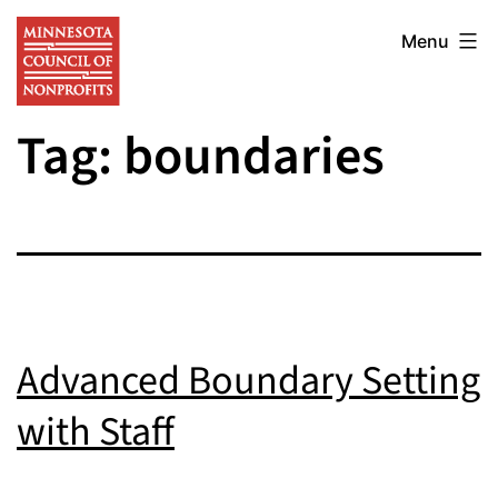
Skip
Minnesota
to
Menu
Council
content
of
Tag:
boundaries
Nonprofits
Advanced Boundary Setting
with Staff