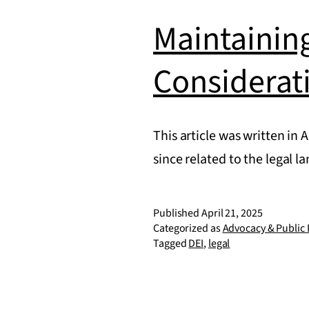
Maintainin
Considerat
This article was written in 
since related to the legal
Published
April 21, 2025
Categorized as
Advocacy & Public 
Tagged
DEI
,
legal