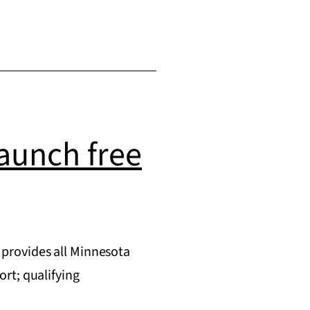
aunch free
provides all Minnesota
rt; qualifying