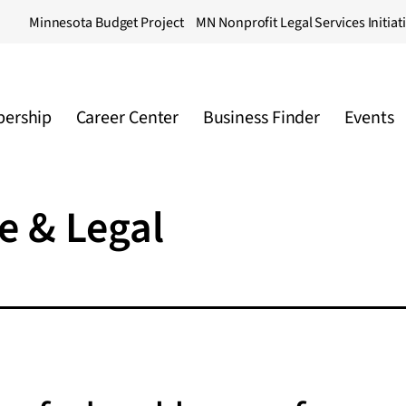
Minnesota Budget Project
MN Nonprofit Legal Services Initiat
ership
Career Center
Business Finder
Events
e & Legal