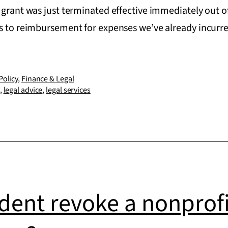
 grant was just terminated effective immediately out o
ts to reimbursement for expenses we’ve already incur
Policy
,
Finance & Legal
,
legal advice
,
legal services
dent revoke a nonprofit