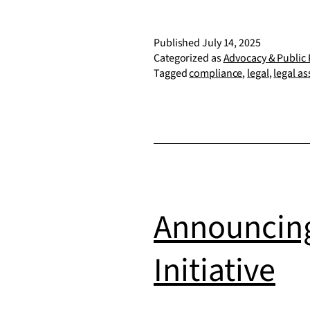
Published
July 14, 2025
Categorized as
Advocacy & Public 
Tagged
compliance
,
legal
,
legal as
Announcing
Initiative