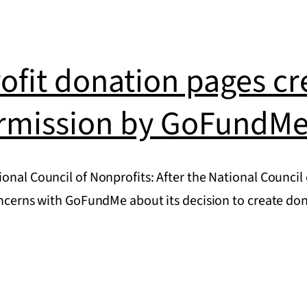
s
ofit donation pages cr
rmission by GoFundM
onal Council of Nonprofits: After the National Council
concerns with GoFundMe about its decision to create d