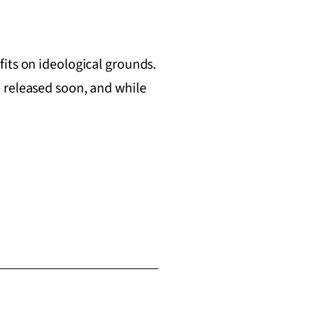
its on ideological grounds.
 released soon, and while