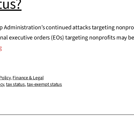
tus?
p Administration’s continued attacks targeting nonprof
nal executive orders (EOs) targeting nonprofits may be
Can
g
a
President
revoke
Policy
,
Finance & Legal
icy
,
tax status
,
tax-exempt status
a
nonprofit’s
tax-
exempt
status?