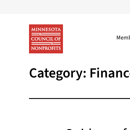
Skip
to
content
Memb
Minnesota
Category:
Financ
Council
of
Nonprofits