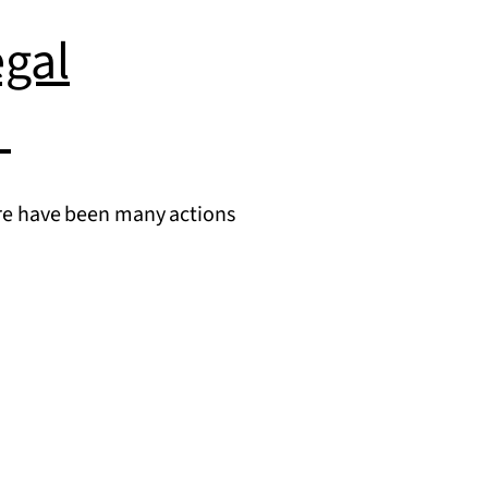
gal
e
there have been many actions
intaining
I
ommitments:
gal
nsiderations
day’s