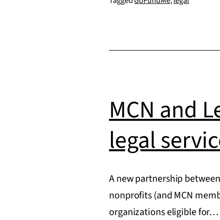
Tagged
GoFundMe
,
legal
created
without
permission
by
GoFundMe
MCN and Le
legal servi
A new partnership between
nonprofits (and MCN member
organizations eligible for