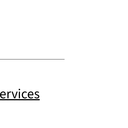
ervices