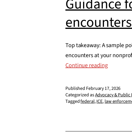
Guidance f
encounters
Top takeaway: A sample pol
encounters at your nonprof
Guidance
Continue reading
for
federal
Published
February 17, 2026
law
Categorized as
Advocacy & Public 
Tagged
federal
,
ICE
,
law enforcem
enforcem
encounte
at