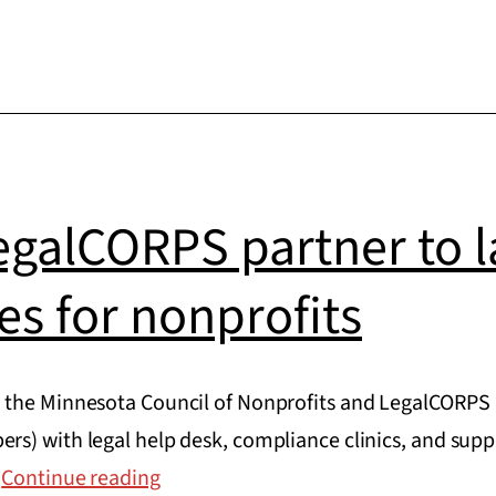
galCORPS partner to l
ces for nonprofits
 the Minnesota Council of Nonprofits and LegalCORPS 
s) with legal help desk, compliance clinics, and suppo
MCN
…
Continue reading