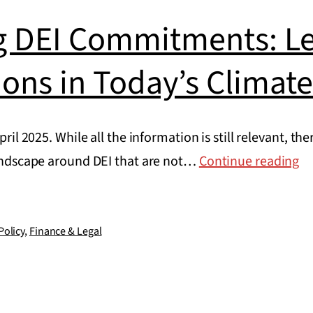
g DEI Commitments: Le
ions in Today’s Climat
April 2025. While all the information is still relevant, 
Ma
 landscape around DEI that are not…
Continue reading
DE
C
Le
Policy
,
Finance & Legal
Co
in
To