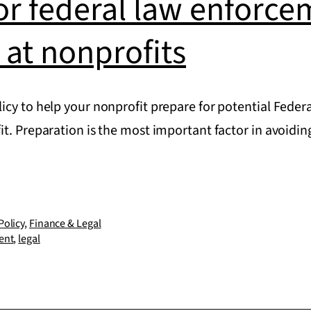
or federal law enforce
 at nonprofits
icy to help your nonprofit prepare for potential Fede
it. Preparation is the most important factor in avoi
Policy
,
Finance & Legal
ent
,
legal
ent
rs