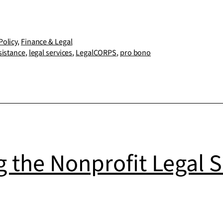
and
LegalCORPS
partner
Policy
,
Finance & Legal
sistance
,
legal services
,
LegalCORPS
,
pro bono
to
launch
free
legal
services
for
 the Nonprofit Legal S
nonprofits