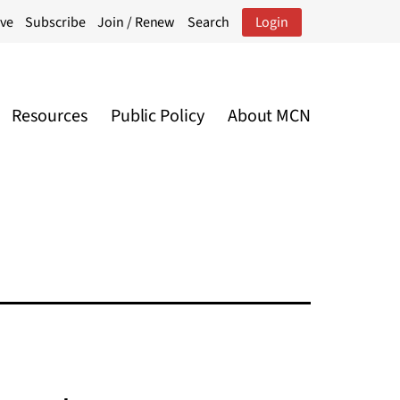
ive
Subscribe
Join / Renew
Search
Login
Resources
Public Policy
About MCN