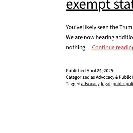
exempt sta
You’ve likely seen the Trum
We are now hearing additio
nothing…
Continue readin
Published
April 24, 2025
Categorized as
Advocacy & Public 
Tagged
advocacy
,
legal
,
public pol