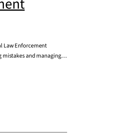
ment
ral Law Enforcement
ding mistakes and managing…