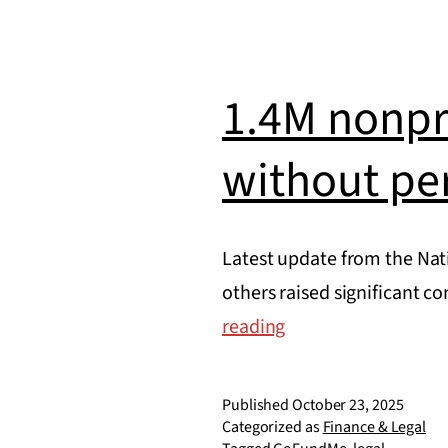
nonprofit
1.4M nonpr
without pe
Latest update from the Nati
others raised significant 
1.4M
reading
nonprofit
donation
Published
October 23, 2025
pages
Categorized as
Finance & Legal