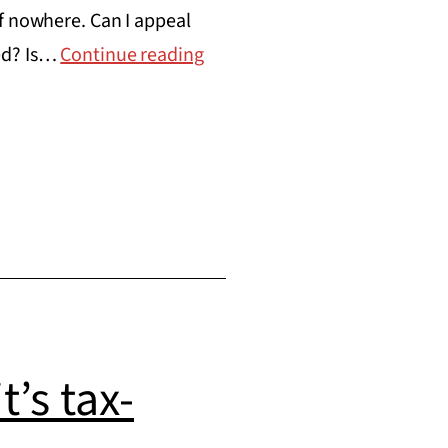
f nowhere. Can I appeal
Announcing
red? Is…
Continue reading
the
Nonprofit
Legal
Services
Initiative
’s tax-