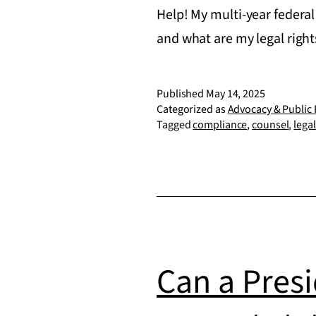
Help! My multi-year federal
and what are my legal righ
Published
May 14, 2025
Categorized as
Advocacy & Public 
Tagged
compliance
,
counsel
,
legal
Can a Presi