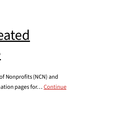
eated
e
 of Nonprofits (NCN) and
onation pages for…
Continue