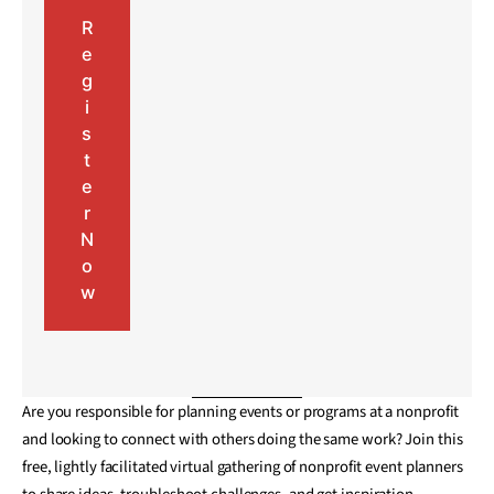
R
e
g
i
s
t
e
r
N
o
w
Are you responsible for planning events or programs at a nonprofit
and looking to connect with others doing the same work? Join this
free, lightly facilitated virtual gathering of nonprofit event planners