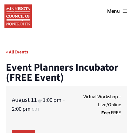
Skip
Minnesota
to
Menu
Council
content
of
Nonprofits
« All Events
Event Planners Incubator
(FREE Event)
Virtual Workshop –
August 11
1:00 pm
@
–
Live/Online
2:00 pm
CDT
Fee:
FREE