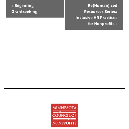
Event
«
Beginning
Re(Human)ized
Grantseeking
Resources Series:
Navigation
Inclusive HR Practices
for Nonprofits
»