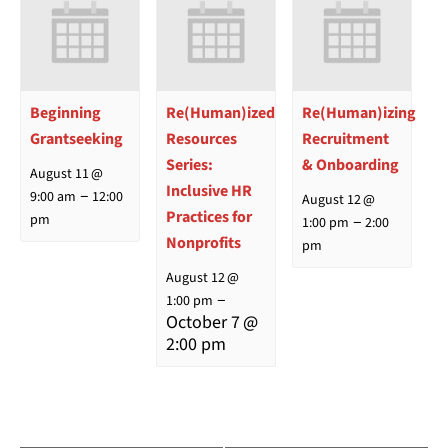
Beginning
Re(Human)ized
Re(Human)izing
Grantseeking
Resources
Recruitment
Series:
& Onboarding
August 11 @
Inclusive HR
–
9:00 am
12:00
August 12 @
Practices for
–
pm
1:00 pm
2:00
Nonprofits
pm
August 12 @
–
1:00 pm
October 7 @
2:00 pm