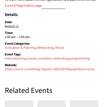
Event & Registration page
.
Details
Date:
August 11
Time:
1:00 pm – 2:00 pm
Event Categories:
Evaluation & Planning
,
Networking
,
Virtual
Event Tags:
event planning
,
events
,
incubator
,
networking
,
programming
Website:
https://zoom.us/meeting/register/JKOZOkYKRguQvVdow7nqTw
Related Events