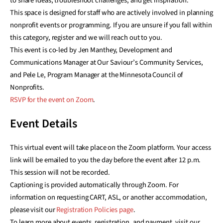
to share ideas, troubleshoot challenges, and get inspiration.
This space is designed for staff who are actively involved in planning
nonprofit events or programming. If you are unsure if you fall within
this category, register and we will reach out to you.
This event is co-led by Jen Manthey, Development and
Communications Manager at Our Saviour’s Community Services,
and Pele Le, Program Manager at the Minnesota Council of
Nonprofits.
RSVP for the event on Zoom
.
Event Details
This virtual event will take place on the Zoom platform. Your access
link will be emailed to you the day before the event after 12 p.m.
This session will not be recorded.
Captioning is provided automatically through Zoom. For
information on requesting CART, ASL, or another accommodation,
please visit our
Registration Policies page
.
To learn more about events, registration, and payment, visit our