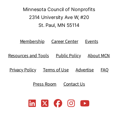
Minnesota Council of Nonprofits
2314 University Ave W, #20
St. Paul, MN 55114
Membership
Career Center
Events
Resources and Tools
Public Policy
About MCN
Privacy Policy
Terms of Use
Advertise
FAQ
Press Room
Contact Us