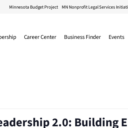
Minnesota Budget Project
MN Nonprofit Legal Services Initiat
ership
Career Center
Business Finder
Events
eadership 2.0: Building