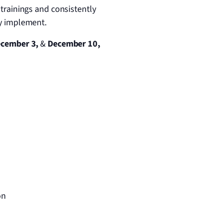
 trainings and consistently
ly implement.
cember 3,
&
December 10,
on