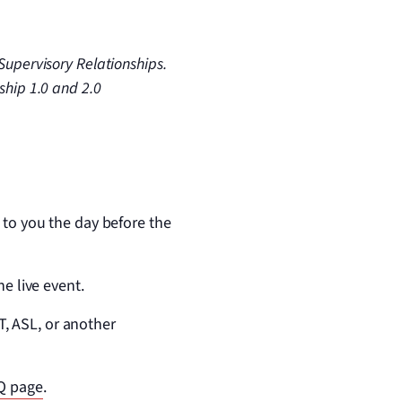
Supervisory Relationships.
ship 1.0 and 2.0
 to you the day before the
he live event.
, ASL, or another
Q page
.