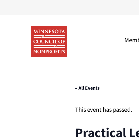
Skip
to
content
Memb
Minnesota
Council
of
« All Events
Nonprofits
This event has passed.
Practical L