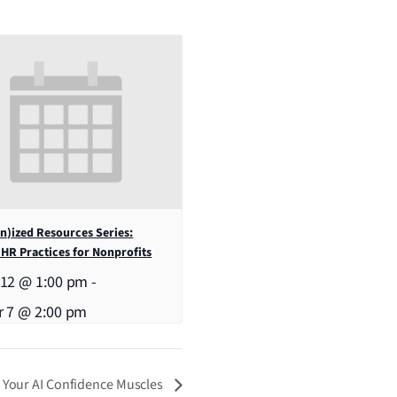
)ized Resources Series:
 HR Practices for Nonprofits
 12 @ 1:00 pm
-
r 7 @ 2:00 pm
g Your AI Confidence Muscles