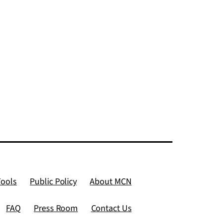
Tools
Public Policy
About MCN
FAQ
Press Room
Contact Us