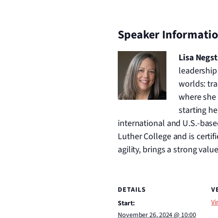
Speaker Informati
Lisa Negs
leadership
worlds: tra
where she 
starting h
international and U.S.-base
Luther College and is certi
agility, brings a strong valu
DETAILS
V
Vi
Start:
November 26, 2024 @ 10:00