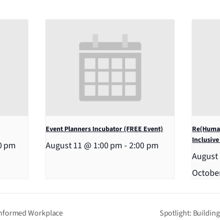
Event Planners Incubator (FREE Event)
Re(Human
Inclusive
0 pm
August 11 @ 1:00 pm
-
2:00 pm
August
Octobe
Informed Workplace
Spotlight: Buildin