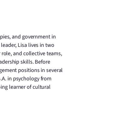
ropies, and government in
eader, Lisa lives in two
 role, and collective teams,
dership skills. Before
gement positions in several
B.A. in psychology from
ng learner of cultural