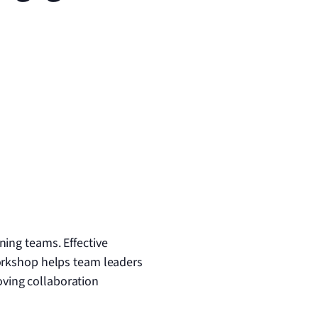
ing teams. Effective
workshop helps team leaders
ving collaboration