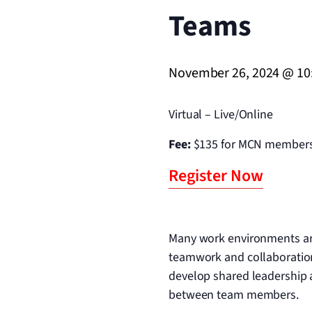
Teams
November 26, 2024 @ 10
Virtual – Live/Online
Fee:
$135 for MCN members
Register Now
Many work environments are 
teamwork and collaboration
develop shared leadership
between team members.