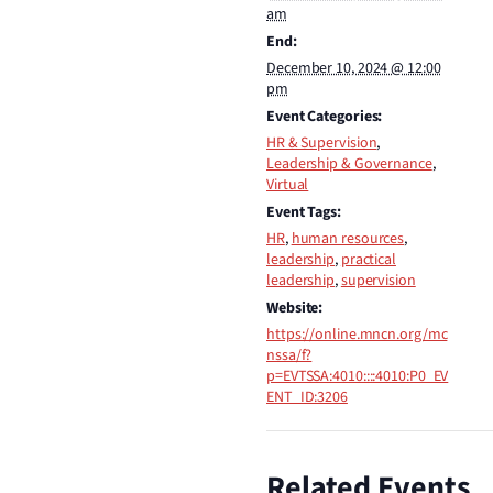
am
End:
December 10, 2024 @ 12:00
pm
Event Categories:
HR & Supervision
,
Leadership & Governance
,
Virtual
Event Tags:
HR
,
human resources
,
leadership
,
practical
leadership
,
supervision
Website:
https://online.mncn.org/mc
nssa/f?
p=EVTSSA:4010::::4010:P0_EV
ENT_ID:3206
Related Events