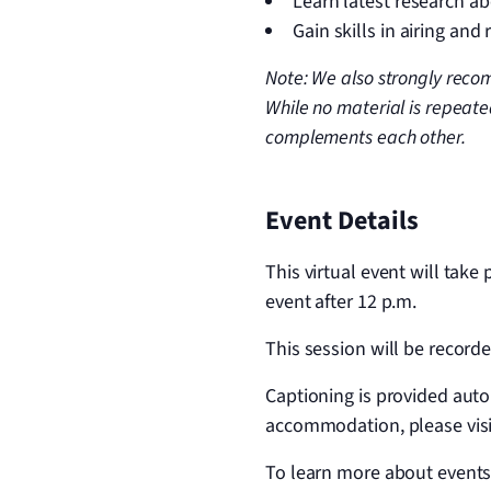
Learn latest research a
Gain skills in airing and
Note: We also strongly recom
While no material is repeate
complements each other.
Event Details
This virtual event will take
event after 12 p.m.
This session will be recorde
Captioning is provided aut
accommodation, please vis
To learn more about events,