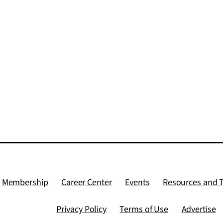
Membership
Career Center
Events
Resources and 
Privacy Policy
Terms of Use
Advertise