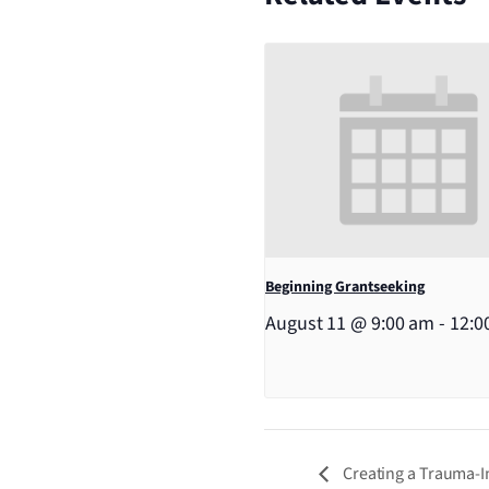
Beginning Grantseeking
August 11 @ 9:00 am
-
12:0
Creating a Trauma-