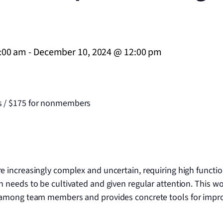
:00 am
-
December 10, 2024 @ 12:00 pm
 / $175 for nonmembers
increasingly complex and uncertain, requiring high function
 needs to be cultivated and given regular attention. This 
 among team members and provides concrete tools for impro