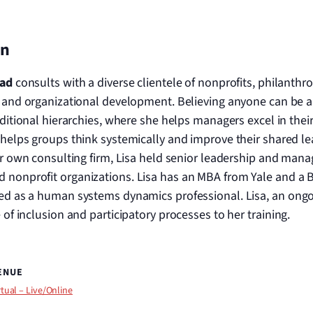
on
tad
consults with a diverse clientele of nonprofits, philanth
 and organizational development. Believing anyone can be a l
ditional hierarchies, where she helps managers excel in their
helps groups think systemically and improve their shared lea
er own consulting firm, Lisa held senior leadership and mana
d nonprofit organizations. Lisa has an MBA from Yale and a 
fied as a human systems dynamics professional. Lisa, an ongoi
e of inclusion and participatory processes to her training.
ENUE
rtual – Live/Online