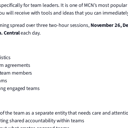
pecifically for team leaders. It is one of MCN’s most popular
You will receive with tools and ideas that you can immediate
raining spread over three two-hour sessions,
November 26,
De
. Central
each day.
stics
eam agreements
g team members
eams
ering engaged teams
f the team as a separate entity that needs care and attenti
ting shared accountability within teams