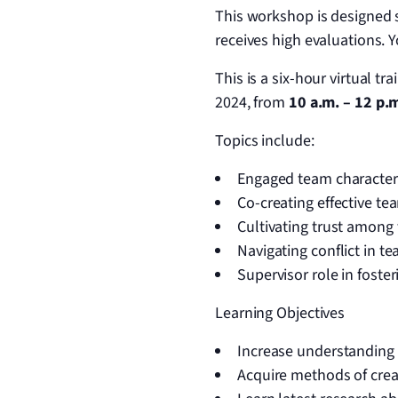
This workshop is designed s
receives high evaluations. 
This is a six-hour virtual t
2024, from
10 a.m. – 12 p.m
Topics include:
Engaged team characteri
Co-creating effective t
Cultivating trust amon
Navigating conflict in t
Supervisor role in fost
Learning Objectives
Increase understanding o
Acquire methods of crea