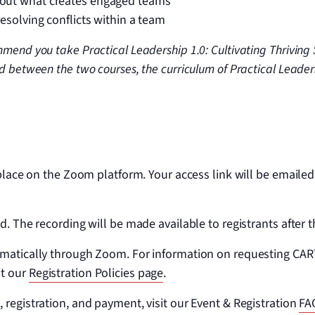
bout what creates engaged teams
 resolving conflicts within a team
mend you take Practical Leadership 1.0: Cultivating Thriving 
d between the two courses, the curriculum of Practical Leader
 place on the Zoom platform. Your access link will be emailed
d. The recording will be made available to registrants after t
omatically through Zoom. For information on requesting CART
it our
Registration Policies page
.
 registration, and payment, visit our Event & Registration
FA