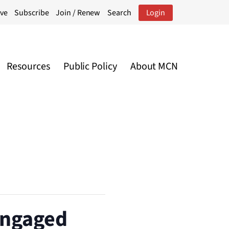
ive
Subscribe
Join / Renew
Search
Login
Resources
Public Policy
About MCN
 Engaged