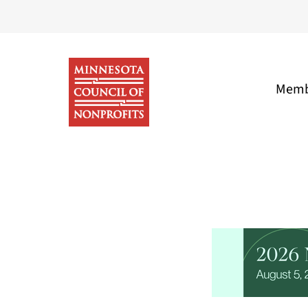
Skip
to
content
Memb
Minnesota
Council
of
Nonprofits