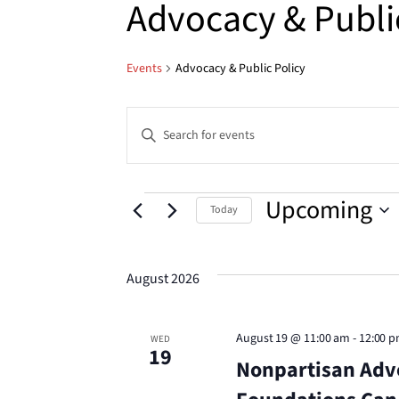
Advocacy & Publi
Events
Advocacy & Public Policy
Events
Enter
Keyword.
Search
Search
for
Events
Upcoming
Today
Events
and
Select
by
date.
Keyword.
August 2026
Views
Navigation
August 19 @ 11:00 am
-
12:00 
WED
19
Nonpartisan Adv