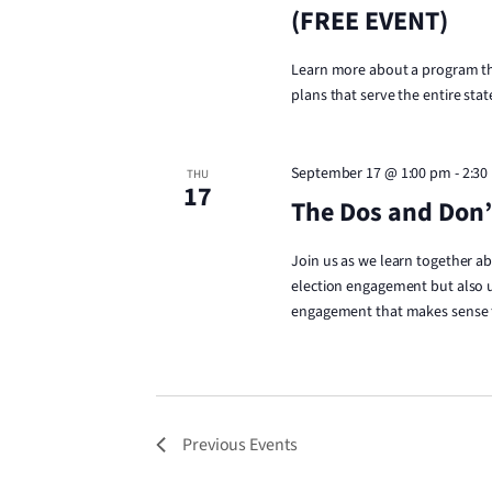
(FREE EVENT)
Learn more about a program tha
plans that serve the entire stat
September 17 @ 1:00 pm
-
2:30
THU
17
The Dos and Don’t
Join us as we learn together a
election engagement but also u
engagement that makes sense fo
Previous
Events