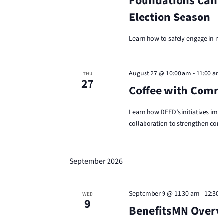
Foundations Can
Election Season
Learn how to safely engage in
August 27 @ 10:00 am
-
11:00 
THU
27
Coffee with Com
Learn how DEED’s initiatives im
collaboration to strengthen co
September 2026
September 9 @ 11:30 am
-
12:3
WED
9
BenefitsMN Overv