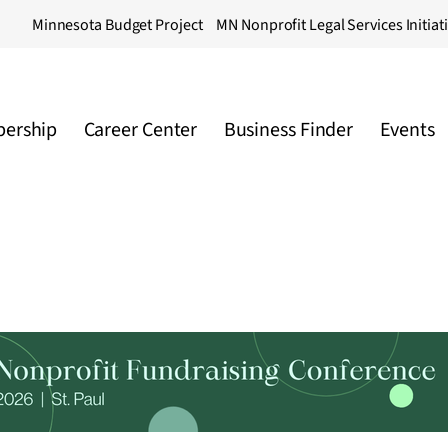
Minnesota Budget Project
MN Nonprofit Legal Services Initiat
ership
Career Center
Business Finder
Events