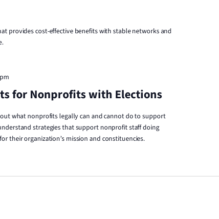
t provides cost-effective benefits with stable networks and
e.
 pm
s for Nonprofits with Elections
bout what nonprofits legally can and cannot do to support
nderstand strategies that support nonprofit staff doing
r their organization’s mission and constituencies.