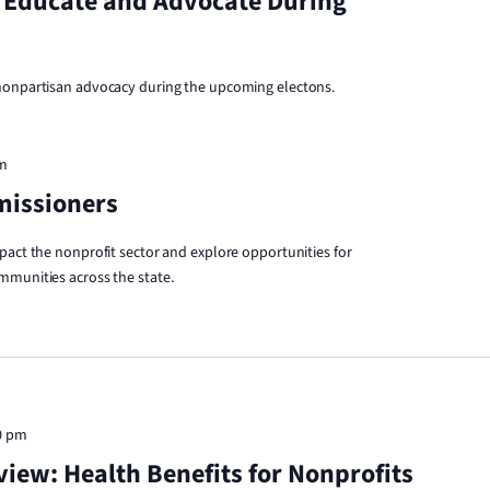
 Educate and Advocate During
 nonpartisan advocacy during the upcoming electons.
am
missioners
pact the nonprofit sector and explore opportunities for
mmunities across the state.
0 pm
iew: Health Benefits for Nonprofits