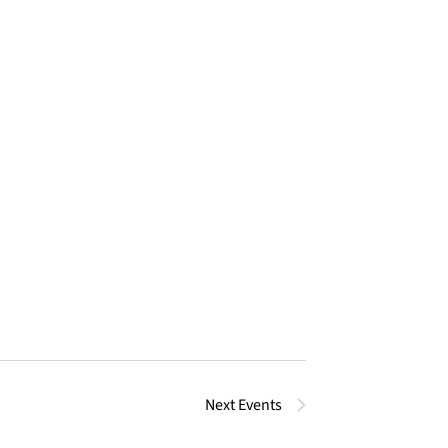
Next
Events