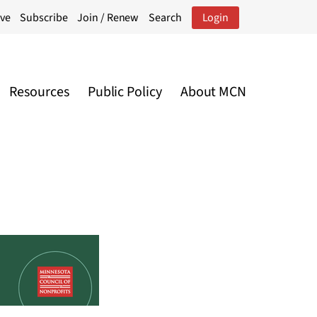
ive
Subscribe
Join / Renew
Search
Login
Resources
Public Policy
About MCN