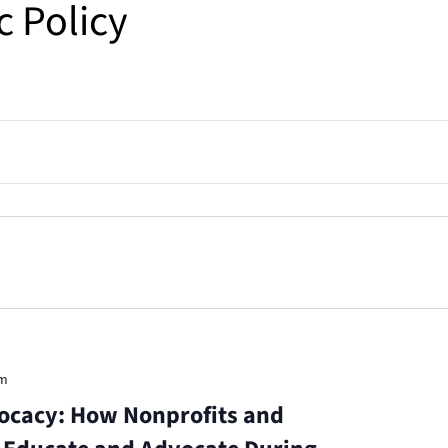
c Policy
pm
ocacy: How Nonprofits and