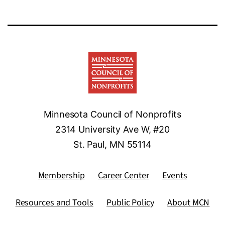
Minnesota Council of Nonprofits
2314 University Ave W, #20
St. Paul, MN 55114
Membership
Career Center
Events
Resources and Tools
Public Policy
About MCN