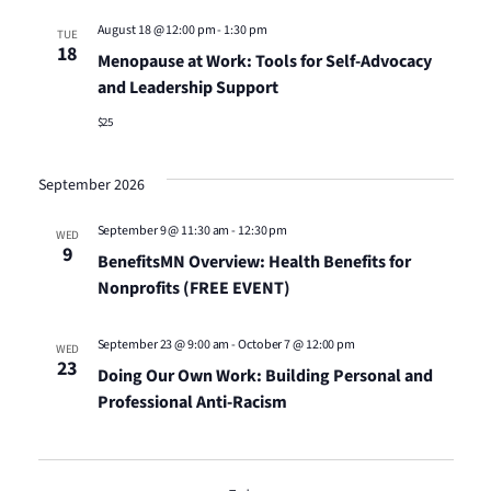
Views
August 18 @ 12:00 pm
-
1:30 pm
TUE
18
Menopause at Work: Tools for Self-Advocacy
Naviga
and Leadership Support
$25
September 2026
September 9 @ 11:30 am
-
12:30 pm
WED
9
BenefitsMN Overview: Health Benefits for
Nonprofits (FREE EVENT)
September 23 @ 9:00 am
-
October 7 @ 12:00 pm
WED
23
Doing Our Own Work: Building Personal and
Professional Anti-Racism