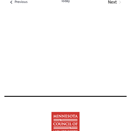
Today
Next
Events
Previous
Events