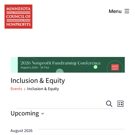
Skip
Minnesota
to
Menu
Council
content
of
Nonprofits
Inclusion & Equity
Events
Inclusion & Equity
Events
Eve
Search
List
Events
Upcoming
Vie
Searc
Select
Nav
date.
and
August 2026