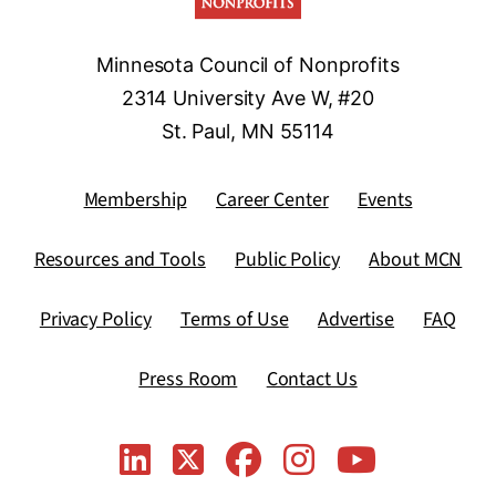
Minnesota Council of Nonprofits
2314 University Ave W, #20
St. Paul, MN 55114
Membership
Career Center
Events
Resources and Tools
Public Policy
About MCN
Privacy Policy
Terms of Use
Advertise
FAQ
Press Room
Contact Us