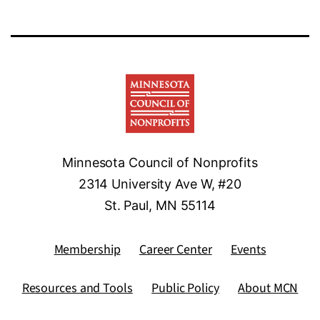
Minnesota Council of Nonprofits
2314 University Ave W, #20
St. Paul, MN 55114
Membership
Career Center
Events
Resources and Tools
Public Policy
About MCN