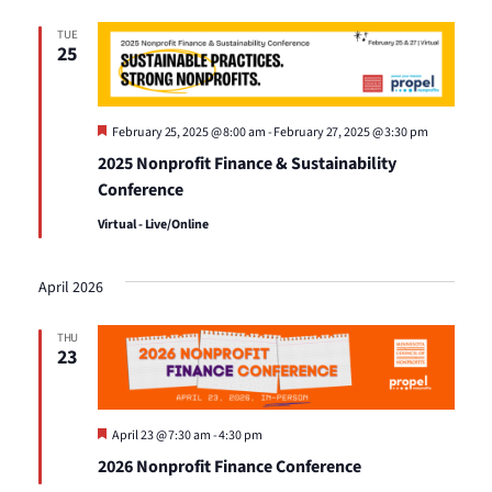
Views
TUE
25
Naviga
Featured
February 25, 2025 @ 8:00 am
-
February 27, 2025 @ 3:30 pm
2025 Nonprofit Finance & Sustainability
Conference
Virtual - Live/Online
April 2026
THU
23
Featured
April 23 @ 7:30 am
-
4:30 pm
2026 Nonprofit Finance Conference