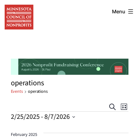
Skip
Minnesota
to
Menu
Council
content
of
Nonprofits
operations
Events
operations
Events
Eve
Search
List
Events
2/25/2025
 - 
8/7/2026
Vie
Searc
Select
Nav
date.
and
February 2025