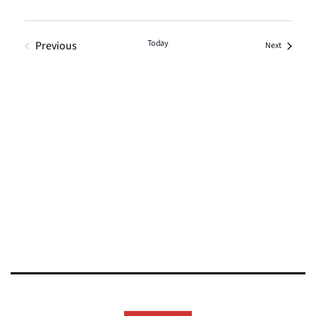
Today
Previous
Events
Next
Events