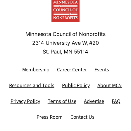
Minnesota Council of Nonprofits
2314 University Ave W, #20
St. Paul, MN 55114
Membership
Career Center
Events
Resources and Tools
Public Policy
About MCN
Privacy Policy
Terms of Use
Advertise
FAQ
Press Room
Contact Us