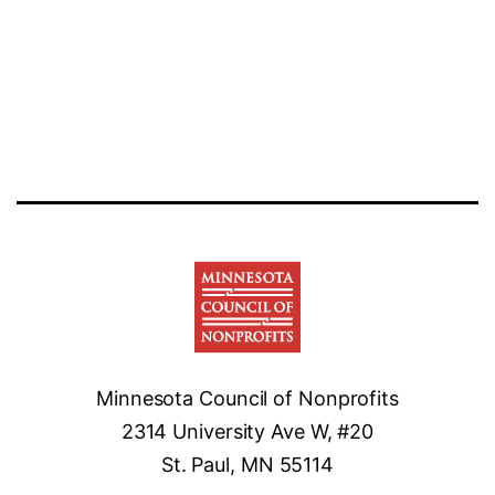
Minnesota Council of Nonprofits
2314 University Ave W, #20
St. Paul, MN 55114