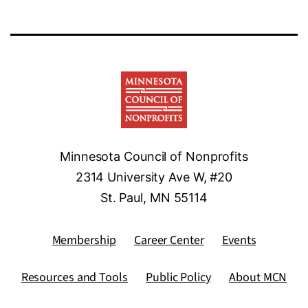
Minnesota Council of Nonprofits
2314 University Ave W, #20
St. Paul, MN 55114
Membership
Career Center
Events
Resources and Tools
Public Policy
About MCN