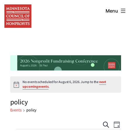
Skip
Minnesota
to
Menu
Council
content
of
Nonprofits
No events scheduled for August 6, 2026. Jump to the
next
Notice
upcoming events
.
policy
Events
policy
Events
Eve
Search
Day