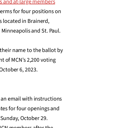
es and at-large members
 terms for four positions on
 located in Brainerd,
o Minneapolis and St. Paul.
heir name to the ballot by
nt of MCN’s 2,200 voting
October 6, 2023.
an email with instructions
ates for four openings and
n Sunday, October 29.
l MCN members after the