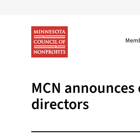
Skip
to
content
Memb
Minnesota
Council
MCN announces ca
of
directors
Nonprofits