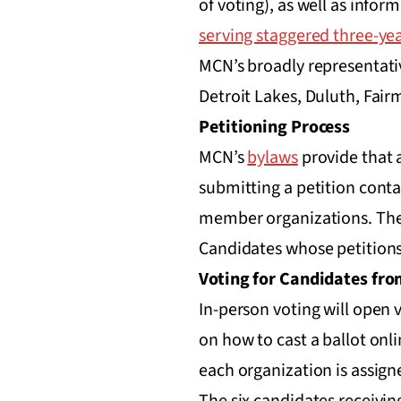
of voting), as well as infor
serving staggered three-ye
MCN’s broadly representati
Detroit Lakes, Duluth, Fairm
Petitioning Process
MCN’s
bylaws
provide that 
submitting a petition conta
member organizations. The 
Candidates whose petitions
Voting for Candidates fr
In-person voting will open 
on how to cast a ballot onli
each organization is assign
The six candidates receivi