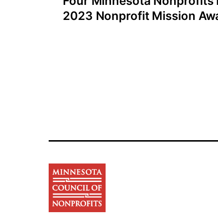
Four Minnesota Nonprofits
navigation
2023 Nonprofit Mission Awa