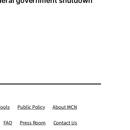
ederal government shutdown
Tools
Public Policy
About MCN
FAQ
Press Room
Contact Us