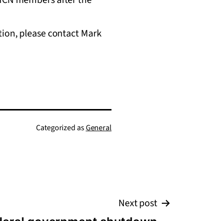
tion, please contact Mark
Categorized as
General
Next post