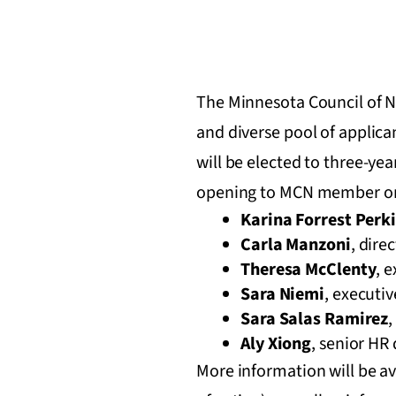
The Minnesota Council of No
and diverse pool of applic
will be elected to three-y
opening to MCN member or
Karina Forrest Perk
Carla Manzoni
, dire
Theresa McClenty
, 
Sara Niemi
, executiv
Sara Salas Ramirez
,
Aly Xiong
, senior HR 
More information will be av