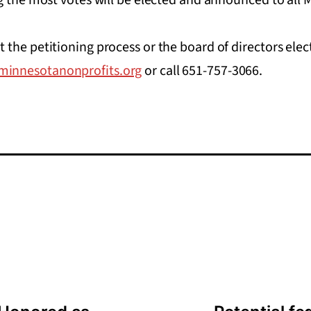
the petitioning process or the board of directors elec
innesotanonprofits.org
or call 651-757-3066.