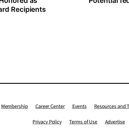
 Honored as
Potential f
rd Recipients
Membership
Career Center
Events
Resources and 
Privacy Policy
Terms of Use
Advertise