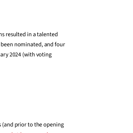
s resulted in a talented
e been nominated, and four
ary 2024 (with voting
 (and prior to the opening