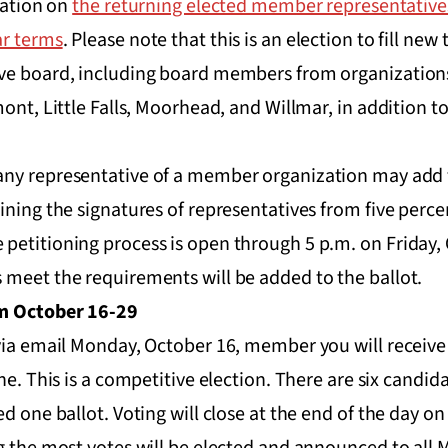
mation on
the returning elected member representativ
ar terms
. Please note that this is an election to fill new
ve board, including board members from organizations
ont, Little Falls, Moorhead, and Willmar, in addition t
any representative of a member organization may add t
ining the signatures of representatives from five perce
petitioning process is open through 5 p.m. on Friday, 
 meet the requirements will be added to the ballot.
om October 16-29
via email Monday, October 16, member you will receive 
ne. This is a competitive election. There are six candid
ed one ballot. Voting will close at the end of the day o
ng the most votes will be elected and announced to al