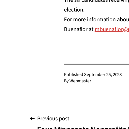
election.
For more information about 
Buenaflor at
mbuenaflor@m
Published
September 25, 2023
By
Webmaster
Post
Previous post