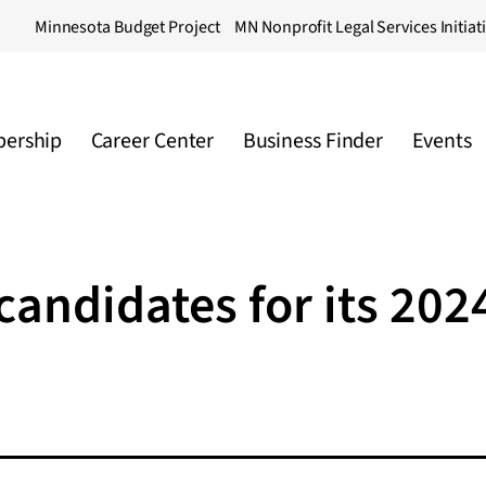
Minnesota Budget Project
MN Nonprofit Legal Services Initiat
ership
Career Center
Business Finder
Events
ndidates for its 202