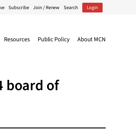
ive
Subscribe
Join / Renew
Search
Login
Resources
Public Policy
About MCN
4 board of