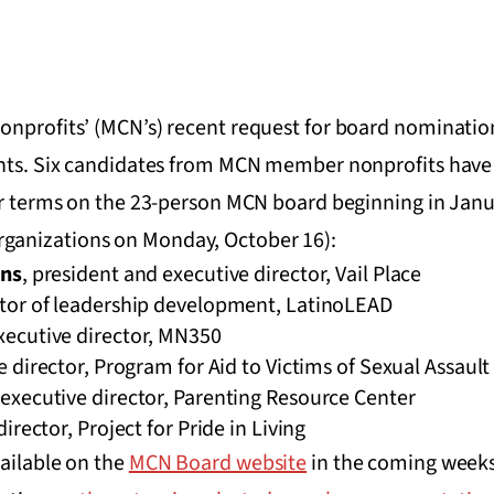
nprofits’ (MCN’s) recent request for board nomination
ants. Six candidates from MCN member nonprofits hav
ear terms on the 23-person MCN board beginning in Janu
ganizations on Monday, October 16):
ins
, president and executive director, Vail Place
ctor of leadership development, LatinoLEAD
executive director, MN350
e director, Program for Aid to Victims of Sexual Assault
 executive director, Parenting Resource Center
director, Project for Pride in Living
ailable on the
MCN Board website
in the coming weeks