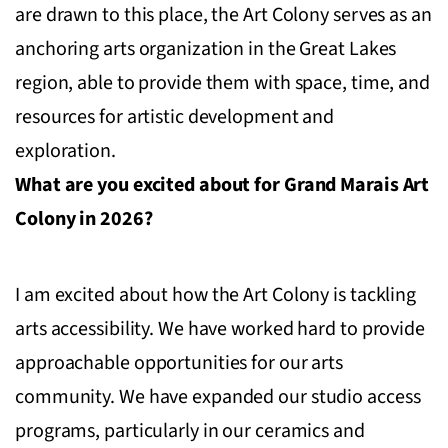
are drawn to this place, the Art Colony serves as an
anchoring arts organization in the Great Lakes
region, able to provide them with space, time, and
resources for artistic development and
exploration.
What are you excited about for Grand Marais Art
Colony in 2026?
I am excited about how the Art Colony is tackling
arts accessibility. We have worked hard to provide
approachable opportunities for our arts
community. We have expanded our studio access
programs, particularly in our ceramics and