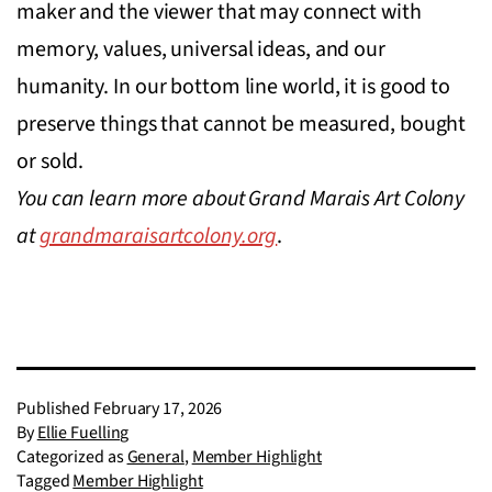
maker and the viewer that may connect with
memory, values, universal ideas, and our
humanity. In our bottom line world, it is good to
preserve things that cannot be measured, bought
or sold.
You can learn more about Grand Marais Art Colony
at
grandmaraisartcolony.org
.
Published
February 17, 2026
By
Ellie Fuelling
Categorized as
General
,
Member Highlight
Tagged
Member Highlight