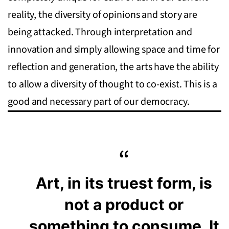
reality, the diversity of opinions and story are
being attacked. Through interpretation and
innovation and simply allowing space and time for
reflection and generation, the arts have the ability
to allow a diversity of thought to co-exist. This is a
good and necessary part of our democracy.
Art, in its truest form, is
not a product or
something to consume. It