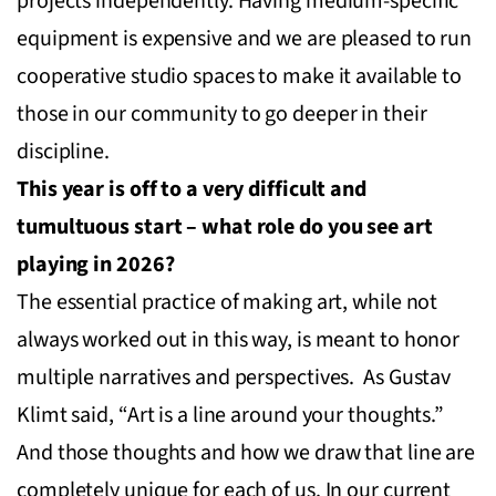
projects independently. Having medium-specific
equipment is expensive and we are pleased to run
cooperative studio spaces to make it available to
those in our community to go deeper in their
discipline.
This year is off to a very difficult and
tumultuous start – what role do you see art
playing in 2026?
The essential practice of making art, while not
always worked out in this way, is meant to honor
multiple narratives and perspectives. As Gustav
Klimt said, “Art is a line around your thoughts.”
And those thoughts and how we draw that line are
completely unique for each of us. In our current