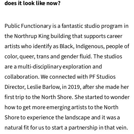
does it look like now?
Public Functionary is a fantastic studio program in
the Northrup King building that supports career
artists who identify as Black, Indigenous, people of
color, queer, trans and gender fluid. The studios
are a multi-disciplinary exploration and
collaboration. We connected with PF Studios
Director, Leslie Barlow, in 2019, after she made her
first trip to the North Shore. She started to wonder
how to get more emerging artists to the North
Shore to experience the landscape and it was a
natural fit for us to start a partnership in that vein.