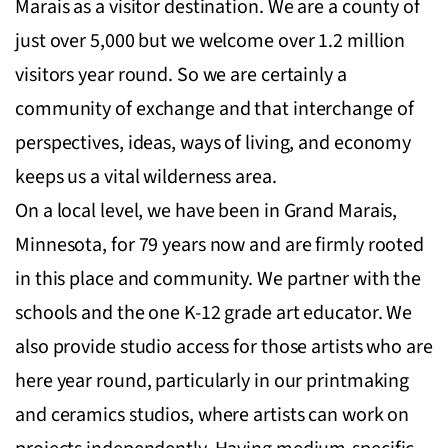
Marais as a visitor destination. We are a county of
just over 5,000 but we welcome over 1.2 million
visitors year round. So we are certainly a
community of exchange and that interchange of
perspectives, ideas, ways of living, and economy
keeps us a vital wilderness area.
On a local level, we have been in Grand Marais,
Minnesota, for 79 years now and are firmly rooted
in this place and community. We partner with the
schools and the one K-12 grade art educator. We
also provide studio access for those artists who are
here year round, particularly in our printmaking
and ceramics studios, where artists can work on