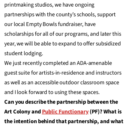
printmaking studios, we have ongoing
partnerships with the county’s schools, support
our local Empty Bowls fundraiser, have
scholarships for all of our programs, and later this
year, we will be able to expand to offer subsidized
student lodging.
We just recently completed an ADA-amenable
guest suite for artists-in-residence and instructors
as well as an accessible outdoor classroom space
and I look forward to using these spaces.
Can you describe the partnership between the
Art Colony and
Public Functionary
(PF)? What is
the intention behind that partnership, and what