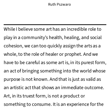
Ruth Pszwaro
While I believe some art has an incredible role to
play in a community’s health, healing, and social
cohesion, we can too quickly assign the arts as a
whole, to the role of healer or prophet. And we
have to be careful as some art is, in its purest form,
an act of bringing something into the world whose
purpose is not known. And that is just as valid as
an artistic act that shows an immediate outcome.
Art, in its truest form, is not a product or
something to consume. It is an experience for the