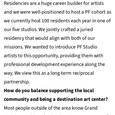
Residencies are a huge career builder for artists
and we were well-positioned to host a PF cohort as
we currently host 100 residents each year in one of
our five studios. We jointly crafted a juried
residency that would align with both of our
missions. We wanted to introduce PF Studio
artists to this opportunity, providing them with
professional development experience along the
way. We view this as a long-term reciprocal
partnership.
How do you balance supporting the local
community and being a destination art center?
Most people outside of the area know Grand