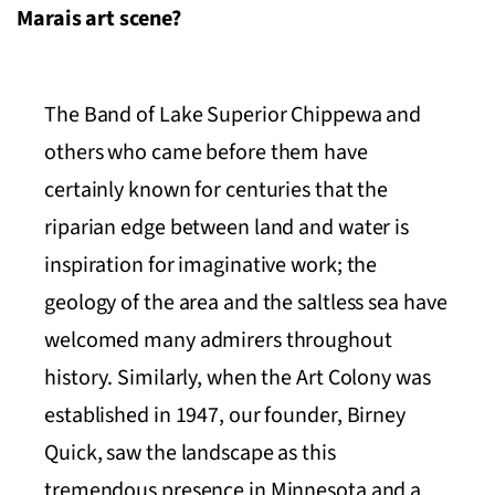
Marais art scene?
The Band of Lake Superior Chippewa and
others who came before them have
certainly known for centuries that the
riparian edge between land and water is
inspiration for imaginative work; the
geology of the area and the saltless sea have
welcomed many admirers throughout
history. Similarly, when the Art Colony was
established in 1947, our founder, Birney
Quick, saw the landscape as this
tremendous presence in Minnesota and a