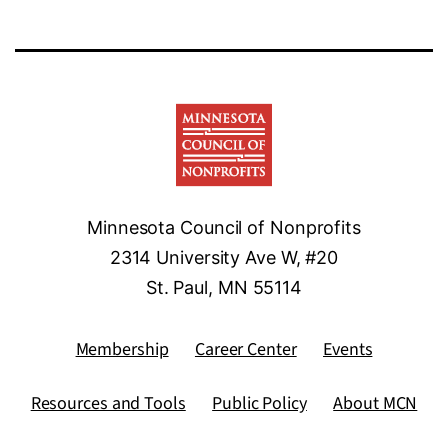
Minnesota Council of Nonprofits
2314 University Ave W, #20
St. Paul, MN 55114
Membership
Career Center
Events
Resources and Tools
Public Policy
About MCN