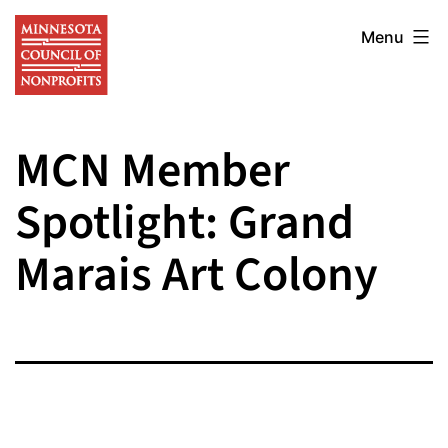
Skip
Minnesota
to
Menu
Council
content
of
Nonprofits
MCN Member
Spotlight: Grand
Marais Art Colony