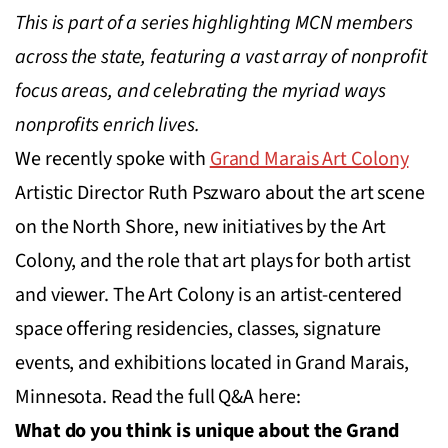
This is part of a series highlighting MCN members
across the state, featuring a vast array of nonprofit
focus areas, and celebrating the myriad ways
nonprofits enrich lives.
We recently spoke with
Grand Marais Art Colony
Artistic Director Ruth Pszwaro about the art scene
on the North Shore, new initiatives by the Art
Colony, and the role that art plays for both artist
and viewer. The Art Colony is an artist-centered
space offering residencies, classes, signature
events, and exhibitions located in Grand Marais,
Minnesota. Read the full Q&A here:
What do you think is unique about the Grand