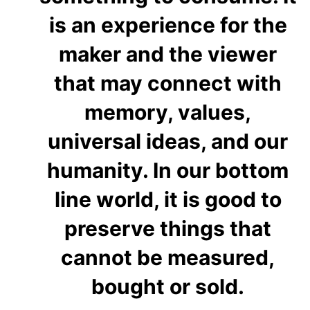
is an experience for the
maker and the viewer
that may connect with
memory, values,
universal ideas, and our
humanity. In our bottom
line world, it is good to
preserve things that
cannot be measured,
bought or sold.