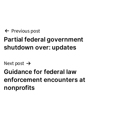
Post
Previous post
Partial federal government
navigation
shutdown over: updates
Next post
Guidance for federal law
enforcement encounters at
nonprofits