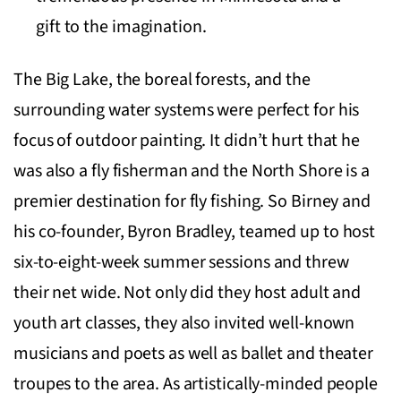
gift to the imagination.
The Big Lake, the boreal forests, and the
surrounding water systems were perfect for his
focus of outdoor painting. It didn’t hurt that he
was also a fly fisherman and the North Shore is a
premier destination for fly fishing. So Birney and
his co-founder, Byron Bradley, teamed up to host
six-to-eight-week summer sessions and threw
their net wide. Not only did they host adult and
youth art classes, they also invited well-known
musicians and poets as well as ballet and theater
troupes to the area. As artistically-minded people