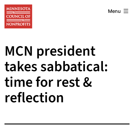
Skip
Minnesota
to
Menu
Council
content
of
Nonprofits
MCN president
takes sabbatical:
time for rest &
reflection