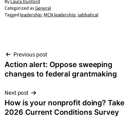
By
Laura Dunford
Categorized as
General
Tagged
leadership
,
MCN leadership
,
sabbatical
Post
Previous post
Action alert: Oppose sweeping
navigation
changes to federal grantmaking
Next post
How is your nonprofit doing? Take
2026 Current Conditions Survey