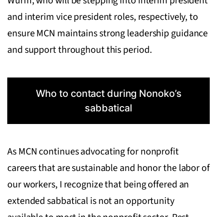
Wurm, who will be stepping into interim president
and interim vice president roles, respectively, to
ensure MCN maintains strong leadership guidance
and support throughout this period.
Who to contact during Nonoko’s
sabbatical
As MCN continues advocating for nonprofit
careers that are sustainable and honor the labor of
our workers, I recognize that being offered an
extended sabbatical is not an opportunity