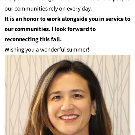
our communities rely on every day.
It is an honor to work alongside you in service to
our communities. I look forward to
reconnecting this fall.
Wishing you a wonderful summer!