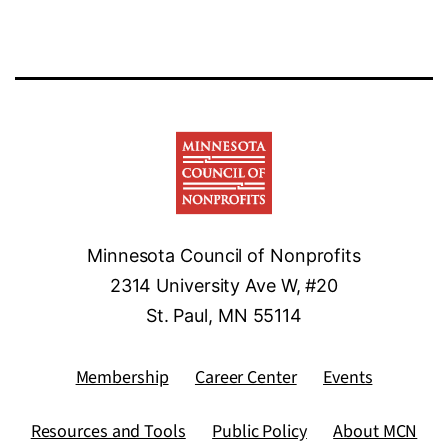
Minnesota Council of Nonprofits
2314 University Ave W, #20
St. Paul, MN 55114
Membership
Career Center
Events
Resources and Tools
Public Policy
About MCN