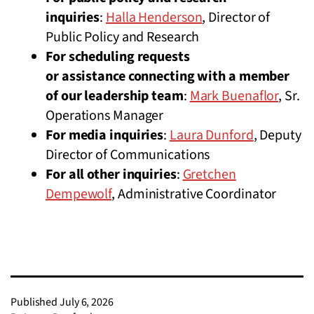
inquiries
:
Halla Henderson
, Director of
Public Policy and Research
For scheduling requests
or assistance connecting with a member
of our leadership team
:
Mark Buenaflor
, Sr.
Operations Manager
For media inquiries
:
Laura Dunford
, Deputy
Director of Communications
For all other inquiries
:
Gretchen
Dempewolf
, Administrative Coordinator
Published
July 6, 2026