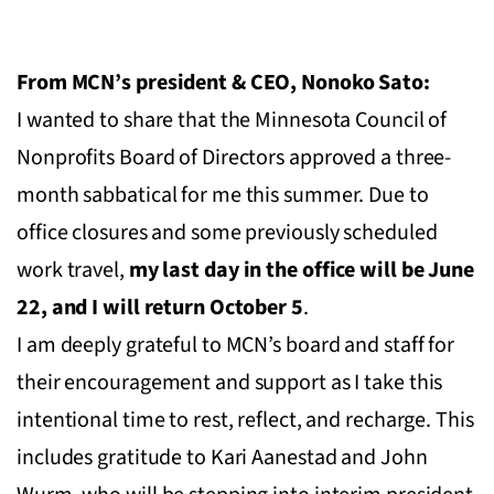
From MCN’s president & CEO, Nonoko Sato:
I wanted to share that the Minnesota Council of
Nonprofits Board of Directors approved a three-
month sabbatical for me this summer. Due to
office closures and some previously scheduled
work travel,
my last day in the office will be June
22, and I will return October 5
.
I am deeply grateful to MCN’s board and staff for
their encouragement and support as I take this
intentional time to rest, reflect, and recharge. This
includes gratitude to Kari Aanestad and John