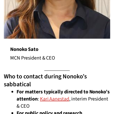
Nonoko Sato
MCN President & CEO
Who to contact during Nonoko’s
sabbatical
For matters typically directed to Nonoko’s
attention
:
Kari Aanestad
, interim President
& CEO
For public policy and research