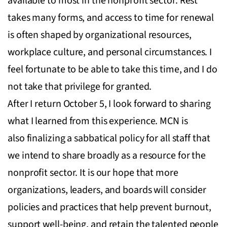
available to most in the nonprofit sector. Rest
takes many forms, and access to time for renewal
is often shaped by organizational resources,
workplace culture, and personal circumstances. I
feel fortunate to be able to take this time, and I do
not take that privilege for granted.
After I return October 5, I look forward to sharing
what I learned from this experience. MCN is
also finalizing a sabbatical policy for all staff that
we intend to share broadly as a resource for the
nonprofit sector. It is our hope that more
organizations, leaders, and boards will consider
policies and practices that help prevent burnout,
support well-being, and retain the talented people