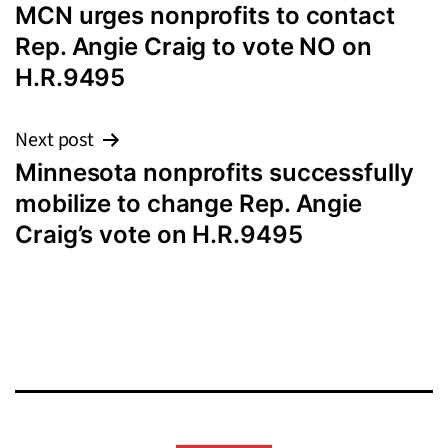
MCN urges nonprofits to contact
navigation
Rep. Angie Craig to vote NO on
H.R.9495
Next post
Minnesota nonprofits successfully
mobilize to change Rep. Angie
Craig’s vote on H.R.9495