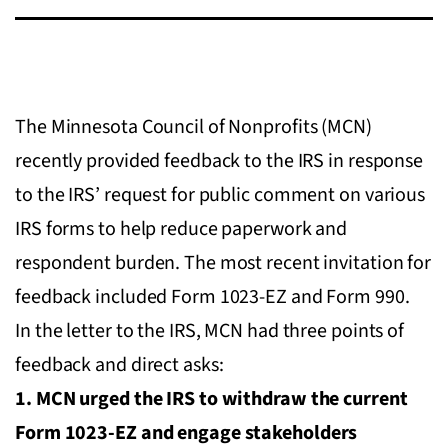
The Minnesota Council of Nonprofits (MCN)
recently provided feedback to the IRS in response
to the IRS’ request for public comment on various
IRS forms to help reduce paperwork and
respondent burden. The most recent invitation for
feedback included Form 1023-EZ and Form 990.
In the letter to the IRS, MCN had three points of
feedback and direct asks:
1. MCN urged the IRS to withdraw the current
Form 1023-EZ and engage stakeholders