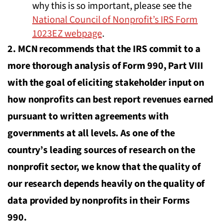
why this is so important, please see the
National Council of Nonprofit’s IRS Form
1023EZ webpage
.
2. MCN recommends that the IRS commit to a
more thorough analysis of Form 990, Part VIII
with the goal of eliciting stakeholder input on
how nonprofits can best report revenues earned
pursuant to written agreements with
governments at all levels. As one of the
country’s leading sources of research on the
nonprofit sector, we know that the quality of
our research depends heavily on the quality of
data provided by nonprofits in their Forms
990.