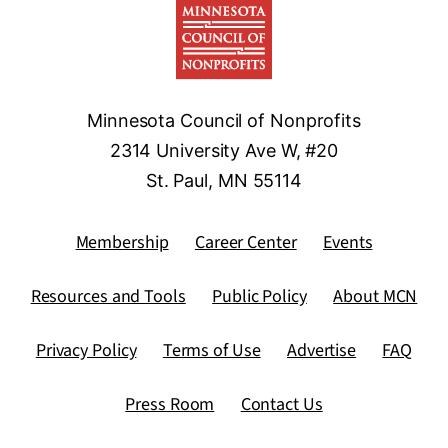
Minnesota Council of Nonprofits
2314 University Ave W, #20
St. Paul, MN 55114
Membership
Career Center
Events
Resources and Tools
Public Policy
About MCN
Privacy Policy
Terms of Use
Advertise
FAQ
Press Room
Contact Us