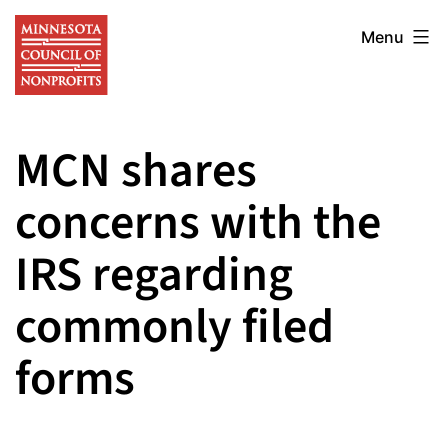
Skip
Minnesota
to
Menu
Council
content
of
Nonprofits
MCN shares
concerns with the
IRS regarding
commonly filed
forms