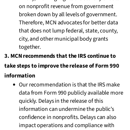
on nonprofit revenue from government
broken down by all levels of government.
Therefore, MCN advocates for better data
that does not lump federal, state, county,
city, and other municipal body grants
together.
3. MCN recommends that the IRS continue to
take steps to improve the release of Form 990
information
Our recommendation is that the IRS make
data from Form 990 publicly available more
quickly. Delays in the release of this
information can undermine the public’s
confidence in nonprofits. Delays can also
impact operations and compliance with