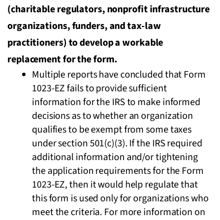
(charitable regulators, nonprofit infrastructure
organizations, funders, and tax-law
practitioners) to develop a workable
replacement for the form.
Multiple reports have concluded that Form
1023-EZ fails to provide sufficient
information for the IRS to make informed
decisions as to whether an organization
qualifies to be exempt from some taxes
under section 501(c)(3). If the IRS required
additional information and/or tightening
the application requirements for the Form
1023-EZ, then it would help regulate that
this form is used only for organizations who
meet the criteria. For more information on