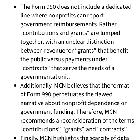
The Form 990 does not include a dedicated
line where nonprofits can report
government reimbursements. Rather,
“contributions and grants” are lumped
together, with an unclear distinction
between revenue for “grants” that benefit
the public versus payments under
“contracts” that serve the needs of a
governmental unit.
Additionally, MCN believes that the format
of Form 990 perpetuates the flawed
narrative about nonprofit dependence on
government funding. Therefore, MCN
recommends a reconsideration of the terms
“contributions”, “grants”, and “contracts”.
Finally, MCN highlights the scarcity of data