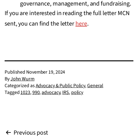
governance, management, and fundraising.
If you are interested in reading the full letter MCN
sent, you can find the letter
here
.
Published
November 19, 2024
By
John Wurm
Categorized as
Advocacy & Public Policy
,
General
Tagged
1023
,
990
,
advocacy
,
IRS
,
policy
Post
Previous post