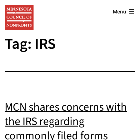
Skip
Minnesota
to
Menu
Council
content
of
Tag:
IRS
Nonprofits
MCN shares concerns with
the IRS regarding
commonly filed forms