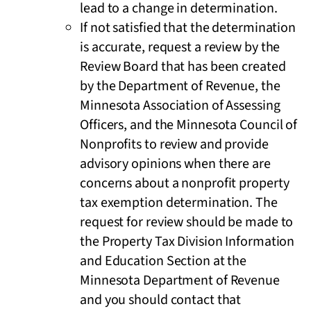
lead to a change in determination.
If not satisfied that the determination
is accurate, request a review by the
Review Board that has been created
by the Department of Revenue, the
Minnesota Association of Assessing
Officers, and the Minnesota Council of
Nonprofits to review and provide
advisory opinions when there are
concerns about a nonprofit property
tax exemption determination. The
request for review should be made to
the Property Tax Division Information
and Education Section at the
Minnesota Department of Revenue
and you should contact that