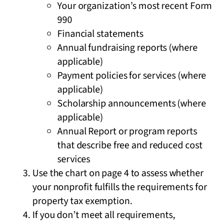
Your organization’s most recent Form
990
Financial statements
Annual fundraising reports (where
applicable)
Payment policies for services (where
applicable)
Scholarship announcements (where
applicable)
Annual Report or program reports
that describe free and reduced cost
services
Use the chart on page 4 to assess whether
your nonprofit fulfills the requirements for
property tax exemption.
If you don’t meet all requirements,