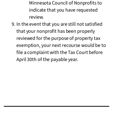
Minnesota Council of Nonprofits to
indicate that you have requested
review.
In the event that you are still not satisfied
that your nonprofit has been properly
reviewed for the purpose of property tax
exemption, your next recourse would be to
file a complaint with the Tax Court before
April 30th of the payable year.