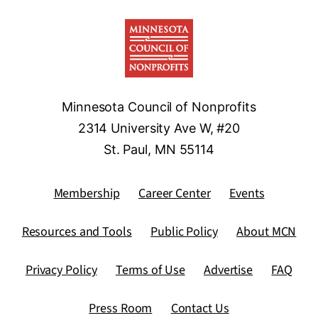
Minnesota Council of Nonprofits
2314 University Ave W, #20
St. Paul, MN 55114
Membership
Career Center
Events
Resources and Tools
Public Policy
About MCN
Privacy Policy
Terms of Use
Advertise
FAQ
Press Room
Contact Us