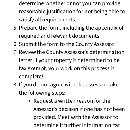
determine whether or not you can provide
reasonable justification for not being able to
satisfy all requirements.
Prepare the form, including the appendix of
required and relevant documents.
Submit the form to the County Assessor!
Review the County Assessor’s determination
letter. If your property is determined to be
tax exempt, your work on this process is
complete!
If you do not agree with the assessor, take
the following steps:
Request a written reason for the
Assessor’s decision if one has not been
provided. Meet with the Assessor to
determine if further information can