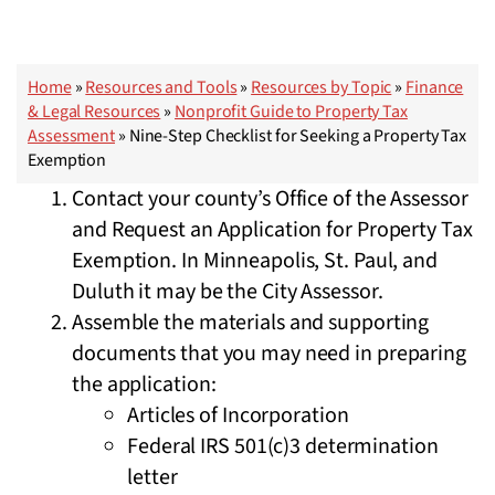
Home
»
Resources and Tools
»
Resources by Topic
»
Finance
& Legal Resources
»
Nonprofit Guide to Property Tax
Assessment
»
Nine-Step Checklist for Seeking a Property Tax
Exemption
Contact your county’s Office of the Assessor
and Request an Application for Property Tax
Exemption. In Minneapolis, St. Paul, and
Duluth it may be the City Assessor.
Assemble the materials and supporting
documents that you may need in preparing
the application:
Articles of Incorporation
Federal IRS 501(c)3 determination
letter