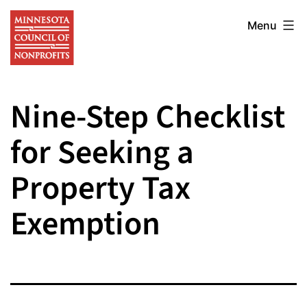
Skip
Minnesota
to
Menu
Council
content
of
Nonprofits
Nine-Step Checklist
for Seeking a
Property Tax
Exemption