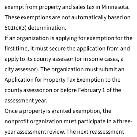
exempt from property and sales tax in Minnesota.
These exemptions are not automatically based on
501(c)(3) determination.
If an organization is applying for exemption for the
first time, it must secure the application from and
apply to its county assessor (or in some cases, a
city assessor). The organization must submit an
Application for Property Tax Exemption to the
county assessor on or before February 1 of the
assessment year.
Once a property is granted exemption, the
nonprofit organization must participate in a three-
year assessment review. The next reassessment