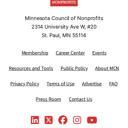
Minnesota Council of Nonprofits
2314 University Ave W, #20
St. Paul, MN 55114
Membership
Career Center
Events
Resources and Tools
Public Policy
About MCN
Privacy Policy
Terms of Use
Advertise
FAQ
Press Room
Contact Us