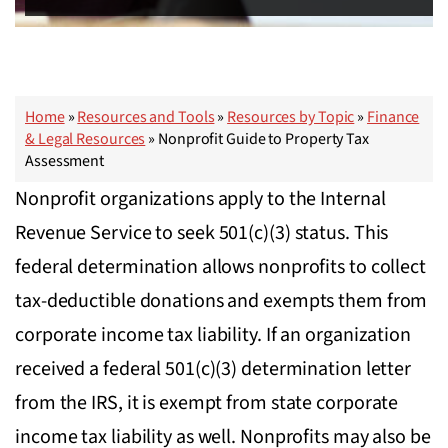
Home
»
Resources and Tools
»
Resources by Topic
»
Finance
& Legal Resources
»
Nonprofit Guide to Property Tax
Assessment
Nonprofit organizations apply to the Internal
Revenue Service to seek 501(c)(3) status. This
federal determination allows nonprofits to collect
tax-deductible donations and exempts them from
corporate income tax liability. If an organization
received a federal 501(c)(3) determination letter
from the IRS, it is exempt from state corporate
income tax liability as well. Nonprofits may also be