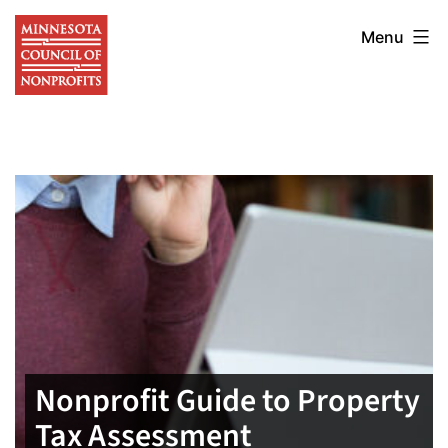
Skip
Minnesota
to
Menu
Council
content
of
Nonprofits
Nonprofit Guide to Property
Tax Assessment