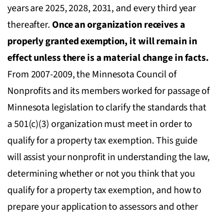
years are 2025, 2028, 2031, and every third year
thereafter.
Once an organization receives a
properly granted exemption, it will remain in
effect unless there is a material change in facts.
From 2007-2009, the Minnesota Council of
Nonprofits and its members worked for passage of
Minnesota legislation to clarify the standards that
a 501(c)(3) organization must meet in order to
qualify for a property tax exemption. This guide
will assist your nonprofit in understanding the law,
determining whether or not you think that you
qualify for a property tax exemption, and how to
prepare your application to assessors and other