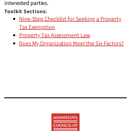
interested parties.
Toolkit Sections:
Nine-Step Checklist for Seeking a Property
Tax Exemption
Property Tax Assessment Law
Does My Organization Meet the Six Factors?