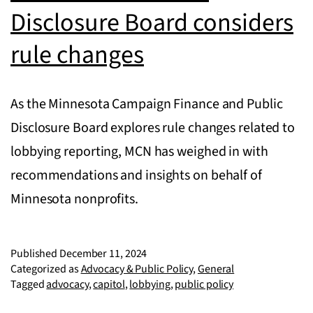
Disclosure Board considers
rule changes
As the Minnesota Campaign Finance and Public
Disclosure Board explores rule changes related to
lobbying reporting, MCN has weighed in with
recommendations and insights on behalf of
Minnesota nonprofits.
Published
December 11, 2024
Categorized as
Advocacy & Public Policy
,
General
Tagged
advocacy
,
capitol
,
lobbying
,
public policy