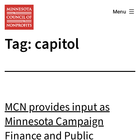
Skip
Minnesota
to
Menu
Council
content
of
Tag:
capitol
Nonprofits
MCN provides input as
Minnesota Campaign
Finance and Public