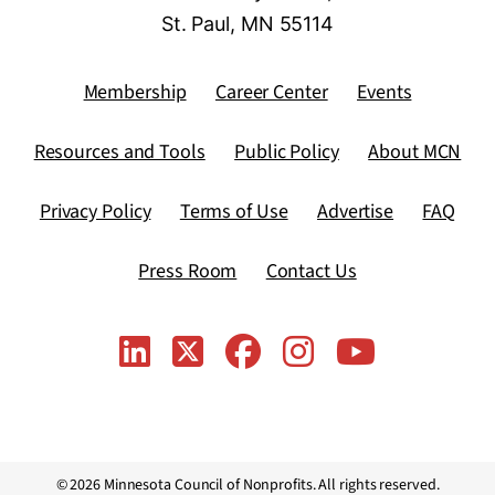
St. Paul, MN 55114
Membership
Career Center
Events
Resources and Tools
Public Policy
About MCN
Privacy Policy
Terms of Use
Advertise
FAQ
Press Room
Contact Us
© 2026 Minnesota Council of Nonprofits. All rights reserved.