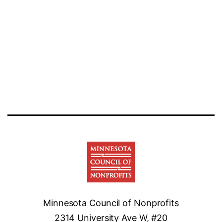
Minnesota Council of Nonprofits
2314 University Ave W, #20